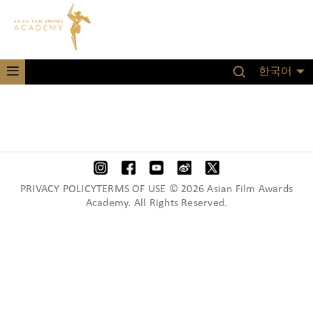
한국어
PRIVACY POLICYTERMS OF USE © 2026 Asian Film Awards
Academy. All Rights Reserved.