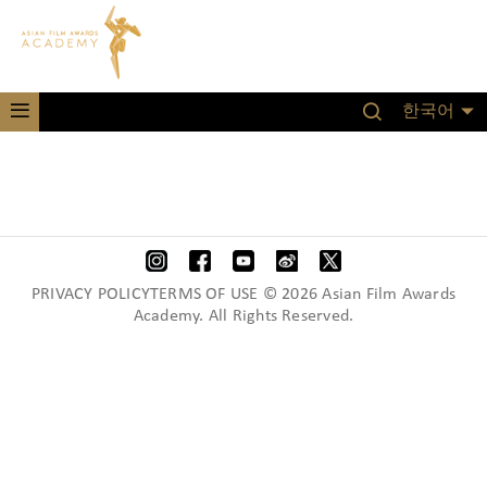
한국어
PRIVACY POLICYTERMS OF USE © 2026 Asian Film Awards
Academy. All Rights Reserved.