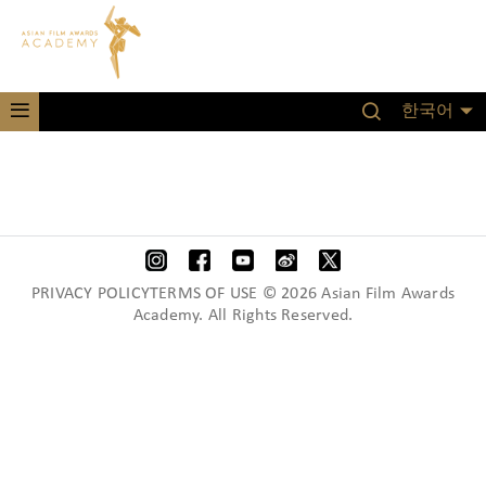
한국어
PRIVACY POLICYTERMS OF USE © 2026 Asian Film Awards
Academy. All Rights Reserved.