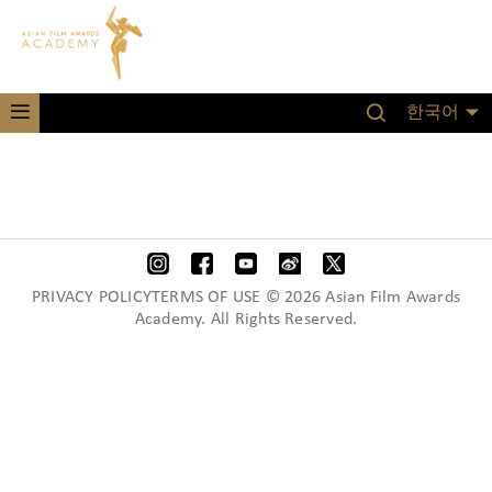
한국어
PRIVACY POLICYTERMS OF USE © 2026 Asian Film Awards
Academy. All Rights Reserved.