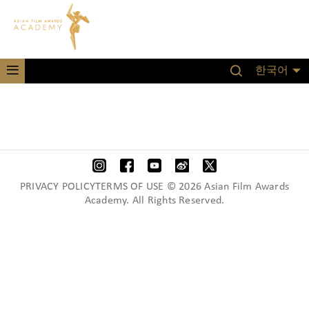
한국어
PRIVACY POLICYTERMS OF USE © 2026 Asian Film Awards
Academy. All Rights Reserved.