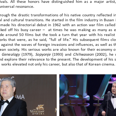
tivals. All these honors have distinguished him as a major arti
universal resonance.
rough the drastic transformations of his native country reflected 
al and cultural transitions. He started in the film industry in Busa
made his directorial debut in 1962 with an action war film calle
icked off his busy career – at times he was making as many as ei
e around 50 films but the took a turn that year with his realist
rks that were, as he said, “full of life.” His subsequent films cl
 against the waves of foreign invasions and influences, as well as 
orean society. His serious works are also known for their economy o
 Genealogy
(1979),
Sopyonje
(1993) and
Chihwaseon
(2002), he w
and explore their relevance to the present. The development of his s
works elevated not only his career, but also that of Korean cinema.