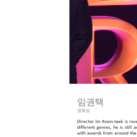
임권택
공로상
Director Im Kwon-taek is rev
different genres, he is stil
with awards from around the