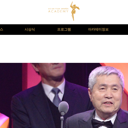
뉴스
시상식
프로그램
아카데미정보