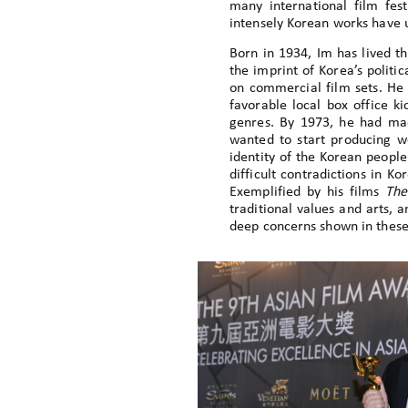
many international film fes
intensely Korean works have 
Born in 1934, Im has lived th
the imprint of Korea’s politic
on commercial film sets. He 
favorable local box office k
genres. By 1973, he had mad
wanted to start producing wo
identity of the Korean people
difficult contradictions in K
Exemplified by his films
The
traditional values and arts, 
deep concerns shown in these 