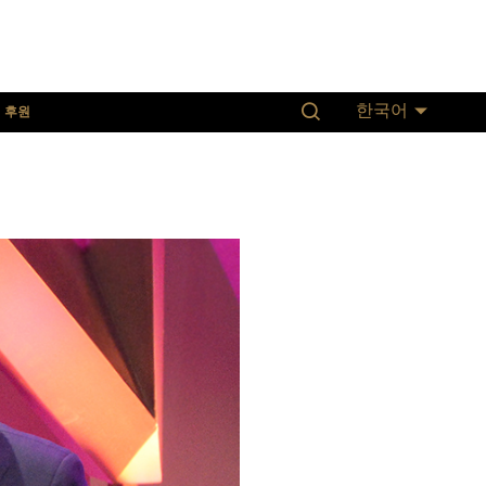
후원
한국어