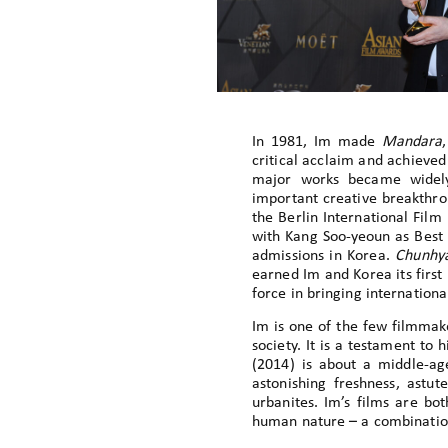
In 1981, Im made
Mandara
critical acclaim and achieve
major works became widely 
important creative breakthro
the Berlin International Film 
with Kang Soo-yeoun as Best L
admissions in Korea.
Chunhy
earned Im and Korea its first
force in bringing internatio
Im is one of the few filmmak
society. It is a testament to h
(2014) is about a middle-a
astonishing freshness, astut
urbanites. Im’s films are bo
human nature – a combination