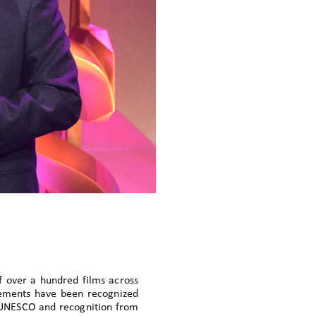
f over a hundred films across
evements have been recognized
 UNESCO and recognition from