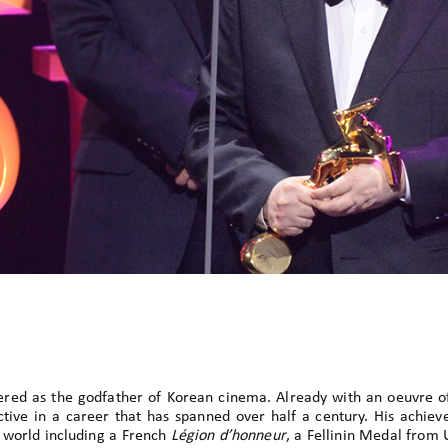
ered as the godfather of Korean cinema. Already with an oeuvre o
l active in a career that has spanned over half a century. His achi
 world including a French
Légion d’honneur
, a Fellinin Medal from