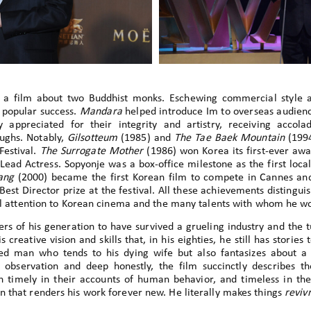
, a film about two Buddhist monks. Eschewing commercial style 
d popular success.
Mandara
helped introduce Im to overseas audienc
appreciated for their integrity and artistry, receiving accol
ughs. Notably,
Gilsotteum
(1985) and
The Tae Baek Mountain
(1994
Festival.
The Surrogate Mother
(1986) won Korea its first-ever awa
ead Actress. Sopyonje was a box-office milestone as the first local
ang
(2000) became the first Korean film to compete in Cannes an
 Best Director prize at the festival. All these achievements distingu
nal attention to Korean cinema and the many talents with whom he w
ers of his generation to have survived a grueling industry and the 
is creative vision and skills that, in his eighties, he still has stories 
ged man who tends to his dying wife but also fantasizes about
e observation and deep honestly, the film succinctly describes the
th timely in their accounts of human behavior, and timeless in th
 that renders his work forever new. He literally makes things
reviv