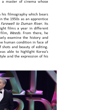
st, a master of cinema whose
in his filmography which bears
n in the 1950s as an apprentice
d
Farewell to Duman River
. Its
ght films a year in different
 film,
Weeds
. From there, he
osely examine the history and
the human condition in face of
f shots and beauty of editing.
as able to highlight Korea’s
tyle and the expression of his