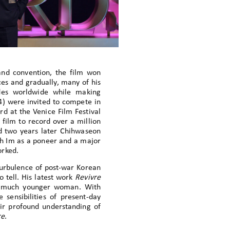
and convention, the film won
es and gradually, many of his
ades worldwide while making
) were invited to compete in
rd at the Venice Film Festival
 film to record over a million
d two years later Chihwaseon
ish Im as a poneer and a major
orked.
turbulence of post-war Korean
to tell. His latest work
Revivre
 a much younger woman. With
 sensibilities of present-day
eir profound understanding of
re
.