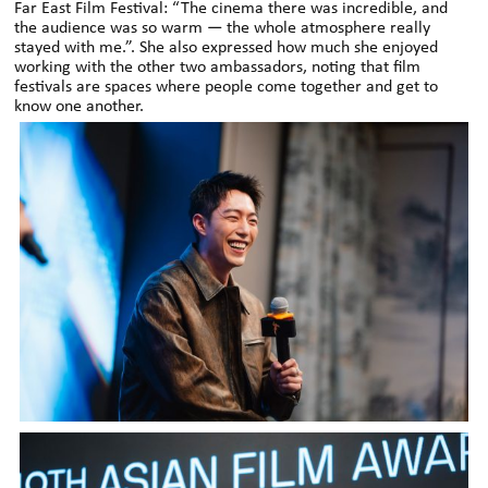
Far East Film Festival: “The cinema there was incredible, and
the audience was so warm — the whole atmosphere really
stayed with me.”. She also expressed how much she enjoyed
working with the other two ambassadors, noting that film
festivals are spaces where people come together and get to
know one another.