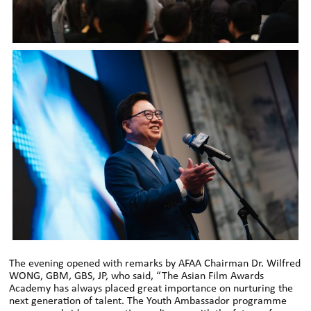
The evening opened with remarks by AFAA Chairman Dr. Wilfred
WONG, GBM, GBS, JP, who said, “The Asian Film Awards
Academy has always placed great importance on nurturing the
next generation of talent. The Youth Ambassador programme