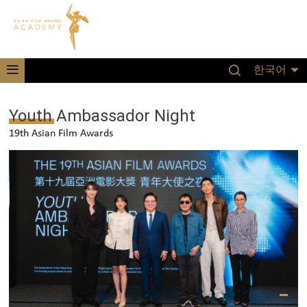
한국어
Youth Ambassador Night
19th Asian Film Awards