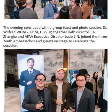
The evening concluded with a group toast and photo session. Dr.
Wilfred WONG, GBM, GBS, JP, together with director JIA
Zhangke and AFAA Executive Director Josie LIN, joined the three
Youth Ambassadors and guests on stage to celebrate the
occasion.