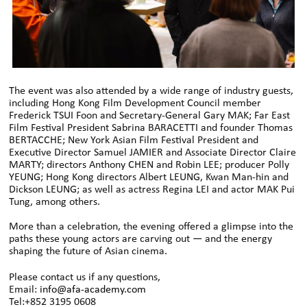
The event was also attended by a wide range of industry guests,
including Hong Kong Film Development Council member
Frederick TSUI Foon and Secretary-General Gary MAK; Far East
Film Festival President Sabrina BARACETTI and founder Thomas
BERTACCHE; New York Asian Film Festival President and
Executive Director Samuel JAMIER and Associate Director Claire
MARTY; directors Anthony CHEN and Robin LEE; producer Polly
YEUNG; Hong Kong directors Albert LEUNG, Kwan Man-hin and
Dickson LEUNG; as well as actress Regina LEI and actor MAK Pui
Tung, among others.
More than a celebration, the evening offered a glimpse into the
paths these young actors are carving out — and the energy
shaping the future of Asian cinema.
Please contact us if any questions,
Email:
info@afa-academy.com
Tel:+852 3195 0608