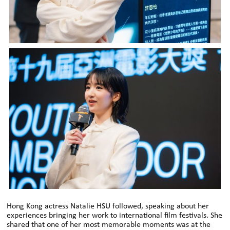
Hong Kong actress Natalie HSU followed, speaking about her
experiences bringing her work to international film festivals. She
shared that one of her most memorable moments was at the