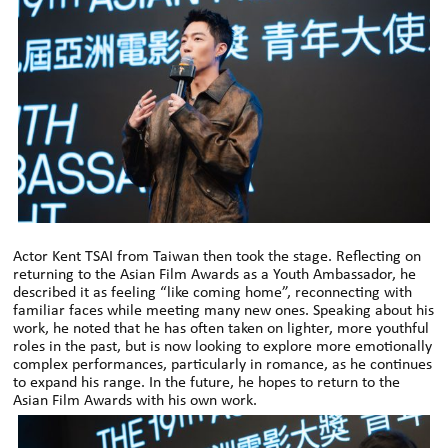
Actor Kent TSAI from Taiwan then took the stage. Reflecting on
returning to the Asian Film Awards as a Youth Ambassador, he
described it as feeling “like coming home”, reconnecting with
familiar faces while meeting many new ones. Speaking about his
work, he noted that he has often taken on lighter, more youthful
roles in the past, but is now looking to explore more emotionally
complex performances, particularly in romance, as he continues
to expand his range. In the future, he hopes to return to the
Asian Film Awards with his own work.