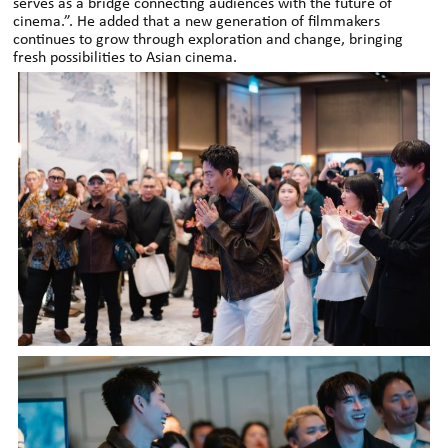
serves as a bridge connecting audiences with the future of
cinema.”. He added that a new generation of filmmakers
continues to grow through exploration and change, bringing
fresh possibilities to Asian cinema.