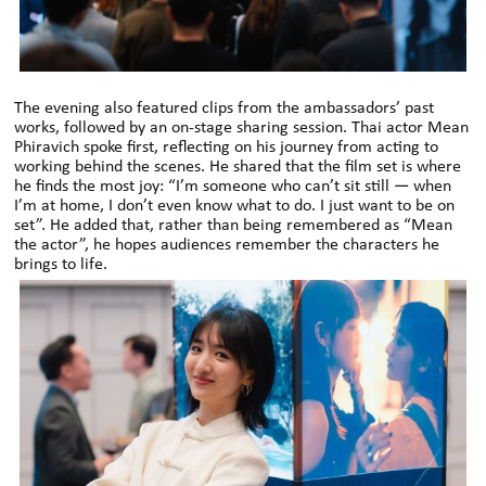
The evening also featured clips from the ambassadors’ past
works, followed by an on-stage sharing session. Thai actor Mean
Phiravich spoke first, reflecting on his journey from acting to
working behind the scenes. He shared that the film set is where
he finds the most joy: “I’m someone who can’t sit still — when
I’m at home, I don’t even know what to do. I just want to be on
set”. He added that, rather than being remembered as “Mean
the actor”, he hopes audiences remember the characters he
brings to life.