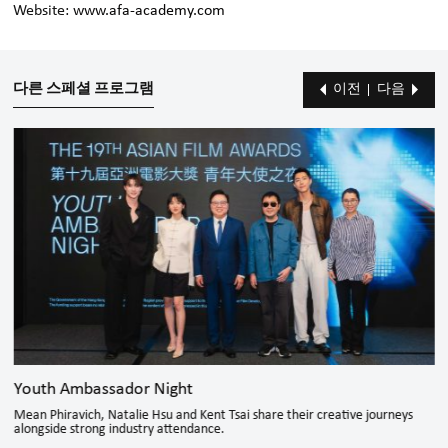
Website:
www.afa-academy.com
다른 스페셜 프로그램
이전
다음
Youth Ambassador Night
Mean Phiravich, Natalie Hsu and Kent Tsai share their creative journeys
alongside strong industry attendance.