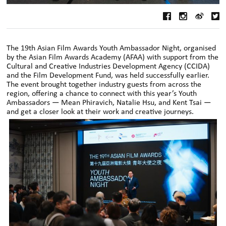
The 19th Asian Film Awards Youth Ambassador Night, organised
by the Asian Film Awards Academy (AFAA) with support from the
Cultural and Creative Industries Development Agency (CCIDA)
and the Film Development Fund, was held successfully earlier.
The event brought together industry guests from across the
region, offering a chance to connect with this year’s Youth
Ambassadors — Mean Phiravich, Natalie Hsu, and Kent Tsai —
and get a closer look at their work and creative journeys.