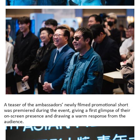
A teaser of the ambassadors’ newly filmed promotional short
was premiered during the event, giving a first glimpse of their
on-screen presence and drawing a warm response from the
audience.