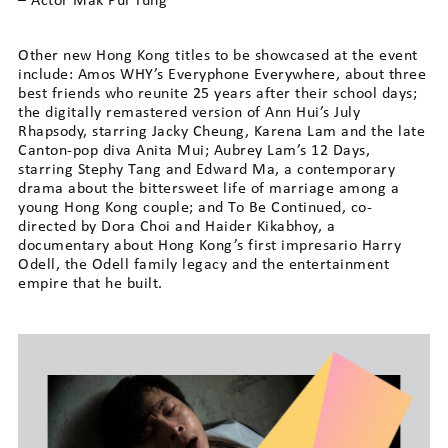
– Actor Mak Pui Tung
Other new Hong Kong titles to be showcased at the event
include: Amos WHY’s Everyphone Everywhere, about three
best friends who reunite 25 years after their school days;
the digitally remastered version of Ann Hui’s July
Rhapsody, starring Jacky Cheung, Karena Lam and the late
Canton-pop diva Anita Mui; Aubrey Lam’s 12 Days,
starring Stephy Tang and Edward Ma, a contemporary
drama about the bittersweet life of marriage among a
young Hong Kong couple; and To Be Continued, co-
directed by Dora Choi and Haider Kikabhoy, a
documentary about Hong Kong’s first impresario Harry
Odell, the Odell family legacy and the entertainment
empire that he built.