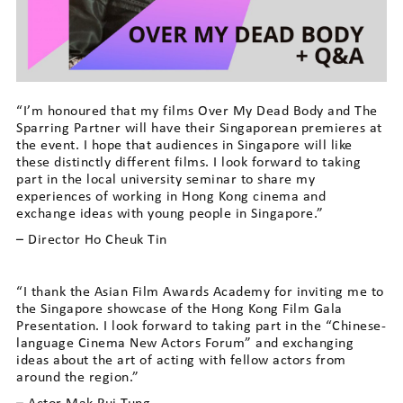
“I’m honoured that my films Over My Dead Body and The
Sparring Partner will have their Singaporean premieres at
the event. I hope that audiences in Singapore will like
these distinctly different films. I look forward to taking
part in the local university seminar to share my
experiences of working in Hong Kong cinema and
exchange ideas with young people in Singapore.”
– Director Ho Cheuk Tin
“I thank the Asian Film Awards Academy for inviting me to
the Singapore showcase of the Hong Kong Film Gala
Presentation. I look forward to taking part in the “Chinese-
language Cinema New Actors Forum” and exchanging
ideas about the art of acting with fellow actors from
around the region.”