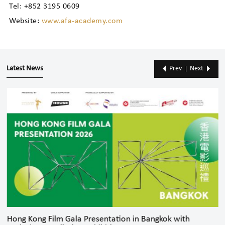
Tel: +852 3195 0609
Website:
www.afa-academy.com
Latest News
Prev
Next
Hong Kong Film Gala Presentation in Bangkok with