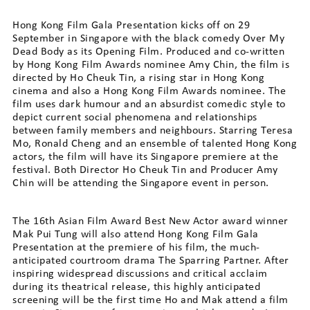
Hong Kong Film Gala Presentation kicks off on 29
September in Singapore with the black comedy Over My
Dead Body as its Opening Film. Produced and co-written
by Hong Kong Film Awards nominee Amy Chin, the film is
directed by Ho Cheuk Tin, a rising star in Hong Kong
cinema and also a Hong Kong Film Awards nominee. The
film uses dark humour and an absurdist comedic style to
depict current social phenomena and relationships
between family members and neighbours. Starring Teresa
Mo, Ronald Cheng and an ensemble of talented Hong Kong
actors, the film will have its Singapore premiere at the
festival. Both Director Ho Cheuk Tin and Producer Amy
Chin will be attending the Singapore event in person.
The 16th Asian Film Award Best New Actor award winner
Mak Pui Tung will also attend Hong Kong Film Gala
Presentation at the premiere of his film, the much-
anticipated courtroom drama The Sparring Partner. After
inspiring widespread discussions and critical acclaim
during its theatrical release, this highly anticipated
screening will be the first time Ho and Mak attend a film