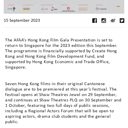
15 September 2023
The AFAA’s Hong Kong Film Gala Presentation is set to
return to Singapore for the 2023 edition this September.
The programme is financially supported by Create Hong
Kong and Hong Kong Film Development Fund, and
supported by Hong Kong Economic and Trade Office,
Singapore.
Seven Hong Kong films in their original Cantonese
dialogue are to be premiered at this year’s festival. The
festival opens at Shaw Theatres Jewel on 29 September,
and continues at Shaw Theatres PLQ on 30 September and
1 October, featuring two full days of public sessions,
including a Regional Actors Forum that will be open to
aspiring actors, drama club students and the general
public.