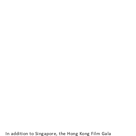
In addition to Singapore, the Hong Kong Film Gala