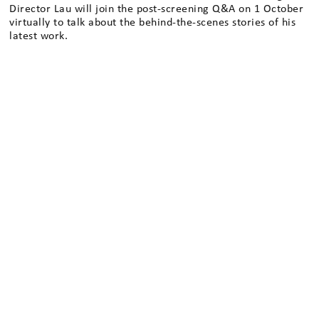
Director Lau will join the post-screening Q&A on 1 October
virtually to talk about the behind-the-scenes stories of his
latest work.