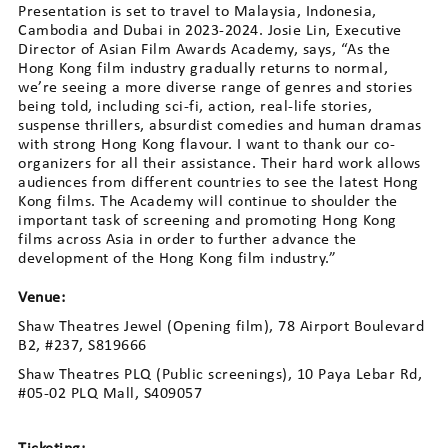
Presentation is set to travel to Malaysia, Indonesia,
Cambodia and Dubai in 2023-2024. Josie Lin, Executive
Director of Asian Film Awards Academy, says, “As the
Hong Kong film industry gradually returns to normal,
we’re seeing a more diverse range of genres and stories
being told, including sci-fi, action, real-life stories,
suspense thrillers, absurdist comedies and human dramas
with strong Hong Kong flavour. I want to thank our co-
organizers for all their assistance. Their hard work allows
audiences from different countries to see the latest Hong
Kong films. The Academy will continue to shoulder the
important task of screening and promoting Hong Kong
films across Asia in order to further advance the
development of the Hong Kong film industry.”
Venue:
Shaw Theatres Jewel (Opening film), 78 Airport Boulevard
B2, #237, S819666
Shaw Theatres PLQ (Public screenings), 10 Paya Lebar Rd,
#05-02 PLQ Mall, S409057