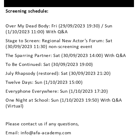
Screening schedule:
Over My Dead Body: Fri (29/09/2023 19:30) / Sun
(1/10/2023 11:00) With Q&A
Stage to Screen: Regional New Actor’s Forum: Sat
(30/09/2023 11:30) non-screening event
The Sparring Partner: Sat (30/09/2023 14:00) With Q&A
To Be Continued: Sat (30/09/2023 19:00)
July Rhapsody (restored): Sat (30/09/2023 21:20)
Twelve Days: Sun (1/10/2023 15:00)
Everyphone Everywhere: Sun (1/10/2023 17:20)
One Night at School: Sun (1/10/2023 19:50) With Q&A
(Virtual)
Please contact us if any questions,
Email: info@afa-academy.com