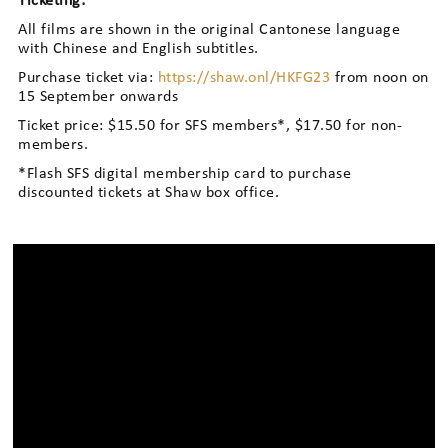
Ticketing:
All films are shown in the original Cantonese language
with Chinese and English subtitles.
Purchase ticket via:
https://shaw.onl/HKFG23
from noon on
15 September onwards
Ticket price: $15.50 for SFS members*, $17.50 for non-
members.
*Flash SFS digital membership card to purchase
discounted tickets at Shaw box office.