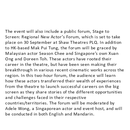
The event will also include a public forum, Stage to
Screen: Regional New Actor’s Forum, which is set to take
place on 30 September at Shaw Theatres PLQ. In addition
to HK-based Mak Pui Tung, the forum will be graced by
Malaysian actor Season Chee and Singapore’s own Xuan
Ong and Doreen Toh. These actors have rooted their
career in the theatre, but have been seen making their
breakthrough in various recent cinematic works across the
region. In this two-hour forum, the audience will learn
how these actors transferred their wealth of experiences
from the theatre to launch successful careers on the big
screen as they share stories of the different opportunities
and challenges faced in their respective
countries/territories. The forum will be moderated by
Adele Wong, a Singaporean actor and event host, and will
be conducted in both English and Mandarin.