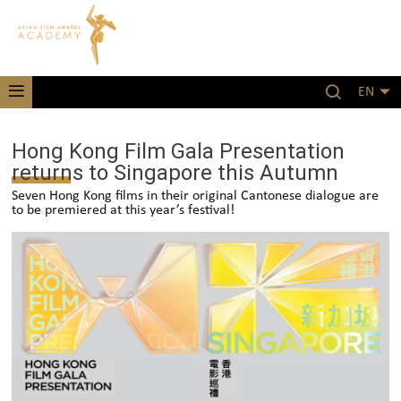
EN
Hong Kong Film Gala Presentation
returns to Singapore this Autumn
Seven Hong Kong films in their original Cantonese dialogue are
to be premiered at this year’s festival!