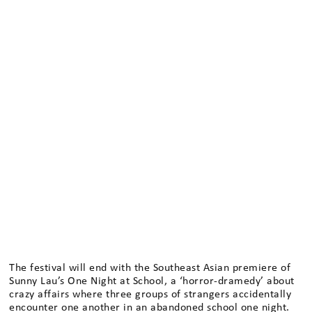
The festival will end with the Southeast Asian premiere of
Sunny Lau’s One Night at School, a ‘horror-dramedy’ about
crazy affairs where three groups of strangers accidentally
encounter one another in an abandoned school one night.