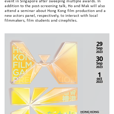
event in Singapore after sweeping multiple awards. In
addition to the post-screening talk, Ho and Mak will also
attend a seminar about Hong Kong film production and a
new actors panel, respectively, to interact with local
filmmakers, film students and cinephiles.