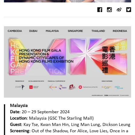
Malaysia
Date
: 20 – 29 September 2024
Location
: Malaysia (GSC The Starling Mall)
Guest
: Kay Tse, Kwan Man Hin, Ling Man Lung, Dickson Leung
Screening
: Out of the Shadow, For Alice, Love Lies, Once in a