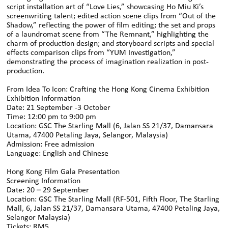
script installation art of “Love Lies,” showcasing Ho Miu Ki’s
screenwriting talent; edited action scene clips from “Out of the
Shadow,” reflecting the power of film editing; the set and props
of a laundromat scene from “The Remnant,” highlighting the
charm of production design; and storyboard scripts and special
effects comparison clips from “YUM Investigation,”
demonstrating the process of imagination realization in post-
production.
From Idea To Icon: Crafting the Hong Kong Cinema Exhibition
Exhibition Information
Date: 21 September -3 October
Time: 12:00 pm to 9:00 pm
Location: GSC The Starling Mall (6, Jalan SS 21/37, Damansara
Utama, 47400 Petaling Jaya, Selangor, Malaysia)
Admission: Free admission
Language: English and Chinese
Hong Kong Film Gala Presentation
Screening Information
Date: 20 – 29 September
Location: GSC The Starling Mall (RF-501, Fifth Floor, The Starling
Mall, 6, Jalan SS 21/37, Damansara Utama, 47400 Petaling Jaya,
Selangor Malaysia)
Tickets: RM5