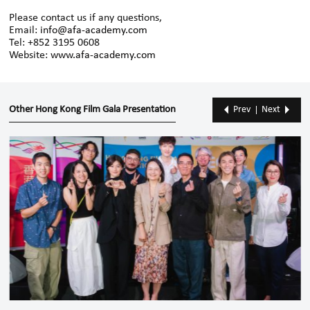
Please contact us if any questions,
Email:
info@afa-academy.com
Tel: +852 3195 0608
Website:
www.afa-academy.com
Other Hong Kong Film Gala Presentation
Prev
Next