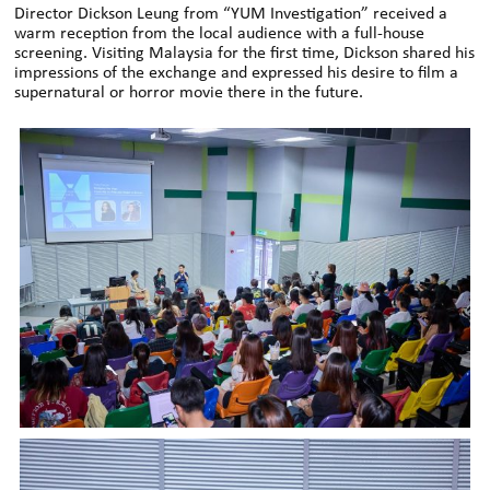
Director Dickson Leung from “YUM Investigation” received a
warm reception from the local audience with a full-house
screening. Visiting Malaysia for the first time, Dickson shared his
impressions of the exchange and expressed his desire to film a
supernatural or horror movie there in the future.