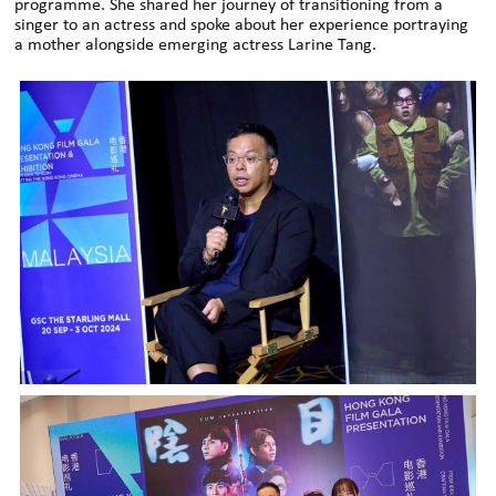
programme. She shared her journey of transitioning from a
singer to an actress and spoke about her experience portraying
a mother alongside emerging actress Larine Tang.