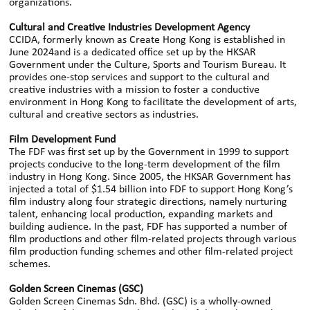
organizations.
Cultural and Creative Industries Development Agency
CCIDA, formerly known as Create Hong Kong is established in
June 2024and is a dedicated office set up by the HKSAR
Government under the Culture, Sports and Tourism Bureau. It
provides one-stop services and support to the cultural and
creative industries with a mission to foster a conductive
environment in Hong Kong to facilitate the development of arts,
cultural and creative sectors as industries.
Film Development Fund
The FDF was first set up by the Government in 1999 to support
projects conducive to the long-term development of the film
industry in Hong Kong. Since 2005, the HKSAR Government has
injected a total of $1.54 billion into FDF to support Hong Kong’s
film industry along four strategic directions, namely nurturing
talent, enhancing local production, expanding markets and
building audience. In the past, FDF has supported a number of
film productions and other film-related projects through various
film production funding schemes and other film-related project
schemes.
Golden Screen Cinemas (GSC)
Golden Screen Cinemas Sdn. Bhd. (GSC) is a wholly-owned