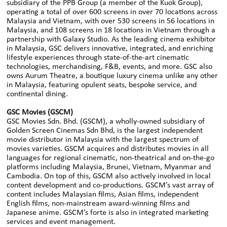
subsidiary of the PPB Group (a member of the Kuok Group),
operating a total of over 600 screens in over 70 locations across
Malaysia and Vietnam, with over 530 screens in 56 locations in
Malaysia, and 108 screens in 18 locations in Vietnam through a
partnership with Galaxy Studio. As the leading cinema exhibitor
in Malaysia, GSC delivers innovative, integrated, and enriching
lifestyle experiences through state-of-the-art cinematic
technologies, merchandising, F&B, events, and more. GSC also
owns Aurum Theatre, a boutique luxury cinema unlike any other
in Malaysia, featuring opulent seats, bespoke service, and
continental dining.
GSC Movies (GSCM)
GSC Movies Sdn. Bhd. (GSCM), a wholly-owned subsidiary of
Golden Screen Cinemas Sdn Bhd, is the largest independent
movie distributor in Malaysia with the largest spectrum of
movies varieties. GSCM acquires and distributes movies in all
languages for regional cinematic, non-theatrical and on-the-go
platforms including Malaysia, Brunei, Vietnam, Myanmar and
Cambodia. On top of this, GSCM also actively involved in local
content development and co-productions. GSCM’s vast array of
content includes Malaysian films, Asian films, independent
English films, non-mainstream award-winning films and
Japanese anime. GSCM’s forte is also in integrated marketing
services and event management.