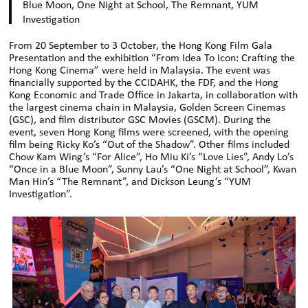
Blue Moon, One Night at School, The Remnant, YUM
Investigation
From 20 September to 3 October, the Hong Kong Film Gala
Presentation and the exhibition “From Idea To Icon: Crafting the
Hong Kong Cinema” were held in Malaysia. The event was
financially supported by the CCIDAHK, the FDF, and the Hong
Kong Economic and Trade Office in Jakarta, in collaboration with
the largest cinema chain in Malaysia, Golden Screen Cinemas
(GSC), and film distributor GSC Movies (GSCM). During the
event, seven Hong Kong films were screened, with the opening
film being Ricky Ko’s “Out of the Shadow”. Other films included
Chow Kam Wing’s “For Alice”, Ho Miu Ki’s “Love Lies”, Andy Lo’s
“Once in a Blue Moon”, Sunny Lau’s “One Night at School”, Kwan
Man Hin’s “The Remnant”, and Dickson Leung’s “YUM
Investigation”.