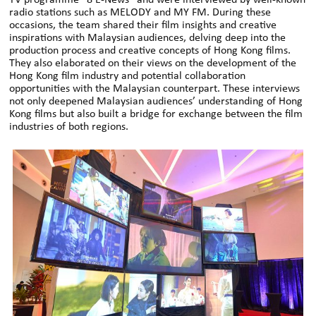
radio stations such as MELODY and MY FM. During these
occasions, the team shared their film insights and creative
inspirations with Malaysian audiences, delving deep into the
production process and creative concepts of Hong Kong films.
They also elaborated on their views on the development of the
Hong Kong film industry and potential collaboration
opportunities with the Malaysian counterpart. These interviews
not only deepened Malaysian audiences’ understanding of Hong
Kong films but also built a bridge for exchange between the film
industries of both regions.