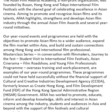
The Asian Film Awards Academy, a non-profit organization, was
founded by Busan, Hong Kong and Tokyo International Film
Festivals with the shared goal of celebrating excellence in Asian
cinema. Aiming to promote and recognise Asian films and its
talents, AFAA highlights, strengthens and develops Asian film
industry through the annual Asian Film Awards and several year-
round initiatives.
Our year-round events and programmes are held with the
objectives to promote Asian films to a wider audience, expand
the film market within Asia, and build and sustain connections
among Hong Kong and international film professional.
Masterclass Series – in conversation with filmmakers, Journey to
the fest – Student Visit to International Film Festivals, Asian
Cinerama – Film Roadshow, and Young Film Professionals
Programme – overseas training and work-placement, are
examples of our year-round programmes. These programmes
could not have held successfully without the financial support of
Cultural and Creative Industries Development Agency (CCIDA),
formerly known as Create Hong Kong, and Film Development
Fund (FDF) of the Hong Kong Special Administrative Region
(HKSAR) Government. AFAA has worked to promote, educate,
inform and develop knowledge, skills and interest in Asian
cinema among the industry, students and audiences in Asia and
beyond with the support of film festivals and cultural