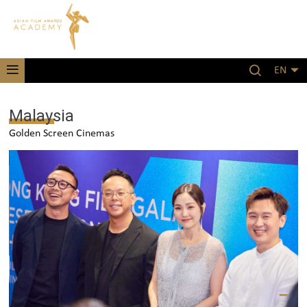
EN
Malaysia
Golden Screen Cinemas