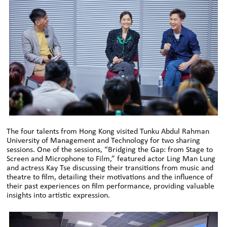
The four talents from Hong Kong visited Tunku Abdul Rahman
University of Management and Technology for two sharing
sessions. One of the sessions, “Bridging the Gap: from Stage to
Screen and Microphone to Film,” featured actor Ling Man Lung
and actress Kay Tse discussing their transitions from music and
theatre to film, detailing their motivations and the influence of
their past experiences on film performance, providing valuable
insights into artistic expression.