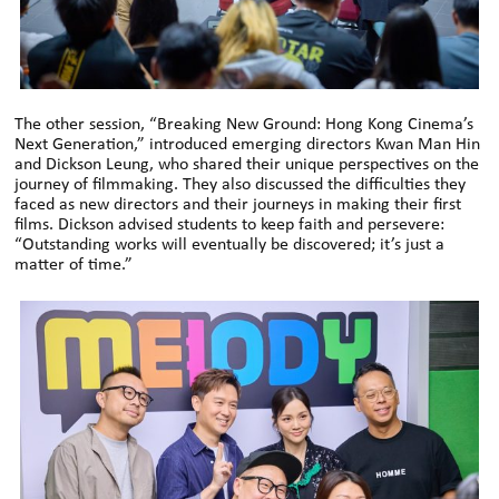
The other session, “Breaking New Ground: Hong Kong Cinema’s
Next Generation,” introduced emerging directors Kwan Man Hin
and Dickson Leung, who shared their unique perspectives on the
journey of filmmaking. They also discussed the difficulties they
faced as new directors and their journeys in making their first
films. Dickson advised students to keep faith and persevere:
“Outstanding works will eventually be discovered; it’s just a
matter of time.”