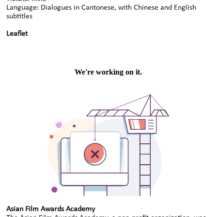
Language: Dialogues in Cantonese, with Chinese and English
subtitles
Leaflet
Asian Film Awards Academy