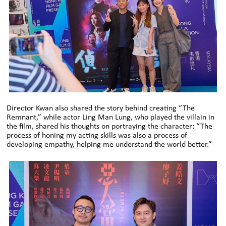
Director Kwan also shared the story behind creating “The
Remnant,” while actor Ling Man Lung, who played the villain in
the film, shared his thoughts on portraying the character: “The
process of honing my acting skills was also a process of
developing empathy, helping me understand the world better.”