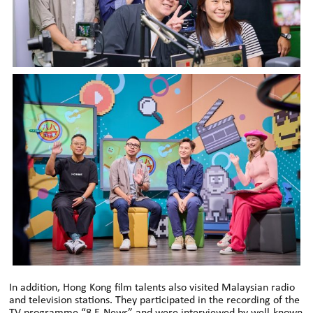
In addition, Hong Kong film talents also visited Malaysian radio
and television stations. They participated in the recording of the
TV programme “8 E-News” and were interviewed by well-known