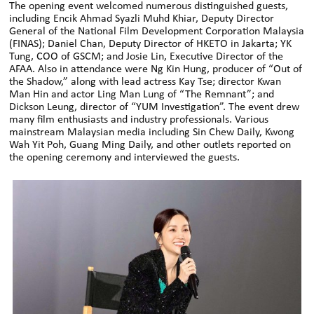
The opening event welcomed numerous distinguished guests,
including Encik Ahmad Syazli Muhd Khiar, Deputy Director
General of the National Film Development Corporation Malaysia
(FINAS); Daniel Chan, Deputy Director of HKETO in Jakarta; YK
Tung, COO of GSCM; and Josie Lin, Executive Director of the
AFAA. Also in attendance were Ng Kin Hung, producer of “Out of
the Shadow,” along with lead actress Kay Tse; director Kwan
Man Hin and actor Ling Man Lung of “The Remnant”; and
Dickson Leung, director of “YUM Investigation”. The event drew
many film enthusiasts and industry professionals. Various
mainstream Malaysian media including Sin Chew Daily, Kwong
Wah Yit Poh, Guang Ming Daily, and other outlets reported on
the opening ceremony and interviewed the guests.