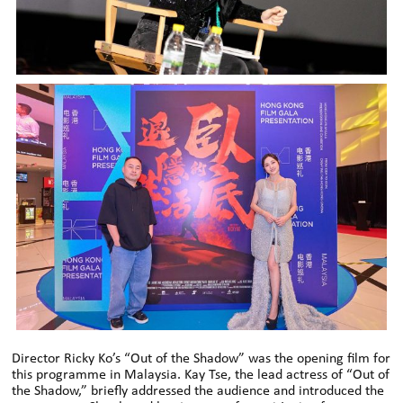
Director Ricky Ko’s “Out of the Shadow” was the opening film for
this programme in Malaysia. Kay Tse, the lead actress of “Out of
the Shadow,” briefly addressed the audience and introduced the