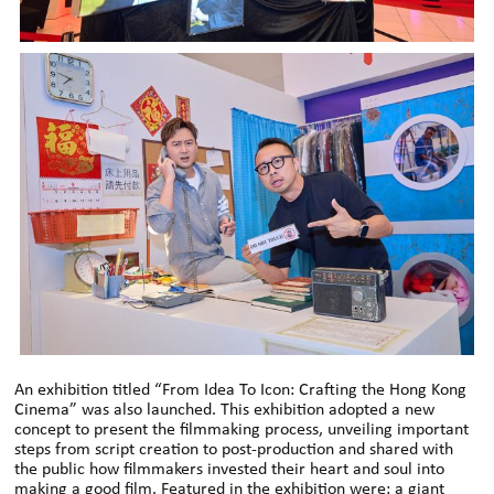
An exhibition titled “From Idea To Icon: Crafting the Hong Kong
Cinema” was also launched. This exhibition adopted a new
concept to present the filmmaking process, unveiling important
steps from script creation to post-production and shared with
the public how filmmakers invested their heart and soul into
making a good film. Featured in the exhibition were: a giant