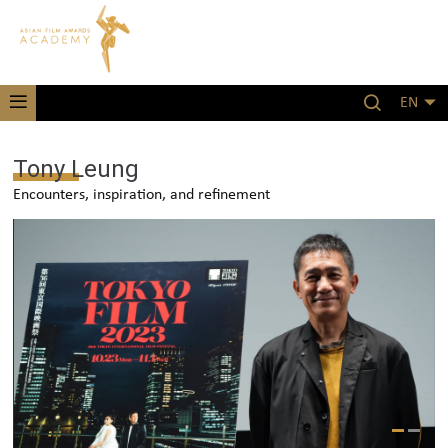
EN
Tony Leung
Encounters, inspiration, and refinement