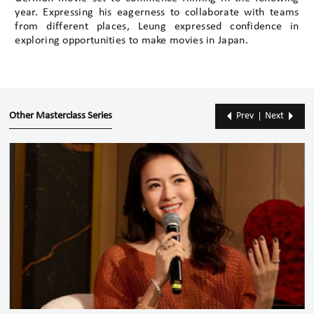
year. Expressing his eagerness to collaborate with teams
from different places, Leung expressed confidence in
exploring opportunities to make movies in Japan.
Other Masterclass Series
Prev
Next