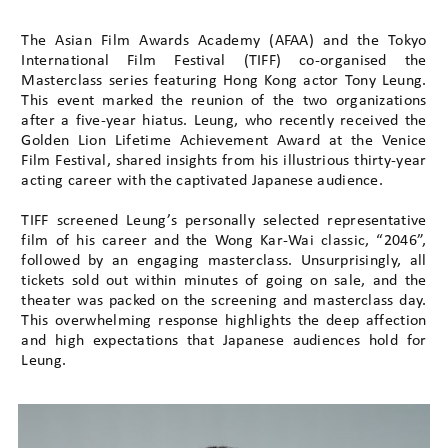
The Asian Film Awards Academy (AFAA) and the Tokyo
International Film Festival (TIFF) co-organised the
Masterclass series featuring Hong Kong actor Tony Leung.
This event marked the reunion of the two organizations
after a five-year hiatus. Leung, who recently received the
Golden Lion Lifetime Achievement Award at the Venice
Film Festival, shared insights from his illustrious thirty-year
acting career with the captivated Japanese audience.
TIFF screened Leung’s personally selected representative
film of his career and the Wong Kar-Wai classic, “2046”,
followed by an engaging masterclass. Unsurprisingly, all
tickets sold out within minutes of going on sale, and the
theater was packed on the screening and masterclass day.
This overwhelming response highlights the deep affection
and high expectations that Japanese audiences hold for
Leung.