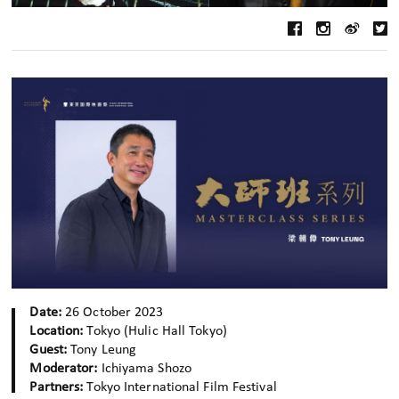
Date:
26 October 2023
Location:
Tokyo (Hulic Hall Tokyo)
Guest:
Tony Leung
Moderator:
Ichiyama Shozo
Partners:
Tokyo International Film Festival