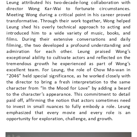
Leung attributed his two-decade-long collaboration with
director Wong Kar-Wai to fortunate circumstances.
Meeting Wong during a critical point in his career proved
transformative. Through their work together, Wong helped
Leung shed his overly technical approach to acting and
introduced him to a wide variety of music, books, and
films. During their extensive conversations and daily
filming, the two developed a profound understanding and
admiration for each other. Leung praised Wong’s
exceptional ability to cultivate actors and reflected on the
tremendous growth he experienced as part of Wong’s
excellent team. For Leung, the role of Chow Mo-wan in
“2046” held special significance, as he worked closely with
the director to bring a fresh interpretation to the same
character from “In the Mood for Love” by adding a beard
to the character’s appearance. This commitment to detail
paid off, affirming the notion that actors sometimes need
to invest in small nuances to fully embody a role. Leung
emphasized that every movie and every role is an
opportunity for exploration, challenge, and growth.