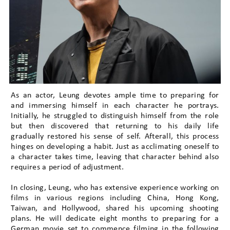
As an actor, Leung devotes ample time to preparing for
and immersing himself in each character he portrays.
Initially, he struggled to distinguish himself from the role
but then discovered that returning to his daily life
gradually restored his sense of self. Afterall, this process
hinges on developing a habit. Just as acclimating oneself to
a character takes time, leaving that character behind also
requires a period of adjustment.
In closing, Leung, who has extensive experience working on
films in various regions including China, Hong Kong,
Taiwan, and Hollywood, shared his upcoming shooting
plans. He will dedicate eight months to preparing for a
German movie set to commence filming in the following