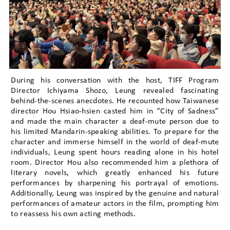
During his conversation with the host, TIFF Program
Director Ichiyama Shozo, Leung revealed fascinating
behind-the-scenes anecdotes. He recounted how Taiwanese
director Hou Hsiao-hsien casted him in “City of Sadness”
and made the main character a deaf-mute person due to
his limited Mandarin-speaking abilities. To prepare for the
character and immerse himself in the world of deaf-mute
individuals, Leung spent hours reading alone in his hotel
room. Director Hou also recommended him a plethora of
literary novels, which greatly enhanced his future
performances by sharpening his portrayal of emotions.
Additionally, Leung was inspired by the genuine and natural
performances of amateur actors in the film, prompting him
to reassess his own acting methods.