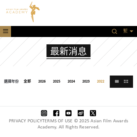
繁
最新消息
選擇年份
全部
2026
2025
2024
2023
2022
2021
PRIVACY POLICYTERMS OF USE © 2025 Asian Film Awards
Academy. All Rights Reserved.