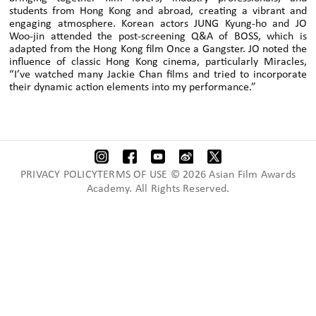
students from Hong Kong and abroad, creating a vibrant and
engaging atmosphere. Korean actors JUNG Kyung-ho and JO
Woo-jin attended the post-screening Q&A of BOSS, which is
adapted from the Hong Kong film Once a Gangster. JO noted the
influence of classic Hong Kong cinema, particularly Miracles,
“I’ve watched many Jackie Chan films and tried to incorporate
their dynamic action elements into my performance.”
PRIVACY POLICYTERMS OF USE © 2026 Asian Film Awards
Academy. All Rights Reserved.