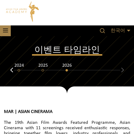
한국어
이벤트 타임라인
2024
2025
2026
MAR | ASIAN CINERAMA
The 19th Asian Film Awards Featured Programme, Asian
Cinerama with 11 screenings received enthusiastic responses,
bringing together film lovers, industry professionals, and