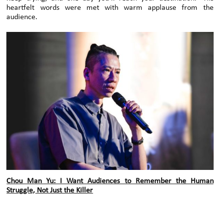
heartfelt words were met with warm applause from the
audience.
Chou Man Yu: I Want Audiences to Remember the Human
Struggle, Not Just the Killer