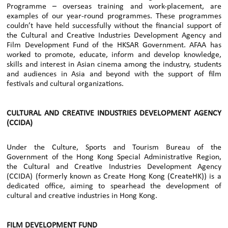
Programme – overseas training and work-placement, are
examples of our year-round programmes. These programmes
couldn’t have held successfully without the financial support of
the Cultural and Creative Industries Development Agency and
Film Development Fund of the HKSAR Government. AFAA has
worked to promote, educate, inform and develop knowledge,
skills and interest in Asian cinema among the industry, students
and audiences in Asia and beyond with the support of film
festivals and cultural organizations.
CULTURAL AND CREATIVE INDUSTRIES DEVELOPMENT AGENCY
(CCIDA)
Under the Culture, Sports and Tourism Bureau of the
Government of the Hong Kong Special Administrative Region,
the Cultural and Creative Industries Development Agency
(CCIDA) (formerly known as Create Hong Kong (CreateHK)) is a
dedicated office, aiming to spearhead the development of
cultural and creative industries in Hong Kong.
FILM DEVELOPMENT FUND