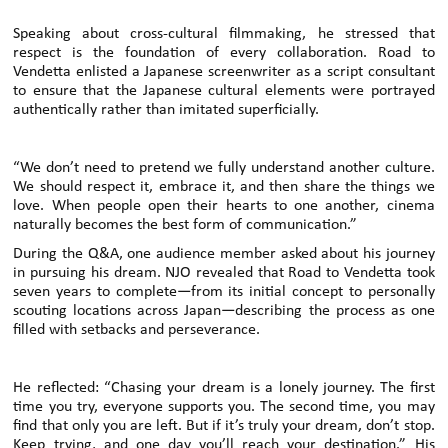
Speaking about cross-cultural filmmaking, he stressed that
respect is the foundation of every collaboration. Road to
Vendetta enlisted a Japanese screenwriter as a script consultant
to ensure that the Japanese cultural elements were portrayed
authentically rather than imitated superficially.
“We don’t need to pretend we fully understand another culture.
We should respect it, embrace it, and then share the things we
love. When people open their hearts to one another, cinema
naturally becomes the best form of communication.”
During the Q&A, one audience member asked about his journey
in pursuing his dream. NJO revealed that Road to Vendetta took
seven years to complete—from its initial concept to personally
scouting locations across Japan—describing the process as one
filled with setbacks and perseverance.
He reflected: “Chasing your dream is a lonely journey. The first
time you try, everyone supports you. The second time, you may
find that only you are left. But if it’s truly your dream, don’t stop.
Keep trying, and one day you’ll reach your destination.” His