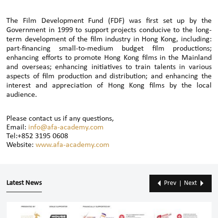
The Film Development Fund (FDF) was first set up by the
Government in 1999 to support projects conducive to the long-
term development of the film industry in Hong Kong, including:
part-financing small-to-medium budget film productions;
enhancing efforts to promote Hong Kong films in the Mainland
and overseas; enhancing initiatives to train talents in various
aspects of film production and distribution; and enhancing the
interest and appreciation of Hong Kong films by the local
audience.
Please contact us if any questions,
Email:
info@afa-academy.com
Tel:+852 3195 0608
Website:
www.afa-academy.com
Latest News
Prev
Next