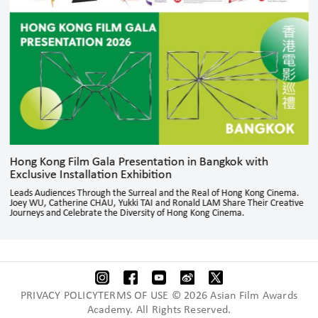
Hong Kong Film Gala Presentation in Bangkok with
Exclusive Installation Exhibition
Leads Audiences Through the Surreal and the Real of Hong Kong Cinema.
Joey WU, Catherine CHAU, Yukki TAI and Ronald LAM Share Their Creative
Journeys and Celebrate the Diversity of Hong Kong Cinema.
PRIVACY POLICYTERMS OF USE © 2026 Asian Film Awards
Academy. All Rights Reserved.