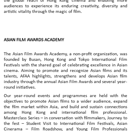
the global reach of Hong Kong cinema and enabling more
audiences to experience its enduring creativity, diversity and
artistic vitality through the magic of film.
ASIAN FILM AWARDS ACADEMY
The Asian Film Awards Academy, a non-profit organization, was
founded by Busan, Hong Kong and Tokyo International Film
Festivals with the shared goal of celebrating excellence in Asian
cinema. Aiming to promote and recognize Asian films and its
talents, AFAA highlights, strengthens and develops Asian film
industry through the annual Asian Film Awards and several year-
round initiatives.
Our year-round events and programmes are held with the
objectives to promote Asian films to a wider audience, expand
the film market within Asia, and build and sustain connections
among Hong Kong and international film professional.
Masterclass Series – in conversation with filmmakers, Journey to
the fest – Student Visit to International Film Festivals, Asian
Cinerama – Film Roadshow, and Young Film Professionals