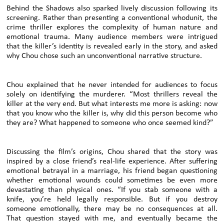
Behind the Shadows also sparked lively discussion following its
screening. Rather than presenting a conventional whodunit, the
crime thriller explores the complexity of human nature and
emotional trauma. Many audience members were intrigued
that the killer’s identity is revealed early in the story, and asked
why Chou chose such an unconventional narrative structure.
Chou explained that he never intended for audiences to focus
solely on identifying the murderer. “Most thrillers reveal the
killer at the very end. But what interests me more is asking: now
that you know who the killer is, why did this person become who
they are? What happened to someone who once seemed kind?”
Discussing the film’s origins, Chou shared that the story was
inspired by a close friend’s real-life experience. After suffering
emotional betrayal in a marriage, his friend began questioning
whether emotional wounds could sometimes be even more
devastating than physical ones. “If you stab someone with a
knife, you’re held legally responsible. But if you destroy
someone emotionally, there may be no consequences at all.
That question stayed with me, and eventually became the