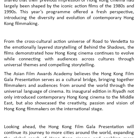
shared that their previous impression of Hong Kong cinema had
largely been shaped by the iconic action films of the 1980s and
1990s. This year’s programme offered a fresh perspective,
introducing the diversity and evolution of contemporary Hong
Kong filmmaking.
From the cross-cultural action universe of Road to Vendetta to
the emotionally layered storytelling of Behind the Shadows, the
films demonstrated how Hong Kong cinema continues to evolve
while connecting with audiences across cultures through
universal themes and compelling storytelling.
The Asian Film Awards Academy believes the Hong Kong Film
Gala Presentation serves as a cultural bridge, bringing together
filmmakers and audiences from around the world through the
universal language of cinema. Its inaugural edition in Riyadh not
only introduced contemporary Hong Kong cinema to the Middle
East, but also showcased the creativity, passion and vision of
Hong Kong filmmakers on the international stage.
Looking ahead, the Hong Kong Film Gala Presentation will
continue its journey to more cities around the world, expanding