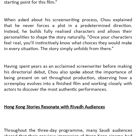
starting point for this film.”
When asked about his screenwriting process, Chou explained
that he never forces a plot in a predetermined direction.
Instead, he builds fully realised characters and allows their
personalities to shape the story naturally. “Once your characters
feel real, you’ll instinctively know what choices they would make
in every situation. The story simply unfolds from there.”
Having spent years as an acclaimed screenwriter before making
his directorial debut, Chou also spoke about the importance of
being present on set throughout production, observing how a
screenplay evolves into a finished film and working closely with
actors to discover the most authentic performances.
Hong Kong Stories Resonate with Riyadh Audiences
Throughout the three-day programme, many Saudi audiences