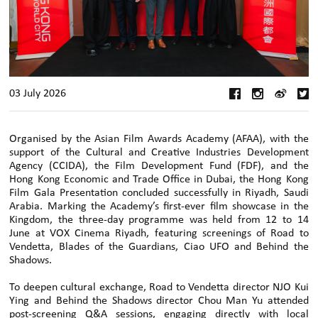
03 July 2026
Organised by the Asian Film Awards Academy (AFAA), with the
support of the Cultural and Creative Industries Development
Agency (CCIDA), the Film Development Fund (FDF), and the
Hong Kong Economic and Trade Office in Dubai, the Hong Kong
Film Gala Presentation concluded successfully in Riyadh, Saudi
Arabia. Marking the Academy’s first-ever film showcase in the
Kingdom, the three-day programme was held from 12 to 14
June at VOX Cinema Riyadh, featuring screenings of Road to
Vendetta, Blades of the Guardians, Ciao UFO and Behind the
Shadows.
To deepen cultural exchange, Road to Vendetta director NJO Kui
Ying and Behind the Shadows director Chou Man Yu attended
post-screening Q&A sessions, engaging directly with local