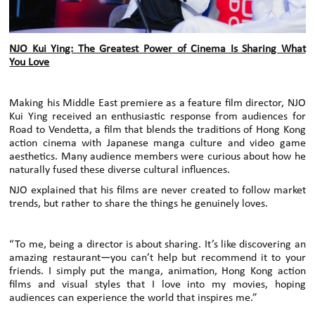
NJO Kui Ying: The Greatest Power of Cinema Is Sharing What
You Love
Making his Middle East premiere as a feature film director, NJO
Kui Ying received an enthusiastic response from audiences for
Road to Vendetta, a film that blends the traditions of Hong Kong
action cinema with Japanese manga culture and video game
aesthetics. Many audience members were curious about how he
naturally fused these diverse cultural influences.
NJO explained that his films are never created to follow market
trends, but rather to share the things he genuinely loves.
“To me, being a director is about sharing. It’s like discovering an
amazing restaurant—you can’t help but recommend it to your
friends. I simply put the manga, animation, Hong Kong action
films and visual styles that I love into my movies, hoping
audiences can experience the world that inspires me.”