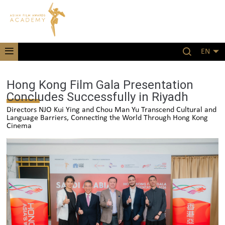
EN
Hong Kong Film Gala Presentation
Concludes Successfully in Riyadh
Directors NJO Kui Ying and Chou Man Yu Transcend Cultural and
Language Barriers, Connecting the World Through Hong Kong
Cinema