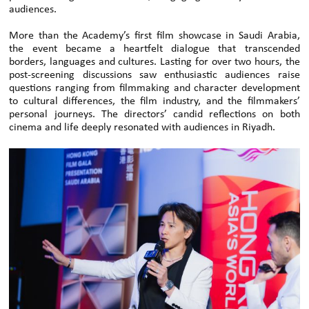
audiences.
More than the Academy’s first film showcase in Saudi Arabia,
the event became a heartfelt dialogue that transcended
borders, languages and cultures. Lasting for over two hours, the
post-screening discussions saw enthusiastic audiences raise
questions ranging from filmmaking and character development
to cultural differences, the film industry, and the filmmakers’
personal journeys. The directors’ candid reflections on both
cinema and life deeply resonated with audiences in Riyadh.