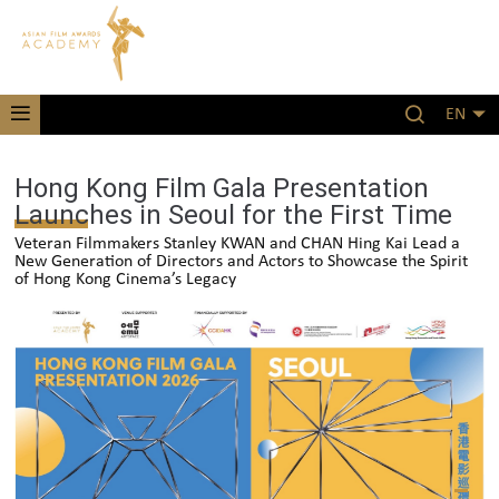
EN
Hong Kong Film Gala Presentation
Launches in Seoul for the First Time
Veteran Filmmakers Stanley KWAN and CHAN Hing Kai Lead a
New Generation of Directors and Actors to Showcase the Spirit
of Hong Kong Cinema’s Legacy