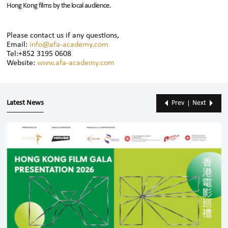
Hong Kong films by the local audience.
Please contact us if any questions,
Email:
info@afa-academy.com
Tel:+852 3195 0608
Website:
www.afa-academy.com
Latest News
Prev
Next