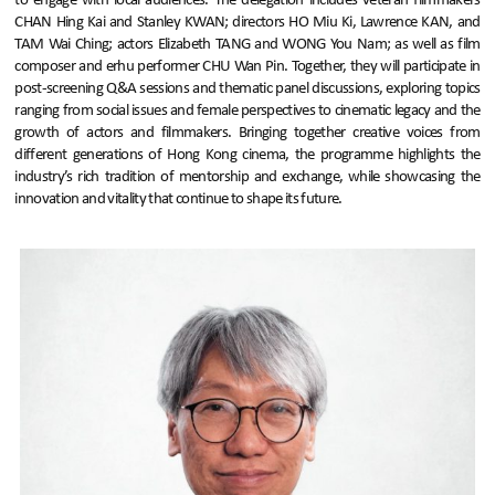
to engage with local audiences. The delegation includes veteran filmmakers
CHAN Hing Kai and Stanley KWAN; directors HO Miu Ki, Lawrence KAN, and
TAM Wai Ching; actors Elizabeth TANG and WONG You Nam; as well as film
composer and erhu performer CHU Wan Pin. Together, they will participate in
post-screening Q&A sessions and thematic panel discussions, exploring topics
ranging from social issues and female perspectives to cinematic legacy and the
growth of actors and filmmakers. Bringing together creative voices from
different generations of Hong Kong cinema, the programme highlights the
industry’s rich tradition of mentorship and exchange, while showcasing the
innovation and vitality that continue to shape its future.