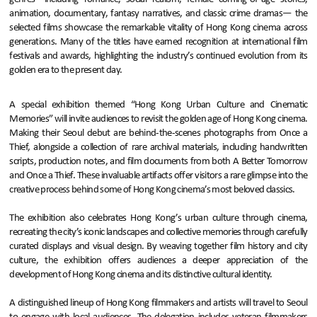
animation, documentary, fantasy narratives, and classic crime dramas— the
selected films showcase the remarkable vitality of Hong Kong cinema across
generations. Many of the titles have earned recognition at international film
festivals and awards, highlighting the industry’s continued evolution from its
golden era to the present day.
A special exhibition themed “Hong Kong Urban Culture and Cinematic
Memories” will invite audiences to revisit the golden age of Hong Kong cinema.
Making their Seoul debut are behind-the-scenes photographs from Once a
Thief, alongside a collection of rare archival materials, including handwritten
scripts, production notes, and film documents from both A Better Tomorrow
and Once a Thief. These invaluable artifacts offer visitors a rare glimpse into the
creative process behind some of Hong Kong cinema’s most beloved classics.
The exhibition also celebrates Hong Kong’s urban culture through cinema,
recreating the city’s iconic landscapes and collective memories through carefully
curated displays and visual design. By weaving together film history and city
culture, the exhibition offers audiences a deeper appreciation of the
development of Hong Kong cinema and its distinctive cultural identity.
A distinguished lineup of Hong Kong filmmakers and artists will travel to Seoul