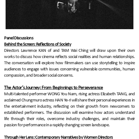
Panel Discussions
Behind the Screen: Reflections of Society
Directors Lawrence KAN of and TAM Wai Ching will draw upon their own
works to discuss how cinema reflects social realities and human relationships.
The conversation will explore how filmmakers can use storytelling to inspire
audiences to engage with issues concerning vulnerable communities, human
compassion, and broader social concerns.
The Actor’s Journey: From Beginnings to Perseverance
Multi-talented performer WONG You Nam, rising actress Elizabeth TANG, and
acclaimed Chungmuro actress HAN Ye-ri will share their personal experiences in
the entertainment industry, reflecting on their growth from newcomers to
established performers. The discussion will examine how actors understand
life through their roles, overcome industry challenges, and maintain their
passion for performance in a rapidly changing screen landscape.
Through Her Lens: Contemporary Narratives by Women Directors