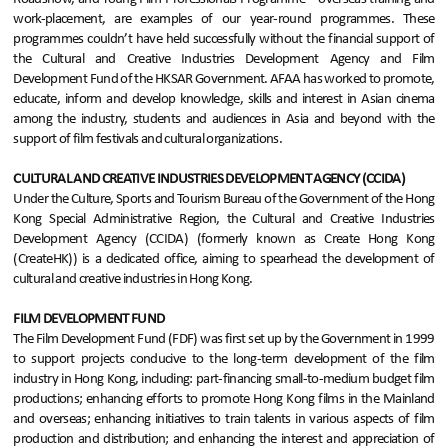
work-placement, are examples of our year-round programmes. These
programmes couldn’t have held successfully without the financial support of
the Cultural and Creative Industries Development Agency and Film
Development Fund of the HKSAR Government. AFAA has worked to promote,
educate, inform and develop knowledge, skills and interest in Asian cinema
among the industry, students and audiences in Asia and beyond with the
support of film festivals and cultural organizations.
CULTURAL AND CREATIVE INDUSTRIES DEVELOPMENT AGENCY (CCIDA)
Under the Culture, Sports and Tourism Bureau of the Government of the Hong
Kong Special Administrative Region, the Cultural and Creative Industries
Development Agency (CCIDA) (formerly known as Create Hong Kong
(CreateHK)) is a dedicated office, aiming to spearhead the development of
cultural and creative industries in Hong Kong.
FILM DEVELOPMENT FUND
The Film Development Fund (FDF) was first set up by the Government in 1999
to support projects conducive to the long-term development of the film
industry in Hong Kong, including: part-financing small-to-medium budget film
productions; enhancing efforts to promote Hong Kong films in the Mainland
and overseas; enhancing initiatives to train talents in various aspects of film
production and distribution; and enhancing the interest and appreciation of