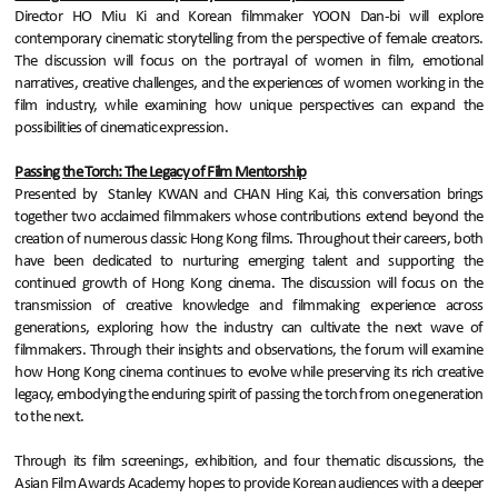
Director HO Miu Ki and Korean filmmaker YOON Dan-bi will explore
contemporary cinematic storytelling from the perspective of female creators.
The discussion will focus on the portrayal of women in film, emotional
narratives, creative challenges, and the experiences of women working in the
film industry, while examining how unique perspectives can expand the
possibilities of cinematic expression.
Passing the Torch: The Legacy of Film Mentorship
Presented by Stanley KWAN and CHAN Hing Kai, this conversation brings
together two acclaimed filmmakers whose contributions extend beyond the
creation of numerous classic Hong Kong films. Throughout their careers, both
have been dedicated to nurturing emerging talent and supporting the
continued growth of Hong Kong cinema. The discussion will focus on the
transmission of creative knowledge and filmmaking experience across
generations, exploring how the industry can cultivate the next wave of
filmmakers. Through their insights and observations, the forum will examine
how Hong Kong cinema continues to evolve while preserving its rich creative
legacy, embodying the enduring spirit of passing the torch from one generation
to the next.
Through its film screenings, exhibition, and four thematic discussions, the
Asian Film Awards Academy hopes to provide Korean audiences with a deeper