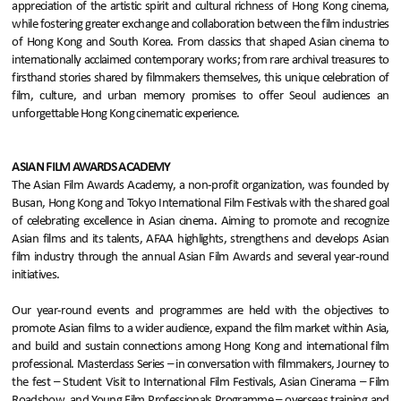
appreciation of the artistic spirit and cultural richness of Hong Kong cinema,
while fostering greater exchange and collaboration between the film industries
of Hong Kong and South Korea. From classics that shaped Asian cinema to
internationally acclaimed contemporary works; from rare archival treasures to
firsthand stories shared by filmmakers themselves, this unique celebration of
film, culture, and urban memory promises to offer Seoul audiences an
unforgettable Hong Kong cinematic experience.
ASIAN FILM AWARDS ACADEMY
The Asian Film Awards Academy, a non-profit organization, was founded by
Busan, Hong Kong and Tokyo International Film Festivals with the shared goal
of celebrating excellence in Asian cinema. Aiming to promote and recognize
Asian films and its talents, AFAA highlights, strengthens and develops Asian
film industry through the annual Asian Film Awards and several year-round
initiatives.
Our year-round events and programmes are held with the objectives to
promote Asian films to a wider audience, expand the film market within Asia,
and build and sustain connections among Hong Kong and international film
professional. Masterclass Series – in conversation with filmmakers, Journey to
the fest – Student Visit to International Film Festivals, Asian Cinerama – Film
Roadshow, and Young Film Professionals Programme – overseas training and