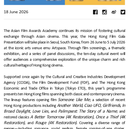
18 June 2026
The Asian Film Awards Academy continues its mission of fostering cultural
exchange through Asian cinema. This year, the Hong Kong Film Gala
Presentation will take place in Seoul, South Korea, from 26 June to 5 July 2026
at the iconic arts venue emu Artspace. Through film screenings, a thematic
exhibition, and a series of panel discussions, the ten-day cultural event will
offer audiences a comprehensive exploration of the unique charm and rich
cultural heritage of Hong Kong cinema.
Supported once again by the Cultural and Creative Industries Development
Agency (CCIDA), the Film Development Fund (FDF), and The Hong Kong
Economic and Trade Office in Tokyo (Tokyo ETO), this year’s programme
presents ten Hong Kong films spanning both classic and contemporary cinema.
Someone Like Me
The lineup features opening film
; a selection of recent
Another World
Ciao UFO
Girlfriends
In
Hong Kong productions including
,
,
,
Broad Daylight
Love Lies
Palimpsest: The Story of a Name
,
, and
; and
A Better Tomorrow (4K Restoration)
Once a Thief (4K
restored classics
,
Restoration)
Rouge (4K Restoration)
, and
. Covering a diverse range of
genres—including romance, social realism, female coming-of-age stories,