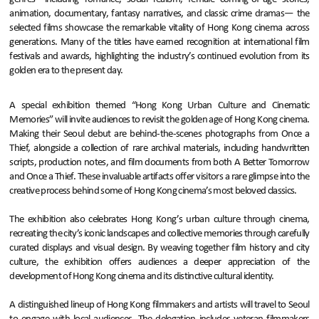
animation, documentary, fantasy narratives, and classic crime dramas— the
selected films showcase the remarkable vitality of Hong Kong cinema across
generations. Many of the titles have earned recognition at international film
festivals and awards, highlighting the industry’s continued evolution from its
golden era to the present day.
A special exhibition themed “Hong Kong Urban Culture and Cinematic
Memories” will invite audiences to revisit the golden age of Hong Kong cinema.
Making their Seoul debut are behind-the-scenes photographs from Once a
Thief, alongside a collection of rare archival materials, including handwritten
scripts, production notes, and film documents from both A Better Tomorrow
and Once a Thief. These invaluable artifacts offer visitors a rare glimpse into the
creative process behind some of Hong Kong cinema’s most beloved classics.
The exhibition also celebrates Hong Kong’s urban culture through cinema,
recreating the city’s iconic landscapes and collective memories through carefully
curated displays and visual design. By weaving together film history and city
culture, the exhibition offers audiences a deeper appreciation of the
development of Hong Kong cinema and its distinctive cultural identity.
A distinguished lineup of Hong Kong filmmakers and artists will travel to Seoul