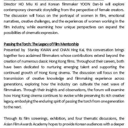
Director HO Miu Ki and Korean filmmaker YOON Dan-bi will explore
contemporary cinematic storytelling from the perspective of female creators.
The discussion will focus on the portrayal of women in film, emotional
narratives, creative challenges, and the experiences of women working in the
film industry, while examining how unique perspectives can expand the
possibilities of cinematic expression.
Passing the Torch: The Legacy of Film Mentorship
Presented by Stanley KWAN and CHAN Hing Kai, this conversation brings
together two acclaimed filmmakers whose contributions extend beyond the
creation of numerous classic Hong Kong films. Throughout their careers, both
have been dedicated to nurturing emerging talent and supporting the
continued growth of Hong Kong cinema. The discussion will focus on the
transmission of creative knowledge and filmmaking experience across
generations, exploring how the industry can cultivate the next wave of
filmmakers. Through their insights and observations, the forum will examine
how Hong Kong cinema continues to evolve while preserving its rich creative
legacy, embodying the enduring spirit of passing the torch from one generation
to the next.
Through its film screenings, exhibition, and four thematic discussions, the
Asian Film Awards Academy hopes to provide Korean audiences with a deeper