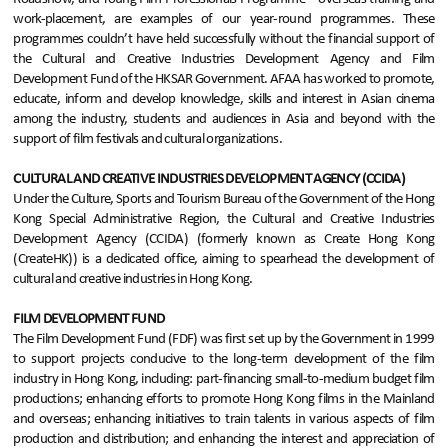
work-placement, are examples of our year-round programmes. These
programmes couldn’t have held successfully without the financial support of
the Cultural and Creative Industries Development Agency and Film
Development Fund of the HKSAR Government. AFAA has worked to promote,
educate, inform and develop knowledge, skills and interest in Asian cinema
among the industry, students and audiences in Asia and beyond with the
support of film festivals and cultural organizations.
CULTURAL AND CREATIVE INDUSTRIES DEVELOPMENT AGENCY (CCIDA)
Under the Culture, Sports and Tourism Bureau of the Government of the Hong
Kong Special Administrative Region, the Cultural and Creative Industries
Development Agency (CCIDA) (formerly known as Create Hong Kong
(CreateHK)) is a dedicated office, aiming to spearhead the development of
cultural and creative industries in Hong Kong.
FILM DEVELOPMENT FUND
The Film Development Fund (FDF) was first set up by the Government in 1999
to support projects conducive to the long-term development of the film
industry in Hong Kong, including: part-financing small-to-medium budget film
productions; enhancing efforts to promote Hong Kong films in the Mainland
and overseas; enhancing initiatives to train talents in various aspects of film
production and distribution; and enhancing the interest and appreciation of