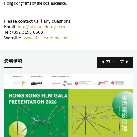
Hong Kong films by the local audience.
Please contact us if any questions,
Email:
info@afa-academy.com
Tel:+852 3195 0608
Website:
www.afa-academy.com
最新情報
前へ
次