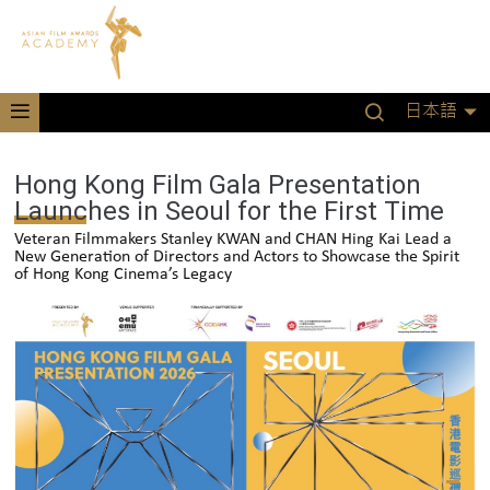
日本語
Hong Kong Film Gala Presentation
Launches in Seoul for the First Time
Veteran Filmmakers Stanley KWAN and CHAN Hing Kai Lead a
New Generation of Directors and Actors to Showcase the Spirit
of Hong Kong Cinema’s Legacy