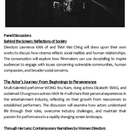
Panel Discussions
Behind the Screen: Reflections of Society
Directors Lawrence KAN of and TAM Wai Ching will draw upon their own
works to discuss how cinema reflects social realities and human relationships.
The conversation will explore how filmmakers can use storytelling to inspire
audiences to engage with issues concerning vulnerable communities, human
compassion, and broader social concerns.
The Actor’s Journey: From Beginnings to Perseverance
Multi-talented performer WONG You Nam, rising actress Elizabeth TANG, and
acclaimed Chungmuro actress HAN Ye-ri will share their personal experiences in
the entertainment industry, reflecting on their growth from newcomers to
established performers. The discussion will examine how actors understand
life through their roles, overcome industry challenges, and maintain their
passion for performance in a rapidly changing screen landscape.
Through Her Lens: Contemporary Narratives by Women Directors