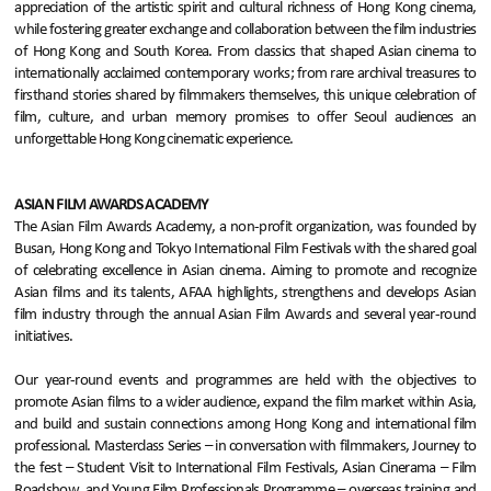
appreciation of the artistic spirit and cultural richness of Hong Kong cinema,
while fostering greater exchange and collaboration between the film industries
of Hong Kong and South Korea. From classics that shaped Asian cinema to
internationally acclaimed contemporary works; from rare archival treasures to
firsthand stories shared by filmmakers themselves, this unique celebration of
film, culture, and urban memory promises to offer Seoul audiences an
unforgettable Hong Kong cinematic experience.
ASIAN FILM AWARDS ACADEMY
The Asian Film Awards Academy, a non-profit organization, was founded by
Busan, Hong Kong and Tokyo International Film Festivals with the shared goal
of celebrating excellence in Asian cinema. Aiming to promote and recognize
Asian films and its talents, AFAA highlights, strengthens and develops Asian
film industry through the annual Asian Film Awards and several year-round
initiatives.
Our year-round events and programmes are held with the objectives to
promote Asian films to a wider audience, expand the film market within Asia,
and build and sustain connections among Hong Kong and international film
professional. Masterclass Series – in conversation with filmmakers, Journey to
the fest – Student Visit to International Film Festivals, Asian Cinerama – Film
Roadshow, and Young Film Professionals Programme – overseas training and