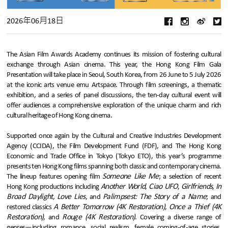
2026年06月18日
The Asian Film Awards Academy continues its mission of fostering cultural
exchange through Asian cinema. This year, the Hong Kong Film Gala
Presentation will take place in Seoul, South Korea, from 26 June to 5 July 2026
at the iconic arts venue emu Artspace. Through film screenings, a thematic
exhibition, and a series of panel discussions, the ten-day cultural event will
offer audiences a comprehensive exploration of the unique charm and rich
cultural heritage of Hong Kong cinema.
Supported once again by the Cultural and Creative Industries Development
Agency (CCIDA), the Film Development Fund (FDF), and The Hong Kong
Economic and Trade Office in Tokyo (Tokyo ETO), this year’s programme
presents ten Hong Kong films spanning both classic and contemporary cinema.
Someone Like Me
The lineup features opening film
; a selection of recent
Another World
Ciao UFO
Girlfriends
In
Hong Kong productions including
,
,
,
Broad Daylight
Love Lies
Palimpsest: The Story of a Name
,
, and
; and
A Better Tomorrow (4K Restoration)
Once a Thief (4K
restored classics
,
Restoration)
Rouge (4K Restoration)
, and
. Covering a diverse range of
genres—including romance, social realism, female coming-of-age stories,