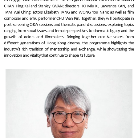
to engage with local audiences. The delegation includes veteran filmmakers
CHAN Hing Kai and Stanley KWAN; directors HO Miu Ki, Lawrence KAN, and
TAM Wai Ching; actors Elizabeth TANG and WONG You Nam; as well as film
composer and erhu performer CHU Wan Pin. Together, they will participate in
post-screening Q&A sessions and thematic panel discussions, exploring topics
ranging from social issues and female perspectives to cinematic legacy and the
growth of actors and filmmakers. Bringing together creative voices from
different generations of Hong Kong cinema, the programme highlights the
industry’s rich tradition of mentorship and exchange, while showcasing the
innovation and vitality that continue to shape its future.