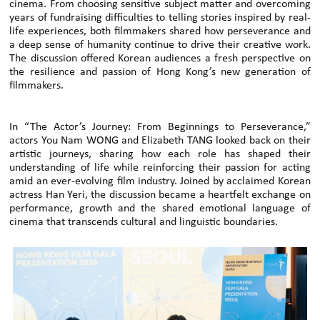
cinema. From choosing sensitive subject matter and overcoming
years of fundraising difficulties to telling stories inspired by real-
life experiences, both filmmakers shared how perseverance and
a deep sense of humanity continue to drive their creative work.
The discussion offered Korean audiences a fresh perspective on
the resilience and passion of Hong Kong’s new generation of
filmmakers.
In “The Actor’s Journey: From Beginnings to Perseverance,”
actors You Nam WONG and Elizabeth TANG looked back on their
artistic journeys, sharing how each role has shaped their
understanding of life while reinforcing their passion for acting
amid an ever-evolving film industry. Joined by acclaimed Korean
actress Han Yeri, the discussion became a heartfelt exchange on
performance, growth and the shared emotional language of
cinema that transcends cultural and linguistic boundaries.