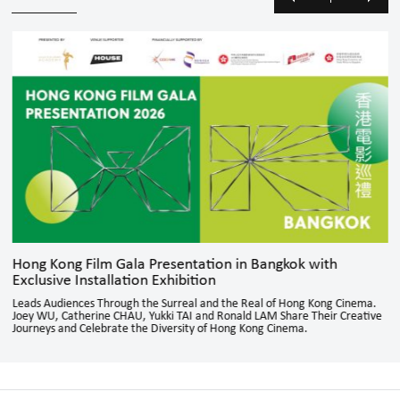
Hong Kong Film Gala Presentation in Bangkok with
Exclusive Installation Exhibition
Leads Audiences Through the Surreal and the Real of Hong Kong Cinema.
Joey WU, Catherine CHAU, Yukki TAI and Ronald LAM Share Their Creative
Journeys and Celebrate the Diversity of Hong Kong Cinema.