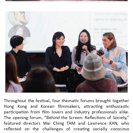
Throughout the festival, four thematic forums brought together
Hong Kong and Korean filmmakers, attracting enthusiastic
participation from film lovers and industry professionals alike.
The opening forum, “Behind the Screen: Reflections of Society,”
featured directors Wai Ching TAM and Lawrence KAN, who
reflected on the challenges of creating socially conscious