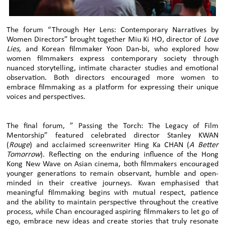
The forum “Through Her Lens: Contemporary Narratives by
Women Directors” brought together Miu Ki HO, director of
Love
Lies
, and Korean filmmaker Yoon Dan-bi, who explored how
women filmmakers express contemporary society through
nuanced storytelling, intimate character studies and emotional
observation. Both directors encouraged more women to
embrace filmmaking as a platform for expressing their unique
voices and perspectives.
The final forum, ” Passing the Torch: The Legacy of Film
Mentorship” featured celebrated director Stanley KWAN
(
Rouge
) and acclaimed screenwriter Hing Ka CHAN (
A Better
Tomorrow
). Reflecting on the enduring influence of the Hong
Kong New Wave on Asian cinema, both filmmakers encouraged
younger generations to remain observant, humble and open-
minded in their creative journeys. Kwan emphasised that
meaningful filmmaking begins with mutual respect, patience
and the ability to maintain perspective throughout the creative
process, while Chan encouraged aspiring filmmakers to let go of
ego, embrace new ideas and create stories that truly resonate