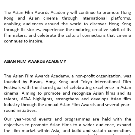
The Asian Film Awards Academy will continue to promote Hong
Kong and Asian cinema through international platforms,
enabling audiences around the world to discover Hong Kong
through its stories, experience the enduring creative spirit of its
filmmakers, and celebrate the cultural connections that cinema
continues to inspire.
ASIAN FILM AWARDS ACADEMY
The Asian Film Awards Academy, a non-profit organization, was
founded by Busan, Hong Kong and Tokyo International Film
Festivals with the shared goal of celebrating excellence in Asian
cinema. Aiming to promote and recognize Asian films and its
talents, AFAA highlights, strengthens and develops Asian film
industry through the annual Asian Film Awards and several year-
round initiatives.
Our year-round events and programmes are held with the
objectives to promote Asian films to a wider audience, expand
the film market within Asia, and build and sustain connections