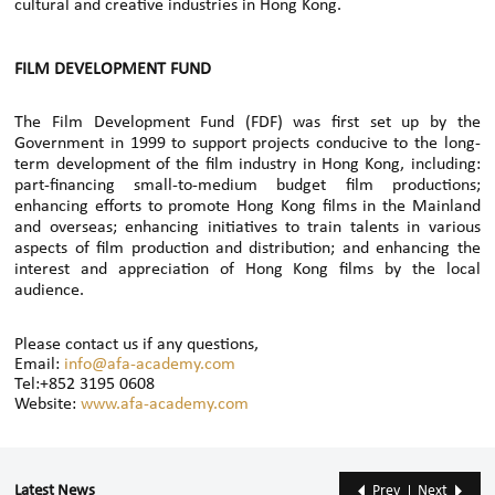
cultural and creative industries in Hong Kong.
FILM DEVELOPMENT FUND
The Film Development Fund (FDF) was first set up by the
Government in 1999 to support projects conducive to the long-
term development of the film industry in Hong Kong, including:
part-financing small-to-medium budget film productions;
enhancing efforts to promote Hong Kong films in the Mainland
and overseas; enhancing initiatives to train talents in various
aspects of film production and distribution; and enhancing the
interest and appreciation of Hong Kong films by the local
audience.
Please contact us if any questions,
Email:
info@afa-academy.com
Tel:+852 3195 0608
Website:
www.afa-academy.com
Latest News
Prev
Next