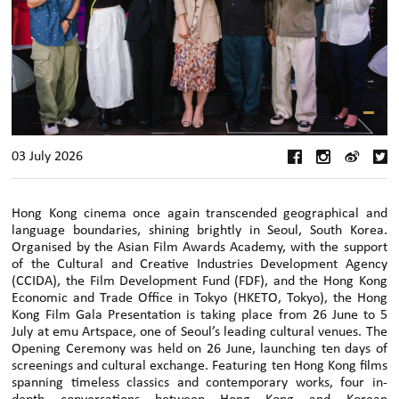
03 July 2026
Hong Kong cinema once again transcended geographical and
language boundaries, shining brightly in Seoul, South Korea.
Organised by the Asian Film Awards Academy, with the support
of the Cultural and Creative Industries Development Agency
(CCIDA), the Film Development Fund (FDF), and the Hong Kong
Economic and Trade Office in Tokyo (HKETO, Tokyo), the Hong
Kong Film Gala Presentation is taking place from 26 June to 5
July at emu Artspace, one of Seoul’s leading cultural venues. The
Opening Ceremony was held on 26 June, launching ten days of
screenings and cultural exchange. Featuring ten Hong Kong films
spanning timeless classics and contemporary works, four in-