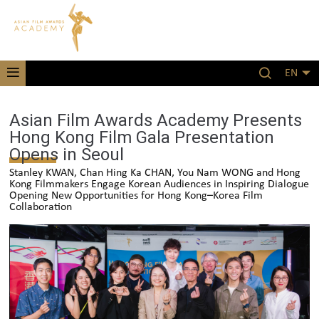
EN
Asian Film Awards Academy Presents
Hong Kong Film Gala Presentation
Opens in Seoul
Stanley KWAN, Chan Hing Ka CHAN, You Nam WONG and Hong
Kong Filmmakers Engage Korean Audiences in Inspiring Dialogue
Opening New Opportunities for Hong Kong–Korea Film
Collaboration