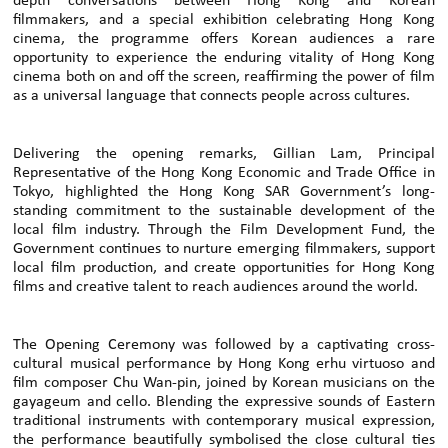
depth conversations between Hong Kong and Korean
filmmakers, and a special exhibition celebrating Hong Kong
cinema, the programme offers Korean audiences a rare
opportunity to experience the enduring vitality of Hong Kong
cinema both on and off the screen, reaffirming the power of film
as a universal language that connects people across cultures.
Delivering the opening remarks, Gillian Lam, Principal
Representative of the Hong Kong Economic and Trade Office in
Tokyo, highlighted the Hong Kong SAR Government’s long-
standing commitment to the sustainable development of the
local film industry. Through the Film Development Fund, the
Government continues to nurture emerging filmmakers, support
local film production, and create opportunities for Hong Kong
films and creative talent to reach audiences around the world.
The Opening Ceremony was followed by a captivating cross-
cultural musical performance by Hong Kong erhu virtuoso and
film composer Chu Wan-pin, joined by Korean musicians on the
gayageum and cello. Blending the expressive sounds of Eastern
traditional instruments with contemporary musical expression,
the performance beautifully symbolised the close cultural ties