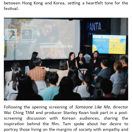
between Hong Kong and Korea, setting a heartfelt tone for the
festival.
Following the opening screening of
Someone Like Me
, director
Wai Ching TAM and producer Stanley Kwan took part in a post-
screening discussion with Korean audiences, sharing the
inspiration behind the film. Tam spoke about her desire to
portray those living on the margins of society with empathy and