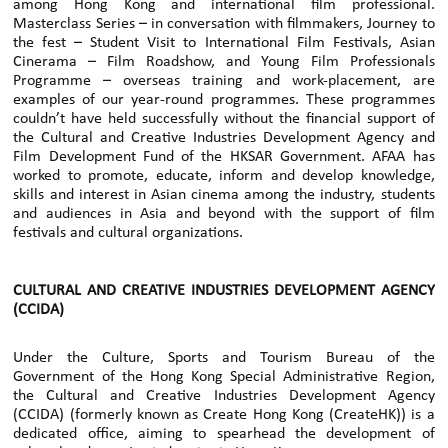
among Hong Kong and international film professional.
Masterclass Series – in conversation with filmmakers, Journey to
the fest – Student Visit to International Film Festivals, Asian
Cinerama – Film Roadshow, and Young Film Professionals
Programme – overseas training and work-placement, are
examples of our year-round programmes. These programmes
couldn’t have held successfully without the financial support of
the Cultural and Creative Industries Development Agency and
Film Development Fund of the HKSAR Government. AFAA has
worked to promote, educate, inform and develop knowledge,
skills and interest in Asian cinema among the industry, students
and audiences in Asia and beyond with the support of film
festivals and cultural organizations.
CULTURAL AND CREATIVE INDUSTRIES DEVELOPMENT AGENCY
(CCIDA)
Under the Culture, Sports and Tourism Bureau of the
Government of the Hong Kong Special Administrative Region,
the Cultural and Creative Industries Development Agency
(CCIDA) (formerly known as Create Hong Kong (CreateHK)) is a
dedicated office, aiming to spearhead the development of