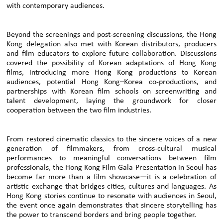
with contemporary audiences.
Beyond the screenings and post-screening discussions, the Hong
Kong delegation also met with Korean distributors, producers
and film educators to explore future collaboration. Discussions
covered the possibility of Korean adaptations of Hong Kong
films, introducing more Hong Kong productions to Korean
audiences, potential Hong Kong–Korea co-productions, and
partnerships with Korean film schools on screenwriting and
talent development, laying the groundwork for closer
cooperation between the two film industries.
From restored cinematic classics to the sincere voices of a new
generation of filmmakers, from cross-cultural musical
performances to meaningful conversations between film
professionals, the Hong Kong Film Gala Presentation in Seoul has
become far more than a film showcase—it is a celebration of
artistic exchange that bridges cities, cultures and languages. As
Hong Kong stories continue to resonate with audiences in Seoul,
the event once again demonstrates that sincere storytelling has
the power to transcend borders and bring people together.