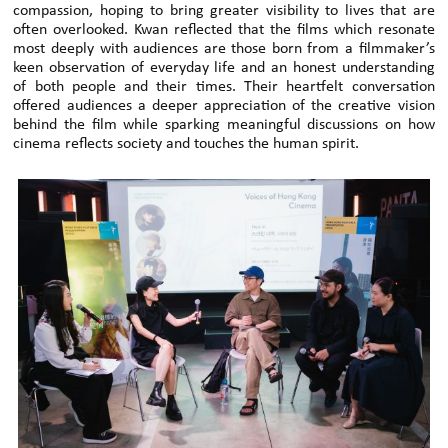
compassion, hoping to bring greater visibility to lives that are
often overlooked. Kwan reflected that the films which resonate
most deeply with audiences are those born from a filmmaker’s
keen observation of everyday life and an honest understanding
of both people and their times. Their heartfelt conversation
offered audiences a deeper appreciation of the creative vision
behind the film while sparking meaningful discussions on how
cinema reflects society and touches the human spirit.