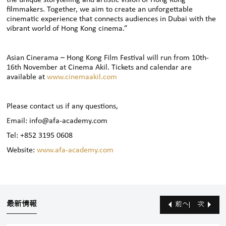
filmmakers. Together, we aim to create an unforgettable
cinematic experience that connects audiences in Dubai with the
vibrant world of Hong Kong cinema.”
Asian Cinerama – Hong Kong Film Festival will run from 10th-
16th November at Cinema Akil. Tickets and calendar are
available at
www.cinemaakil.com
Please contact us if any questions,
Email: info@afa-academy.com
Tel: +852 3195 0608
Website:
www.afa-academy.com
最新情報
前へ
次