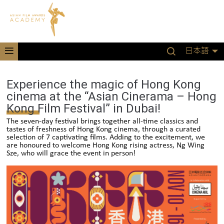
日本語
Experience the magic of Hong Kong
cinema at the “Asian Cinerama – Hong
Kong Film Festival” in Dubai!
The seven-day festival brings together all-time classics and
tastes of freshness of Hong Kong cinema, through a curated
selection of 7 captivating films. Adding to the excitement, we
are honoured to welcome Hong Kong rising actress, Ng Wing
Sze, who will grace the event in person!