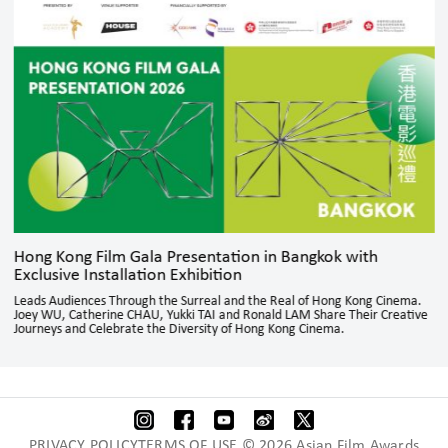
Hong Kong Film Gala Presentation in Bangkok with
Exclusive Installation Exhibition
Leads Audiences Through the Surreal and the Real of Hong Kong Cinema.
Joey WU, Catherine CHAU, Yukki TAI and Ronald LAM Share Their Creative
Journeys and Celebrate the Diversity of Hong Kong Cinema.
PRIVACY POLICYTERMS OF USE © 2026 Asian Film Awards