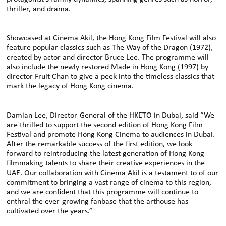
thriller, and drama.
Showcased at Cinema Akil, the Hong Kong Film Festival will also
feature popular classics such as The Way of the Dragon (1972),
created by actor and director Bruce Lee. The programme will
also include the newly restored Made in Hong Kong (1997) by
director Fruit Chan to give a peek into the timeless classics that
mark the legacy of Hong Kong cinema.
Damian Lee, Director-General of the HKETO in Dubai, said “We
are thrilled to support the second edition of Hong Kong Film
Festival and promote Hong Kong Cinema to audiences in Dubai.
After the remarkable success of the first edition, we look
forward to reintroducing the latest generation of Hong Kong
filmmaking talents to share their creative experiences in the
UAE. Our collaboration with Cinema Akil is a testament to of our
commitment to bringing a vast range of cinema to this region,
and we are confident that this programme will continue to
enthral the ever-growing fanbase that the arthouse has
cultivated over the years.”