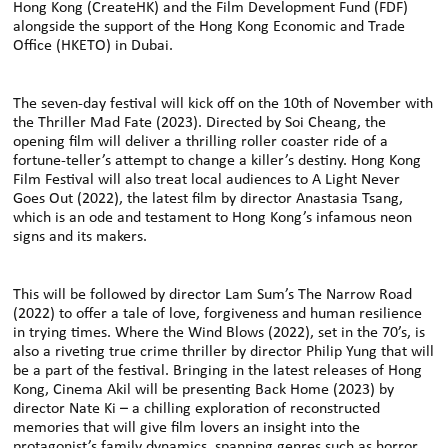
Hong Kong (CreateHK) and the Film Development Fund (FDF)
alongside the support of the Hong Kong Economic and Trade
Office (HKETO) in Dubai.
The seven-day festival will kick off on the 10th of November with
the Thriller Mad Fate (2023). Directed by Soi Cheang, the
opening film will deliver a thrilling roller coaster ride of a
fortune-teller’s attempt to change a killer’s destiny. Hong Kong
Film Festival will also treat local audiences to A Light Never
Goes Out (2022), the latest film by director Anastasia Tsang,
which is an ode and testament to Hong Kong’s infamous neon
signs and its makers.
This will be followed by director Lam Sum’s The Narrow Road
(2022) to offer a tale of love, forgiveness and human resilience
in trying times. Where the Wind Blows (2022), set in the 70’s, is
also a riveting true crime thriller by director Philip Yung that will
be a part of the festival. Bringing in the latest releases of Hong
Kong, Cinema Akil will be presenting Back Home (2023) by
director Nate Ki – a chilling exploration of reconstructed
memories that will give film lovers an insight into the
protagonist’s family dynamics, spanning genres such as horror,