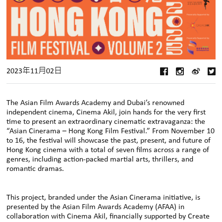
2023年11月02日
The Asian Film Awards Academy and Dubai’s renowned
independent cinema, Cinema Akil, join hands for the very first
time to present an extraordinary cinematic extravaganza: the
“Asian Cinerama – Hong Kong Film Festival.” From November 10
to 16, the festival will showcase the past, present, and future of
Hong Kong cinema with a total of seven films across a range of
genres, including action-packed martial arts, thrillers, and
romantic dramas.
This project, branded under the Asian Cinerama initiative, is
presented by the Asian Film Awards Academy (AFAA) in
collaboration with Cinema Akil, financially supported by Create