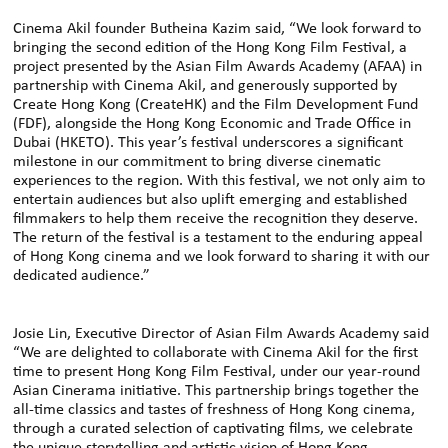
Cinema Akil founder Butheina Kazim said, “We look forward to
bringing the second edition of the Hong Kong Film Festival, a
project presented by the Asian Film Awards Academy (AFAA) in
partnership with Cinema Akil, and generously supported by
Create Hong Kong (CreateHK) and the Film Development Fund
(FDF), alongside the Hong Kong Economic and Trade Office in
Dubai (HKETO). This year’s festival underscores a significant
milestone in our commitment to bring diverse cinematic
experiences to the region. With this festival, we not only aim to
entertain audiences but also uplift emerging and established
filmmakers to help them receive the recognition they deserve.
The return of the festival is a testament to the enduring appeal
of Hong Kong cinema and we look forward to sharing it with our
dedicated audience.”
Josie Lin, Executive Director of Asian Film Awards Academy said
“We are delighted to collaborate with Cinema Akil for the first
time to present Hong Kong Film Festival, under our year-round
Asian Cinerama initiative. This partnership brings together the
all-time classics and tastes of freshness of Hong Kong cinema,
through a curated selection of captivating films, we celebrate
the unique storytelling and artistic vision of Hong Kong