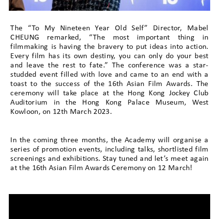
The “To My Nineteen Year Old Self” Director, Mabel
CHEUNG remarked, “The most important thing in
filmmaking is having the bravery to put ideas into action.
Every film has its own destiny, you can only do your best
and leave the rest to fate.” The conference was a star-
studded event filled with love and came to an end with a
toast to the success of the 16th Asian Film Awards. The
ceremony will take place at the Hong Kong Jockey Club
Auditorium in the Hong Kong Palace Museum, West
Kowloon, on 12th March 2023.
In the coming three months, the Academy will organise a
series of promotion events, including talks, shortlisted film
screenings and exhibitions. Stay tuned and let’s meet again
at the 16th Asian Film Awards Ceremony on 12 March!