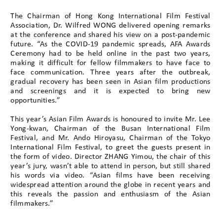
The Chairman of Hong Kong International Film Festival
Association, Dr. Wilfred WONG delivered opening remarks
at the conference and shared his view on a post-pandemic
future. “As the COVID-19 pandemic spreads, AFA Awards
Ceremony had to be held online in the past two years,
making it difficult for fellow filmmakers to have face to
face communication. Three years after the outbreak,
gradual recovery has been seen in Asian film productions
and screenings and it is expected to bring new
opportunities.”
This year’s Asian Film Awards is honoured to invite Mr. Lee
Yong-kwan, Chairman of the Busan International Film
Festival, and Mr. Ando Hiroyasu, Chairman of the Tokyo
International Film Festival, to greet the guests present in
the form of video. Director ZHANG Yimou, the chair of this
year’s jury, wasn’t able to attend in person, but still shared
his words via video. “Asian films have been receiving
widespread attention around the globe in recent years and
this reveals the passion and enthusiasm of the Asian
filmmakers.”