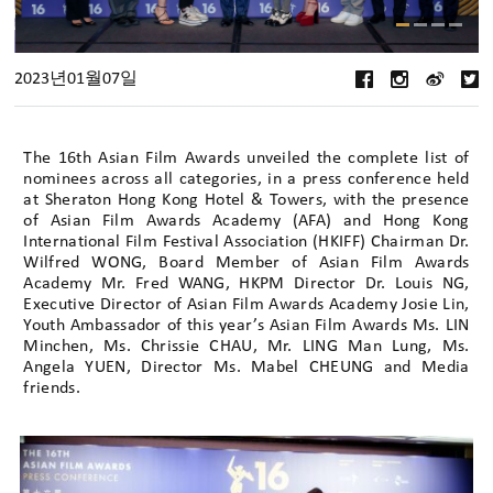
2023년01월07일
The 16th Asian Film Awards unveiled the complete list of
nominees across all categories, in a press conference held
at Sheraton Hong Kong Hotel & Towers, with the presence
of Asian Film Awards Academy (AFA) and Hong Kong
International Film Festival Association (HKIFF) Chairman Dr.
Wilfred WONG, Board Member of Asian Film Awards
Academy Mr. Fred WANG, HKPM Director Dr. Louis NG,
Executive Director of Asian Film Awards Academy Josie Lin,
Youth Ambassador of this year’s Asian Film Awards Ms. LIN
Minchen, Ms. Chrissie CHAU, Mr. LING Man Lung, Ms.
Angela YUEN, Director Ms. Mabel CHEUNG and Media
friends.