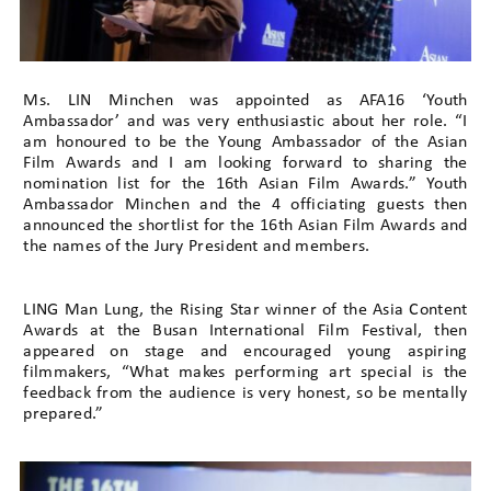
Ms. LIN Minchen was appointed as AFA16 ‘Youth
Ambassador’ and was very enthusiastic about her role. “I
am honoured to be the Young Ambassador of the Asian
Film Awards and I am looking forward to sharing the
nomination list for the 16th Asian Film Awards.” Youth
Ambassador Minchen and the 4 officiating guests then
announced the shortlist for the 16th Asian Film Awards and
the names of the Jury President and members.
LING Man Lung, the Rising Star winner of the Asia Content
Awards at the Busan International Film Festival, then
appeared on stage and encouraged young aspiring
filmmakers, “What makes performing art special is the
feedback from the audience is very honest, so be mentally
prepared.”