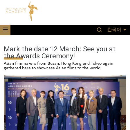
한국어
Mark the date 12 March: See you at
the Awards Ceremony!
Asian filmmakers from Busan, Hong Kong and Tokyo again
gathered here to showcase Asian films to the world