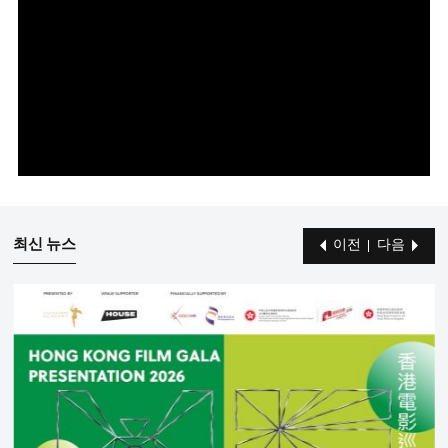
최신 뉴스
이전
다음