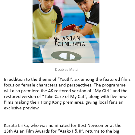
Doubles Match
In addition to the theme of “Youth”, six among the featured films
focus on female characters and perspectives. The programme
will also premiere the 4K restored version of “My Girl” and the
restored version of “Take Care of My Cat”, along with five new
films making their Hong Kong premieres, giving local fans an
exclusive preview.
Karata Erika, who was nominated for Best Newcomer at the
13th Asian Film Awards for “Asako I & II”, returns to the big