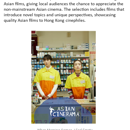
Asian films, giving local audiences the chance to appreciate the
non-mainstream Asian cinema. The selection includes films that
introduce novel topics and unique perspectives, showcasing
quality Asian films to Hong Kong cinephiles.