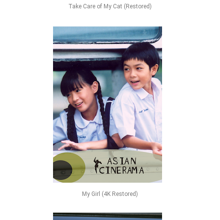
Take Care of My Cat (Restored)
My Girl (4K Restored)