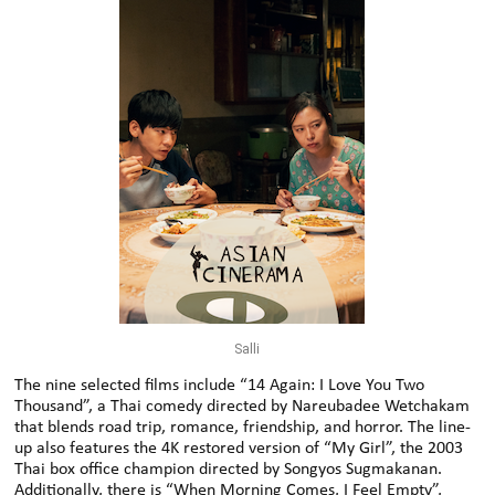
Salli
The nine selected films include “14 Again: I Love You Two
Thousand”, a Thai comedy directed by Nareubadee Wetchakam
that blends road trip, romance, friendship, and horror. The line-
up also features the 4K restored version of “My Girl”, the 2003
Thai box office champion directed by Songyos Sugmakanan.
Additionally, there is “When Morning Comes, I Feel Empty”,