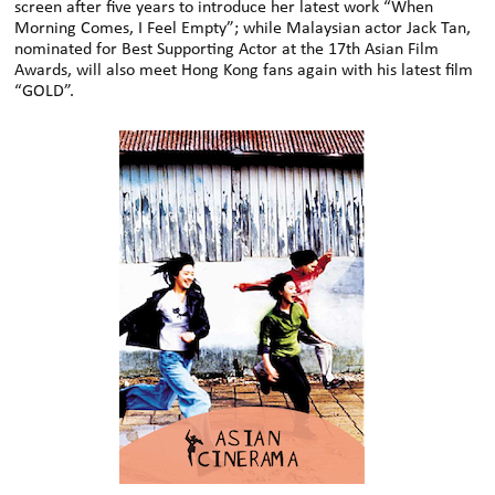
screen after five years to introduce her latest work “When
Morning Comes, I Feel Empty”; while Malaysian actor Jack Tan,
nominated for Best Supporting Actor at the 17th Asian Film
Awards, will also meet Hong Kong fans again with his latest film
“GOLD”.