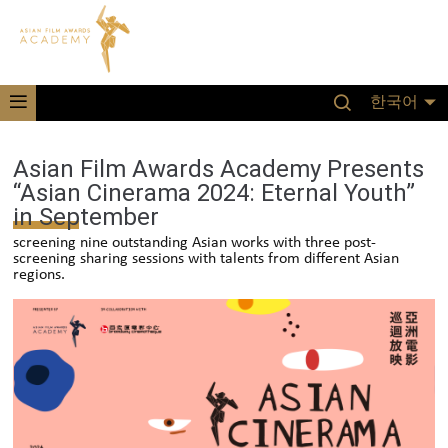
한국어
Asian Film Awards Academy Presents
“Asian Cinerama 2024: Eternal Youth”
in September
screening nine outstanding Asian works with three post-
screening sharing sessions with talents from different Asian
regions.