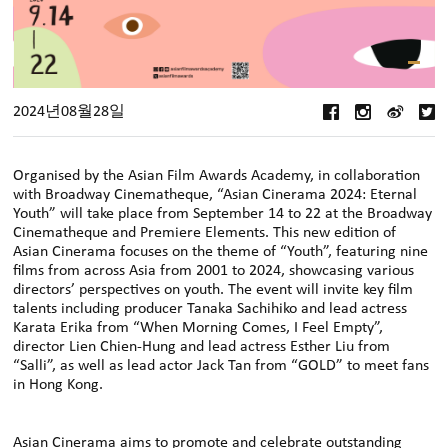
2024년08월28일
Organised by the Asian Film Awards Academy, in collaboration
with Broadway Cinematheque, “Asian Cinerama 2024: Eternal
Youth” will take place from September 14 to 22 at the Broadway
Cinematheque and Premiere Elements. This new edition of
Asian Cinerama focuses on the theme of “Youth”, featuring nine
films from across Asia from 2001 to 2024, showcasing various
directors’ perspectives on youth. The event will invite key film
talents including producer Tanaka Sachihiko and lead actress
Karata Erika from “When Morning Comes, I Feel Empty”,
director Lien Chien-Hung and lead actress Esther Liu from
“Salli”, as well as lead actor Jack Tan from “GOLD” to meet fans
in Hong Kong.
Asian Cinerama aims to promote and celebrate outstanding