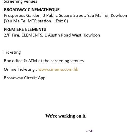
Screening venues
BROADWAY CINEMATHEQUE
Prosperous Garden, 3 Public Square Street, Yau Ma Tei, Kowloon
(Yau Ma Tei MTR station – Exit C)
PREMIERE ELEMENTS
2/F, Fire, ELEMENTS, 1 Austin Road West, Kowloon
Ticketing
Box office & ATM at the screening venues
Online Ticketing :
www.cinema.com.hk
Broadway Circuit App