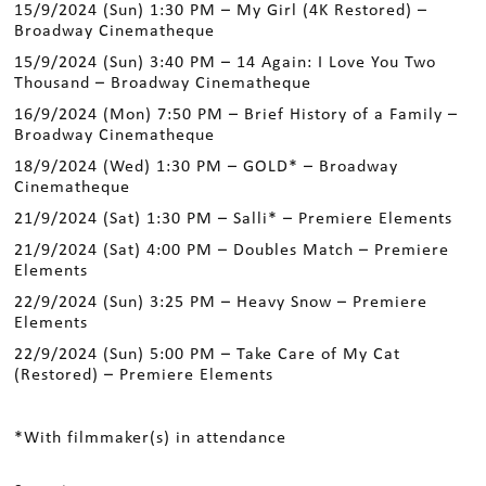
15/9/2024 (Sun) 1:30 PM – My Girl (4K Restored) –
Broadway Cinematheque
15/9/2024 (Sun) 3:40 PM – 14 Again: I Love You Two
Thousand – Broadway Cinematheque
16/9/2024 (Mon) 7:50 PM – Brief History of a Family –
Broadway Cinematheque
18/9/2024 (Wed) 1:30 PM – GOLD* – Broadway
Cinematheque
21/9/2024 (Sat) 1:30 PM – Salli* – Premiere Elements
21/9/2024 (Sat) 4:00 PM – Doubles Match – Premiere
Elements
22/9/2024 (Sun) 3:25 PM – Heavy Snow – Premiere
Elements
22/9/2024 (Sun) 5:00 PM – Take Care of My Cat
(Restored) – Premiere Elements
*With filmmaker(s) in attendance