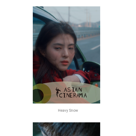
Heavy Snow