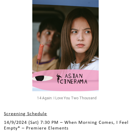
14 Again: I Love You Two Thousand
Screening Schedule
14/9/2024 (Sat) 7:30 PM – When Morning Comes, I Feel
Empty* – Premiere Elements