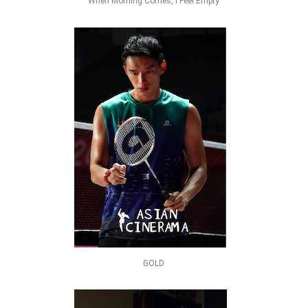
When Morning Comes, I Feel Empty
GOLD