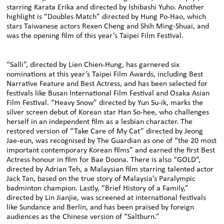
starring Karata Erika and directed by Ishibashi Yuho. Another
highlight is “Doubles Match” directed by Hung Po-Hao, which
stars Taiwanese actors Rexen Cheng and Shih Ming-Shuai, and
was the opening film of this year’s Taipei Film Festival.
“Salli”, directed by Lien Chien-Hung, has garnered six
nominations at this year’s Taipei Film Awards, including Best
Narrative Feature and Best Actress, and has been selected for
festivals like Busan International Film Festival and Osaka Asian
Film Festival. “Heavy Snow” directed by Yun Su-ik, marks the
silver screen debut of Korean star Han So-hee, who challenges
herself in an independent film as a lesbian character. The
restored version of “Take Care of My Cat” directed by Jeong
Jae-eun, was recognised by The Guardian as one of “the 20 most
important contemporary Korean films” and earned the first Best
Actress honour in film for Bae Doona. There is also “GOLD”,
directed by Adrian Teh, a Malaysian film starring talented actor
Jack Tan, based on the true story of Malaysia’s Paralympic
badminton champion. Lastly, “Brief History of a Family,”
directed by Lin Jianjie, was screened at international festivals
like Sundance and Berlin, and has been praised by foreign
audiences as the Chinese version of “Saltburn.”