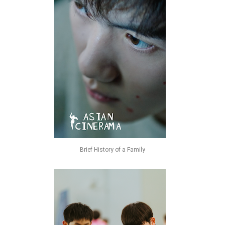
Brief History of a Family