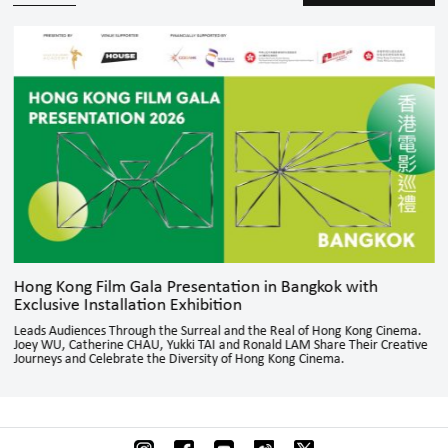
Hong Kong Film Gala Presentation in Bangkok with
Exclusive Installation Exhibition
Leads Audiences Through the Surreal and the Real of Hong Kong Cinema.
Joey WU, Catherine CHAU, Yukki TAI and Ronald LAM Share Their Creative
Journeys and Celebrate the Diversity of Hong Kong Cinema.