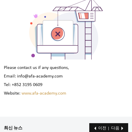
Please contact us if any questions,
Email: info@afa-academy.com
Tel: +852 3195 0609
Website:
www.afa-academy.com
최신 뉴스
이전
다음