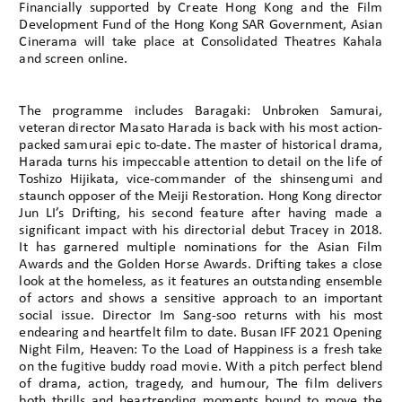
Financially supported by Create Hong Kong and the Film
Development Fund of the Hong Kong SAR Government, Asian
Cinerama will take place at Consolidated Theatres Kahala
and screen online.
The programme includes Baragaki: Unbroken Samurai,
veteran director Masato Harada is back with his most action-
packed samurai epic to-date. The master of historical drama,
Harada turns his impeccable attention to detail on the life of
Toshizo Hijikata, vice-commander of the shinsengumi and
staunch opposer of the Meiji Restoration. Hong Kong director
Jun LI’s Drifting, his second feature after having made a
significant impact with his directorial debut Tracey in 2018.
It has garnered multiple nominations for the Asian Film
Awards and the Golden Horse Awards. Drifting takes a close
look at the homeless, as it features an outstanding ensemble
of actors and shows a sensitive approach to an important
social issue. Director Im Sang-soo returns with his most
endearing and heartfelt film to date. Busan IFF 2021 Opening
Night Film, Heaven: To the Load of Happiness is a fresh take
on the fugitive buddy road movie. With a pitch perfect blend
of drama, action, tragedy, and humour, The film delivers
both thrills and heartrending moments bound to move the