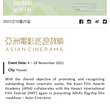
2021년10월25일
Event Date:
4 – 28 November 2021
City:
Hawaii
With the shared objective of promoting and recognizing
outstanding Asian cinematic works, the Asian Film Awards
Academy (AFAA) collaborates with the Hawaii International
Film Festival (HIFF) again in presenting AFAA’s flagship film
roadshow – Asian Cinerama.