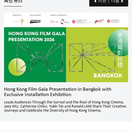
최신 뉴스
이전
다음
Hong Kong Film Gala Presentation in Bangkok with
Exclusive Installation Exhibition
Leads Audiences Through the Surreal and the Real of Hong Kong Cinema.
Joey WU, Catherine CHAU, Yukki TAI and Ronald LAM Share Their Creative
Journeys and Celebrate the Diversity of Hong Kong Cinema.