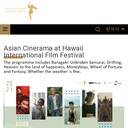
한국어
Asian Cinerama at Hawaii
International Film Festival
The programme includes Baragaki: Unbroken Samurai, Drifting,
Heaven: to the land of happiness, Moneyboys, Wheel of Fortune
and Fantasy, Whether the weather is fine.