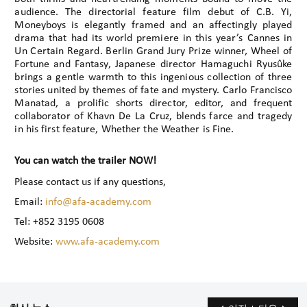
audience. The directorial feature film debut of C.B. Yi,
Moneyboys is elegantly framed and an affectingly played
drama that had its world premiere in this year’s Cannes in
Un Certain Regard. Berlin Grand Jury Prize winner, Wheel of
Fortune and Fantasy, Japanese director Hamaguchi Ryusûke
brings a gentle warmth to this ingenious collection of three
stories united by themes of fate and mystery. Carlo Francisco
Manatad, a prolific shorts director, editor, and frequent
collaborator of Khavn De La Cruz, blends farce and tragedy
in his first feature, Whether the Weather is Fine.
You can watch the trailer NOW!
Please contact us if any questions,
Email:
info@afa-academy.com
Tel: +852 3195 0608
Website:
www.afa-academy.com