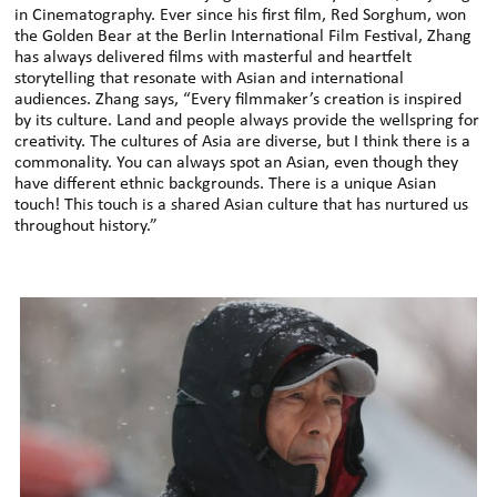
in Cinematography. Ever since his first film, Red Sorghum, won
the Golden Bear at the Berlin International Film Festival, Zhang
has always delivered films with masterful and heartfelt
storytelling that resonate with Asian and international
audiences. Zhang says, “Every filmmaker’s creation is inspired
by its culture. Land and people always provide the wellspring for
creativity. The cultures of Asia are diverse, but I think there is a
commonality. You can always spot an Asian, even though they
have different ethnic backgrounds. There is a unique Asian
touch! This touch is a shared Asian culture that has nurtured us
throughout history.”