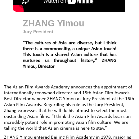
ZHANG Yimou
Jury President
“The cultures of Asia are diverse, but I think
there is a commonality, a unique Asian touch!
This touch is a shared Asian culture that has
nurtured us throughout history.” ZHANG
Yimou, Director
The Asian Film Awards Academy announces the appointment of
internationally renowned director and 15th Asian Film Awards
Best Director winner ZHANG Yimou as Jury President of the 16th
Asian Film Awards. Regarding his role as the Jury President,
Zhang expresses that he will do his utmost to select the most
oustanding Asian films: “I think the Asian Film Awards bears an
incredibly potent role in promoting Asian film culture. We are
telling the world that Asian cinema is here to stay.”
ZHANG Yimou entered Beijing Film Academy in 1978, majoring