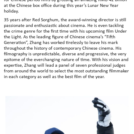
for Chinese period films by grossing an amazing RMB 42 billion
at the Chinese box office during this year’s Lunar New Year
holiday.
35 years after Red Sorghum, the award-winning director is still
passionate and enthusiastic about cinema. He is even tackling
the crime genre for the first time with his upcoming film Under
the Light. As the leading figure of Chinese cinema’s “Fifth
Generation”, Zhang has worked tirelessly to leave his mark
throughout the history of contemporary Chinese cinema. His
filmography is unpredictable, diverse and progressive, the very
epitome of the everchanging nature of time. With his vision and
expertise, Zhang will lead a panel of seven professional judges
from around the world to select the most outstanding filmmaker
in each category as well as the best film of the year.