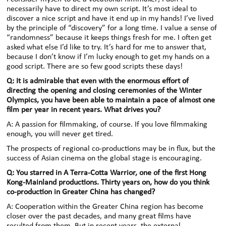
necessarily have to direct my own script. It’s most ideal to
discover a nice script and have it end up in my hands! I’ve lived
by the principle of “discovery” for a long time. I value a sense of
“randomness” because it keeps things fresh for me. I often get
asked what else I’d like to try. It’s hard for me to answer that,
because I don’t know if I’m lucky enough to get my hands on a
good script. There are so few good scripts these days!
Q: It is admirable that even with the enormous effort of
directing the opening and closing ceremonies of the Winter
Olympics, you have been able to maintain a pace of almost one
film per year in recent years. What drives you?
A: A passion for filmmaking, of course. If you love filmmaking
enough, you will never get tired.
The prospects of regional co-productions may be in flux, but the
success of Asian cinema on the global stage is encouraging.
Q: You starred in A Terra-Cotta Warrior, one of the first Hong
Kong-Mainland productions. Thirty years on, how do you think
co-production in Greater China has changed?
A: Cooperation within the Greater China region has become
closer over the past decades, and many great films have