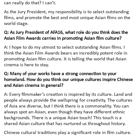
can really do that? I can’t.
As the Jury President, my responsibility is to select outstanding
films, and promote the best and most unique Asian films on the
world stage.
Q: As Jury President of AFA16, what role do you think does the
Asian Film Awards carries in promoting Asian film culture?
A: I hope to do my utmost to select outstanding Asian films. I
think the Asian Film Awards bears an incredibly potent role in
promoting Asian film culture. It is telling the world that Asian
cinema is here to stay.
Q: Many of your works have a strong connection to your
homeland. How do you think our unique cultures inspire Chinese
and Asian cinema in general?
A: Every filmmaker’s creation is inspired by its culture. Land and
people always provide the wellspring for creativity. The cultures
of Asia are diverse, but I think there is a commonality. You can
always spot an Asian, even though they have different ethnic
backgrounds. There is a unique Asian touch! This touch is a
shared Asian culture that has nurtured us throughout history.
Chinese cultural traditions play a significant role in film culture.