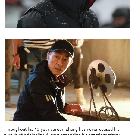
Throughout his 40-year career, Zhang has never ceased his