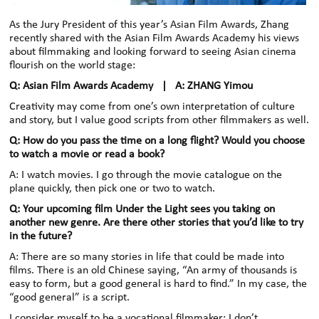
As the Jury President of this year’s Asian Film Awards, Zhang
recently shared with the Asian Film Awards Academy his views
about filmmaking and looking forward to seeing Asian cinema
flourish on the world stage:
Q: Asian Film Awards Academy | A: ZHANG Yimou
Creativity may come from one’s own interpretation of culture
and story, but I value good scripts from other filmmakers as well.
Q: How do you pass the time on a long flight? Would you choose
to watch a movie or read a book?
A: I watch movies. I go through the movie catalogue on the
plane quickly, then pick one or two to watch.
Q: Your upcoming film Under the Light sees you taking on
another new genre. Are there other stories that you’d like to try
in the future?
A: There are so many stories in life that could be made into
films. There is an old Chinese saying, “An army of thousands is
easy to form, but a good general is hard to find.” In my case, the
“good general” is a script.
I consider myself to be a vocational filmmaker; I don’t