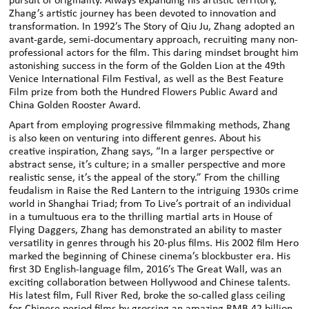
pursuit of originality. Always expanding his artistic territory,
Zhang’s artistic journey has been devoted to innovation and
transformation. In 1992’s The Story of Qiu Ju, Zhang adopted an
avant-garde, semi-documentary approach, recruiting many non-
professional actors for the film. This daring mindset brought him
astonishing success in the form of the Golden Lion at the 49th
Venice International Film Festival, as well as the Best Feature
Film prize from both the Hundred Flowers Public Award and
China Golden Rooster Award.
Apart from employing progressive filmmaking methods, Zhang
is also keen on venturing into different genres. About his
creative inspiration, Zhang says, “In a larger perspective or
abstract sense, it’s culture; in a smaller perspective and more
realistic sense, it’s the appeal of the story.” From the chilling
feudalism in Raise the Red Lantern to the intriguing 1930s crime
world in Shanghai Triad; from To Live’s portrait of an individual
in a tumultuous era to the thrilling martial arts in House of
Flying Daggers, Zhang has demonstrated an ability to master
versatility in genres through his 20-plus films. His 2002 film Hero
marked the beginning of Chinese cinema’s blockbuster era. His
first 3D English-language film, 2016’s The Great Wall, was an
exciting collaboration between Hollywood and Chinese talents.
His latest film, Full River Red, broke the so-called glass ceiling