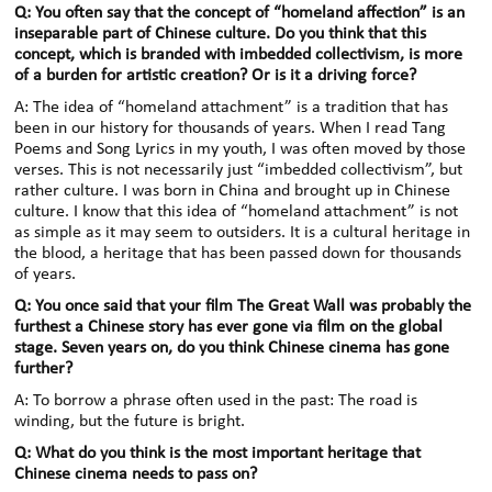
Q: You often say that the concept of “homeland affection” is an
inseparable part of Chinese culture. Do you think that this
concept, which is branded with imbedded collectivism, is more
of a burden for artistic creation? Or is it a driving force?
A: The idea of “homeland attachment” is a tradition that has
been in our history for thousands of years. When I read Tang
Poems and Song Lyrics in my youth, I was often moved by those
verses. This is not necessarily just “imbedded collectivism”, but
rather culture. I was born in China and brought up in Chinese
culture. I know that this idea of “homeland attachment” is not
as simple as it may seem to outsiders. It is a cultural heritage in
the blood, a heritage that has been passed down for thousands
of years.
Q: You once said that your film The Great Wall was probably the
furthest a Chinese story has ever gone via film on the global
stage. Seven years on, do you think Chinese cinema has gone
further?
A: To borrow a phrase often used in the past: The road is
winding, but the future is bright.
Q: What do you think is the most important heritage that
Chinese cinema needs to pass on?