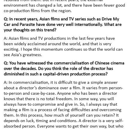
resulted from them. But in recent years, the external
environment has changed a lot, and there have been fewer good
co-production films from the region.
Q: In recent years, Asian films and TV series such as Drive My
Car and Parasite have done very well internationally. What are
your thoughts on this trend?
A: Asian films and TV productions in the last few years have
been widely acclaimed around the world, and that is very
exciting. I hope this momentum continues so that the world can
see Asia’s greatness.
Q: You have witnessed the commercialisation of Chinese cinema
over the decades. Do you think the role of the director has
diminished in such a capital-driven production process?
A: In commercialisation, it is difficult to give a simple answer
about a director’s dominance over a film. It varies from person-
to-person and case-by-case. Anyone who has been a director
knows that there is no total freedom. In some way, you will
always have to compromise and give in. So, I always say that
making a film is a process of facing difficulties and overcoming
them. In this process, how much of yourself can you retain? It
depends on luck, timing and conditions. A director is a very self-
absorbed person. Everyone wants to get their own way, but who