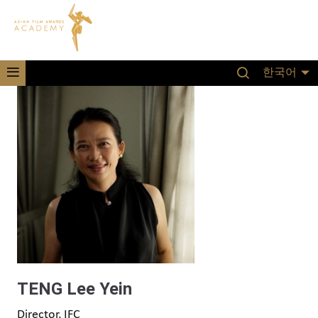
한국어
TENG Lee Yein
Director, IFC