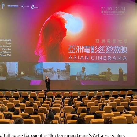
a full house for opening film Longman Leung’s Anita screening.