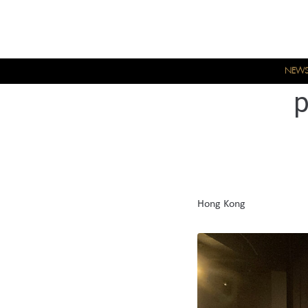
NEW
Hong Kong