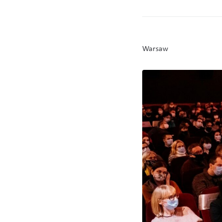
Warsaw