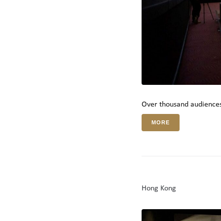
Over thousand audiences
MORE
Hong Kong