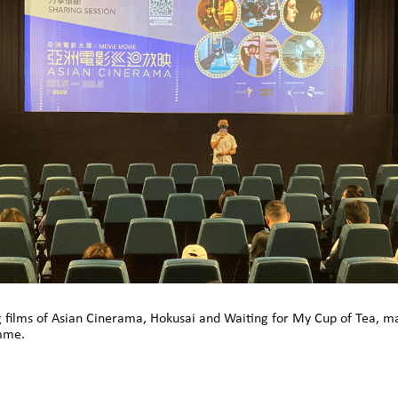
g films of Asian Cinerama, Hokusai and Waiting for My Cup of Tea, 
mme.