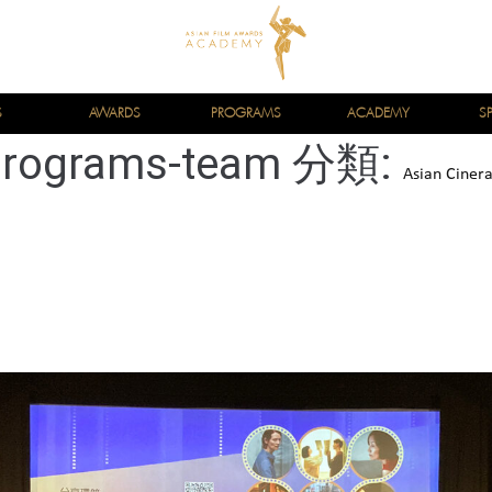
S
AWARDS
PROGRAMS
ACADEMY
S
programs-team 分類:
Asian Ciner