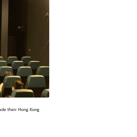
made their Hong Kong