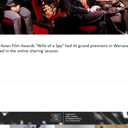
h Asian Film Awards "Wife of a Spy" had its grand premiere in Warsaw,
d in the online sharing session.