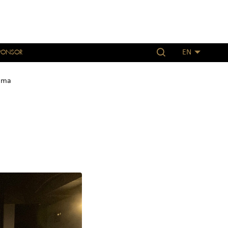
PONSOR
EN
ama