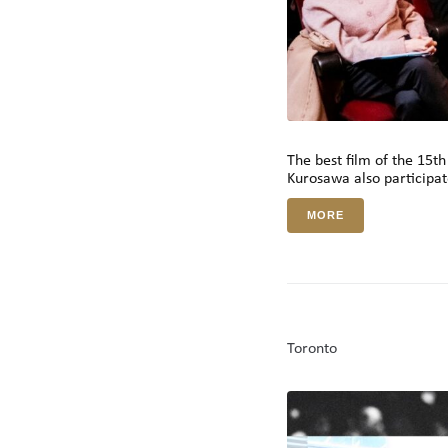
The best film of the 15t
Kurosawa also participate
MORE
Toronto