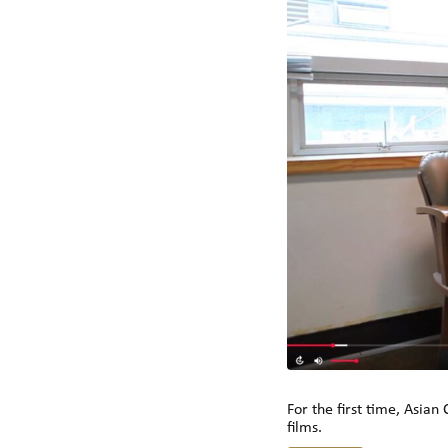
For the first time, Asian
films.