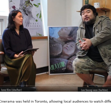
 Cinerama was held in Toronto, allowing local audiences to watch diffe