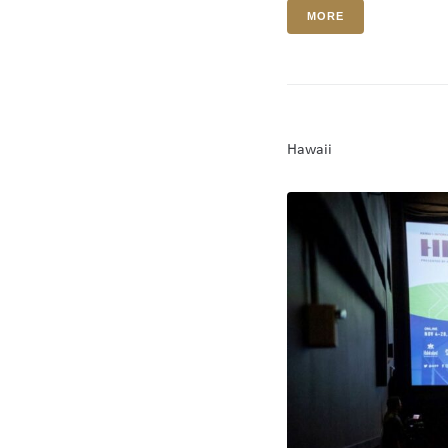
MORE
Hawaii