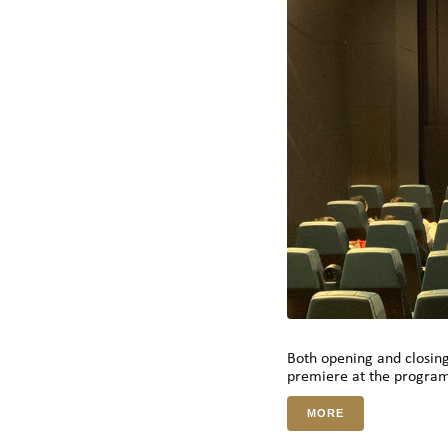
Both opening and closin
premiere at the progra
MORE