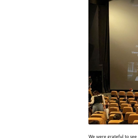
We were grateful to see 