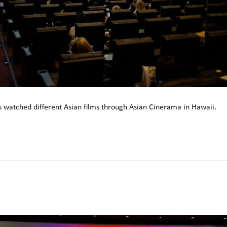
 watched different Asian films through Asian Cinerama in Hawaii.