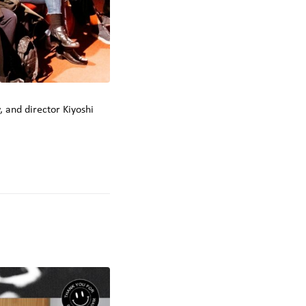
 and director Kiyoshi