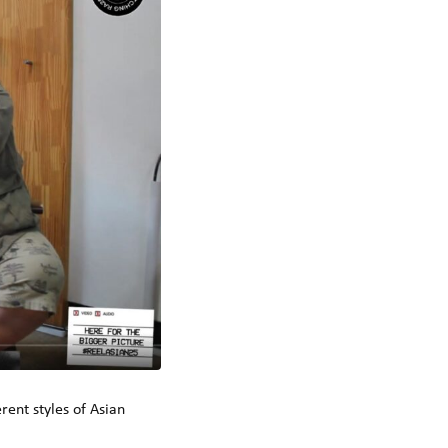
rent styles of Asian