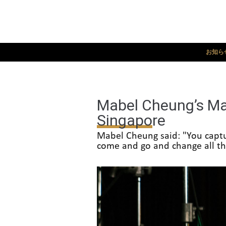
お知ら
Mabel Cheung’s Mas
Singapore
Mabel Cheung said: "You captur
come and go and change all the