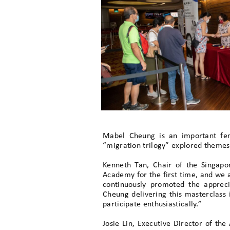
Mabel Cheung is an important fem
“migration trilogy” explored themes o
Kenneth Tan, Chair of the Singapo
Academy for the first time, and we a
continuously promoted the apprec
Cheung delivering this masterclass 
participate enthusiastically.”
Josie Lin, Executive Director of th