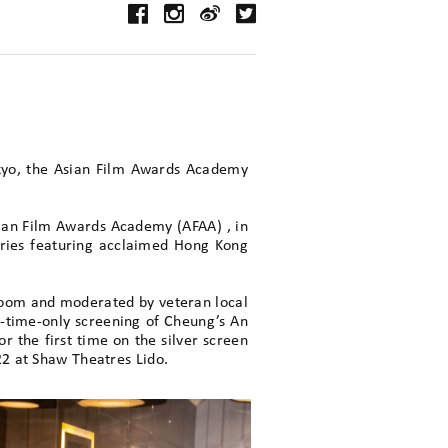
okyo, the Asian Film Awards Academy
ian Film Awards Academy (AFAA) , in
eries featuring acclaimed Hong Kong
 Zoom and moderated by veteran local
-time-only screening of Cheung’s An
r the first time on the silver screen
22 at Shaw Theatres Lido.