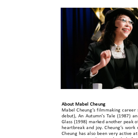
About Mabel Cheung
Mabel Cheung’s filmmaking career sta
debut), An Autumn’s Tale (1987) an
Glass (1998) marked another peak of 
heartbreak and joy. Cheung’s work n
Cheung has also been very active a