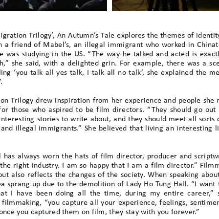
gration Trilogy’, An Autumn’s Tale explores the themes of identit
 a friend of Mabel’s, an illegal immigrant who worked in China
e was studying in the US. “The way he talked and acted is exact
sh,” she said, with a delighted grin. For example, there was a 
ling ‘you talk all yes talk, I talk all no talk’, she explained the m
.
on Trilogy drew inspiration from her experience and people she m
for those who aspired to be film directors. “They should go out 
interesting stories to write about, and they should meet all sorts
and illegal immigrants.” She believed that living an interesting l
 has always worn the hats of film director, producer and scriptwri
 the right industry. I am so happy that I am a film director.” Fi
but also reflects the changes of the society. When speaking abo
dea sprang up due to the demolition of Lady Ho Tung Hall. “I want
what I have been doing all the time, during my entire career,”
f filmmaking, “you capture all your experience, feelings, sentime
once you captured them on film, they stay with you forever.”