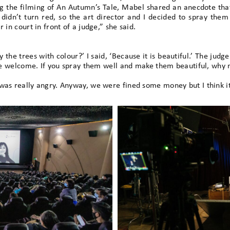
ng the filming of An Autumn’s Tale, Mabel shared an anecdote that
 didn’t turn red, so the art director and I decided to spray th
 in court in front of a judge,” she said.
the trees with colour?’ I said, ‘Because it is beautiful.’ The judg
are welcome. If you spray them well and make them beautiful, why 
was really angry. Anyway, we were fined some money but I think it