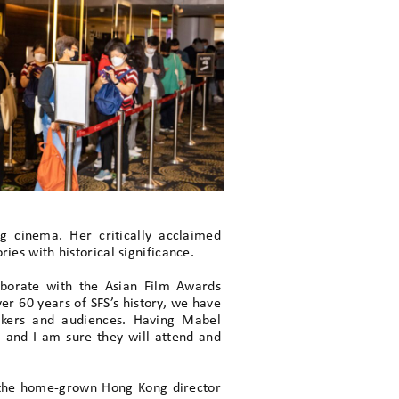
 cinema. Her critically acclaimed
ies with historical significance.
aborate with the Asian Film Awards
er 60 years of SFS’s history, we have
akers and audiences. Having Mabel
, and I am sure they will attend and
nt the home-grown Hong Kong director