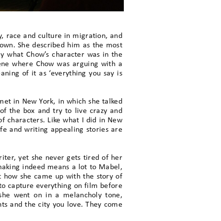
y, race and culture in migration, and
town. She described him as the most
ly what Chow’s character was in the
scene where Chow was arguing with a
eaning of it as ‘everything you say is
et in New York, in which she talked
of the box and try to live crazy and
 of characters. Like what I did in New
ife and writing appealing stories are
ter, yet she never gets tired of her
lmmaking indeed means a lot to Mabel,
ut how she came up with the story of
 to capture everything on film before
 she went on in a melancholy tone,
nts and the city you love. They come