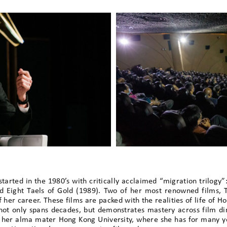
rted in the 1980’s with critically acclaimed “migration trilogy”:
d Eight Taels of Gold (1989). Two of her most renowned films, T
her career. These films are packed with the realities of life of 
ot only spans decades, but demonstrates mastery across film dir
t her alma mater Hong Kong University, where she has for many ye