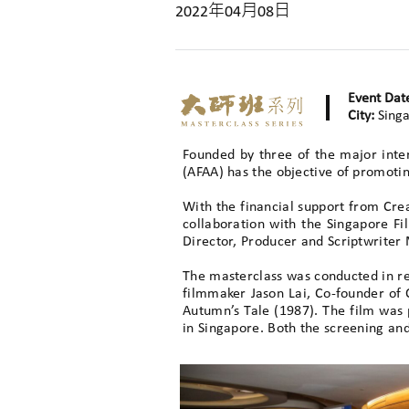
2022年04月08日
Event Dat
City:
Sing
Founded by three of the major inte
(AFAA) has the objective of promotin
With the financial support from Cr
collaboration with the Singapore F
Director, Producer and Scriptwriter
The masterclass was conducted in re
filmmaker Jason Lai, Co-founder of
Autumn’s Tale (1987). The film was p
in Singapore. Both the screening an