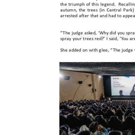
the triumph of this legend. Recalli
autumn, the trees (in Central Park)
arrested after that and had to appear
“The judge asked, ‘Why did you spray 
spray your trees red?’ I said, ‘You 
She added on with glee, “The judge 