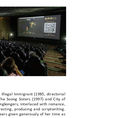
 Illegal Immigrant (1985, directorial
he Soong Sisters (1997) and City of
Hongkongers, interlaced with romance,
ecting, producing and scriptwriting.
ars given generously of her time as