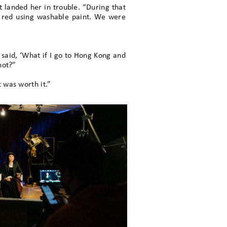
 landed her in trouble. “During that
em red using washable paint. We were
e said, ‘What if I go to Hong Kong and
not?”
 was worth it.”