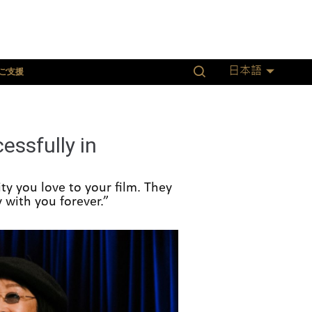
ご支援
日本語
ssfully in
ty you love to your film. They
 with you forever.”