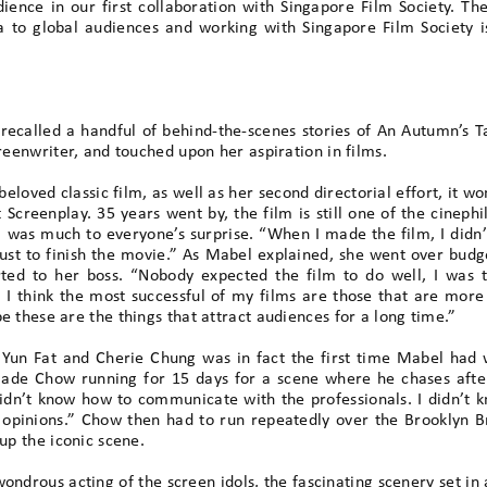
ence in our first collaboration with Singapore Film Society. T
a to global audiences and working with Singapore Film Society i
ecalled a handful of behind-the-scenes stories of An Autumn’s T
creenwriter, and touched upon her aspiration in films.
loved classic film, as well as her second directorial effort, it 
creenplay. 35 years went by, the film is still one of the cinephi
m was much to everyone’s surprise. “When I made the film, I didn’t
 just to finish the movie.” As Mabel explained, she went over budg
ted to her boss. “Nobody expected the film to do well, I was t
 I think the most successful of my films are those that are more 
e these are the things that attract audiences for a long time.”
 Yun Fat and Cherie Chung was in fact the first time Mabel had w
ade Chow running for 15 days for a scene where he chases after 
didn’t know how to communicate with the professionals. I didn’t k
r opinions.” Chow then had to run repeatedly over the Brooklyn B
up the iconic scene.
ondrous acting of the screen idols, the fascinating scenery set in