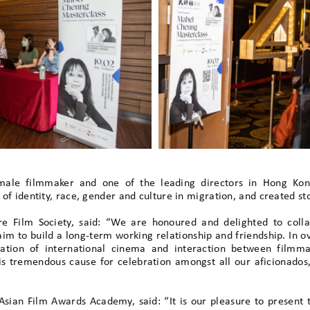
ale filmmaker and one of the leading directors in Hong Kong
f identity, race, gender and culture in migration, and created stor
re Film Society, said: “We are honoured and delighted to coll
im to build a long-term working relationship and friendship. In ov
iation of international cinema and interaction between filmm
is tremendous cause for celebration amongst all our aficionados
e Asian Film Awards Academy, said: “It is our pleasure to prese