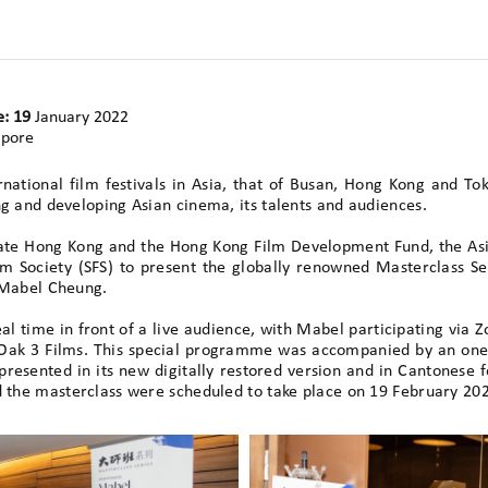
e: 19
January 2022
apore
rnational film festivals in Asia, that of Busan, Hong Kong and T
g and developing Asian cinema, its talents and audiences.
eate Hong Kong and the Hong Kong Film Development Fund, the As
ilm Society (SFS) to present the globally renowned Masterclass S
 Mabel Cheung.
al time in front of a live audience, with Mabel participating via
 Oak 3 Films. This special programme was accompanied by an one
resented in its new digitally restored version and in Cantonese fo
d the masterclass were scheduled to take place on 19 February 20