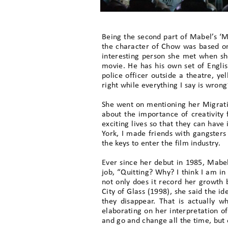
Being the second part of Mabel’s ‘Mi
the character of Chow was based on
interesting person she met when sh
movie. He has his own set of Engli
police officer outside a theatre, yel
right while everything I say is wrong’
She went on mentioning her Migrati
about the importance of creativity 
exciting lives so that they can have 
York, I made friends with gangsters 
the keys to enter the film industry.
Ever since her debut in 1985, Mabel
job, “Quitting? Why? I think I am in
not only does it record her growth 
City of Glass (1998), she said the i
they disappear. That is actually 
elaborating on her interpretation o
and go and change all the time, but 