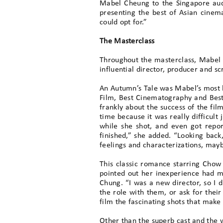
Mabel Cheung to the Singapore audi
presenting the best of Asian cinem
could opt for.”
The Masterclass
Throughout the masterclass, Mabel r
influential director, producer and s
An Autumn’s Tale was Mabel’s most be
Film, Best Cinematography and Best S
frankly about the success of the fil
time because it was really difficult
while she shot, and even got repor
finished,” she added. “Looking back,
feelings and characterizations, mayb
This classic romance starring Chow
pointed out her inexperience had m
Chung. “I was a new director, so I 
the role with them, or ask for thei
film the fascinating shots that make 
Other than the superb cast and the w