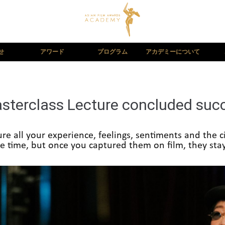
せ
アワード
プログラム
アカデミーについて
terclass Lecture concluded succe
e all your experience, feelings, sentiments and the ci
 time, but once you captured them on film, they stay