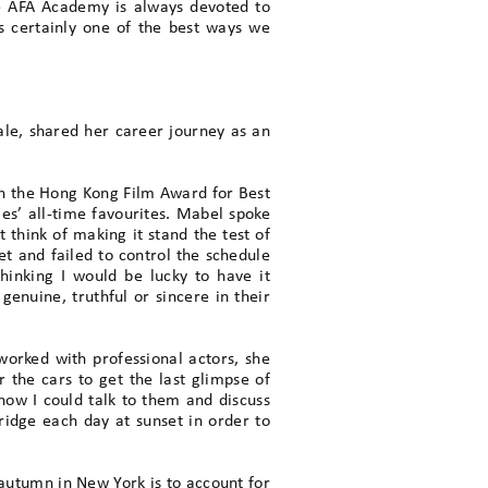
he AFA Academy is always devoted to
s certainly one of the best ways we
ale, shared her career journey as an
won the Hong Kong Film Award for Best
les’ all-time favourites. Mabel spoke
 think of making it stand the test of
et and failed to control the schedule
hinking I would be lucky to have it
genuine, truthful or sincere in their
orked with professional actors, she
the cars to get the last glimpse of
now I could talk to them and discuss
ridge each day at sunset in order to
 autumn in New York is to account for