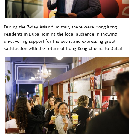
During the 7-day Asian film tour, there were Hong Kong
residents in Dubai joining the local audience in showing
unwavering support for the event and expressing great
satisfaction with the return of Hong Kong cinema to Dubai.