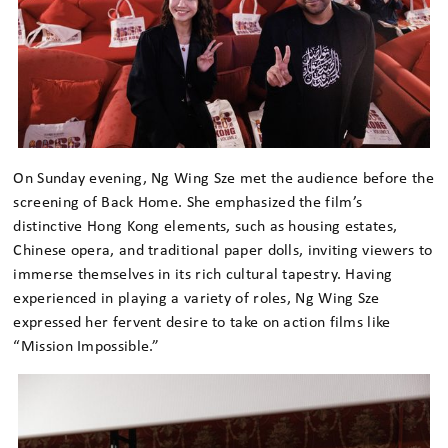
On Sunday evening, Ng Wing Sze met the audience before the
screening of Back Home. She emphasized the film’s
distinctive Hong Kong elements, such as housing estates,
Chinese opera, and traditional paper dolls, inviting viewers to
immerse themselves in its rich cultural tapestry. Having
experienced in playing a variety of roles, Ng Wing Sze
expressed her fervent desire to take on action films like
“Mission Impossible.”