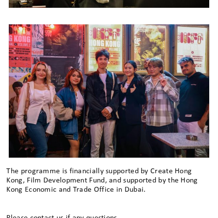
The programme is financially supported by Create Hong
Kong, Film Development Fund, and supported by the Hong
Kong Economic and Trade Office in Dubai.