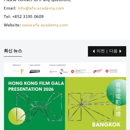
Please contact us if any questions,
Email:
info@afa-academy.com
Tel: +852 3195 0609
Website:
www.afa-academy.com
최신 뉴스
이전
다음