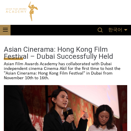
한국어
Asian Cinerama: Hong Kong Film
Festival – Dubai Successfully Held
Asian Film Awards Academy has collaborated with Dubai
independent cinema Cinema Akil for the first time to host the
"Asian Cinerama: Hong Kong Film Festival" in Dubai from
November 10th to 16th.