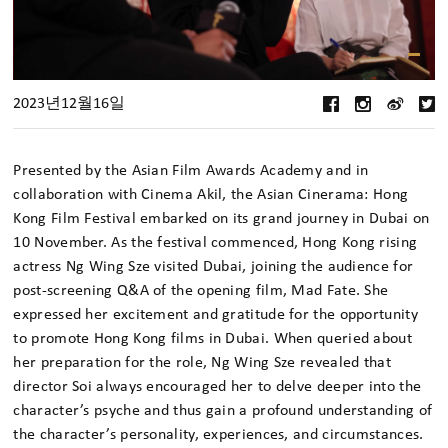
2023년12월16일
Presented by the Asian Film Awards Academy and in
collaboration with Cinema Akil, the Asian Cinerama: Hong
Kong Film Festival embarked on its grand journey in Dubai on
10 November. As the festival commenced, Hong Kong rising
actress Ng Wing Sze visited Dubai, joining the audience for
post-screening Q&A of the opening film, Mad Fate. She
expressed her excitement and gratitude for the opportunity
to promote Hong Kong films in Dubai. When queried about
her preparation for the role, Ng Wing Sze revealed that
director Soi always encouraged her to delve deeper into the
character’s psyche and thus gain a profound understanding of
the character’s personality, experiences, and circumstances.