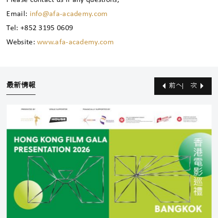
Please contact us if any questions,
Email:
info@afa-academy.com
Tel: +852 3195 0609
Website:
www.afa-academy.com
最新情報
前へ
次