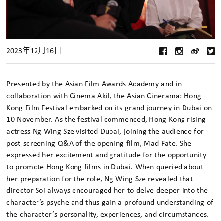
2023年12月16日
Presented by the Asian Film Awards Academy and in
collaboration with Cinema Akil, the Asian Cinerama: Hong
Kong Film Festival embarked on its grand journey in Dubai on
10 November. As the festival commenced, Hong Kong rising
actress Ng Wing Sze visited Dubai, joining the audience for
post-screening Q&A of the opening film, Mad Fate. She
expressed her excitement and gratitude for the opportunity
to promote Hong Kong films in Dubai. When queried about
her preparation for the role, Ng Wing Sze revealed that
director Soi always encouraged her to delve deeper into the
character’s psyche and thus gain a profound understanding of
the character’s personality, experiences, and circumstances.