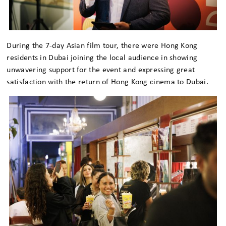
During the 7-day Asian film tour, there were Hong Kong
residents in Dubai joining the local audience in showing
unwavering support for the event and expressing great
satisfaction with the return of Hong Kong cinema to Dubai.