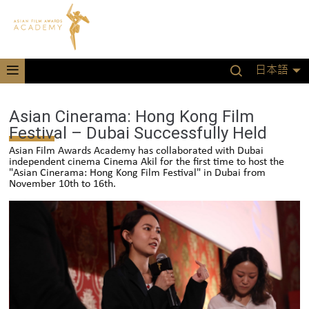
日本語
Asian Cinerama: Hong Kong Film
Festival – Dubai Successfully Held
Asian Film Awards Academy has collaborated with Dubai
independent cinema Cinema Akil for the first time to host the
"Asian Cinerama: Hong Kong Film Festival" in Dubai from
November 10th to 16th.