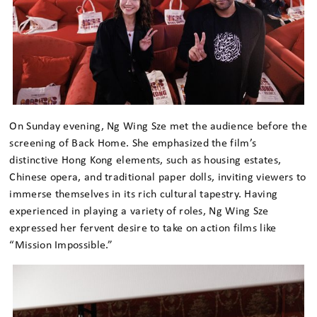
On Sunday evening, Ng Wing Sze met the audience before the
screening of Back Home. She emphasized the film’s
distinctive Hong Kong elements, such as housing estates,
Chinese opera, and traditional paper dolls, inviting viewers to
immerse themselves in its rich cultural tapestry. Having
experienced in playing a variety of roles, Ng Wing Sze
expressed her fervent desire to take on action films like
“Mission Impossible.”