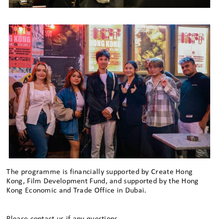
The programme is financially supported by Create Hong
Kong, Film Development Fund, and supported by the Hong
Kong Economic and Trade Office in Dubai.