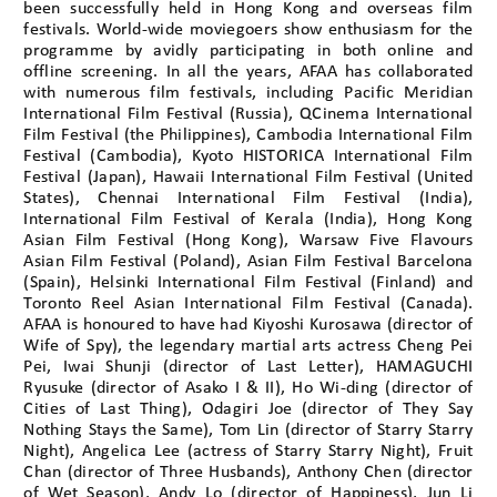
been successfully held in Hong Kong and overseas film
festivals. World-wide moviegoers show enthusiasm for the
programme by avidly participating in both online and
offline screening. In all the years, AFAA has collaborated
with numerous film festivals, including Pacific Meridian
International Film Festival (Russia), QCinema International
Film Festival (the Philippines), Cambodia International Film
Festival (Cambodia), Kyoto HISTORICA International Film
Festival (Japan), Hawaii International Film Festival (United
States), Chennai International Film Festival (India),
International Film Festival of Kerala (India), Hong Kong
Asian Film Festival (Hong Kong), Warsaw Five Flavours
Asian Film Festival (Poland), Asian Film Festival Barcelona
(Spain), Helsinki International Film Festival (Finland) and
Toronto Reel Asian International Film Festival (Canada).
AFAA is honoured to have had Kiyoshi Kurosawa (director of
Wife of Spy), the legendary martial arts actress Cheng Pei
Pei, Iwai Shunji (director of Last Letter), HAMAGUCHI
Ryusuke (director of Asako I & II), Ho Wi-ding (director of
Cities of Last Thing), Odagiri Joe (director of They Say
Nothing Stays the Same), Tom Lin (director of Starry Starry
Night), Angelica Lee (actress of Starry Starry Night), Fruit
Chan (director of Three Husbands), Anthony Chen (director
of Wet Season), Andy Lo (director of Happiness), Jun Li