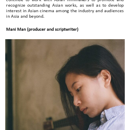
recognize outstanding Asian works, as well as to develop
interest in Asian cinema among the industry and audiences
in Asia and beyond.
Mani Man (producer and scriptwriter)