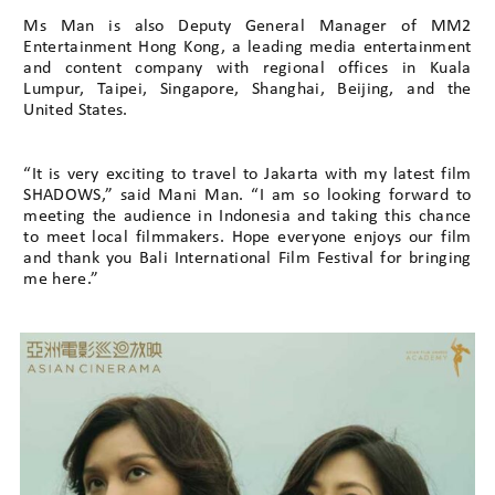
Ms Man is also Deputy General Manager of MM2
Entertainment Hong Kong, a leading media entertainment
and content company with regional offices in Kuala
Lumpur, Taipei, Singapore, Shanghai, Beijing, and the
United States.
“It is very exciting to travel to Jakarta with my latest film
SHADOWS,” said Mani Man. “I am so looking forward to
meeting the audience in Indonesia and taking this chance
to meet local filmmakers. Hope everyone enjoys our film
and thank you Bali International Film Festival for bringing
me here.”