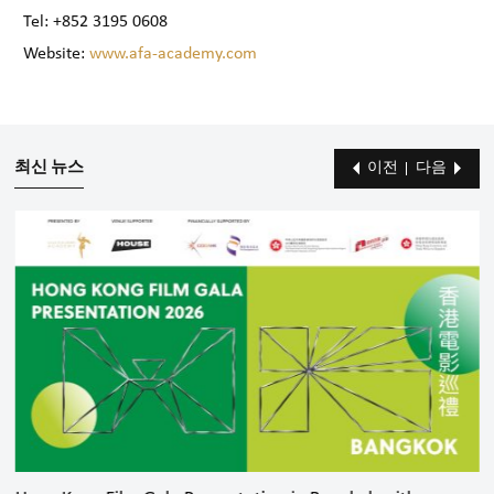
Tel: +852 3195 0608
Website:
www.afa-academy.com
최신 뉴스
이전
다음