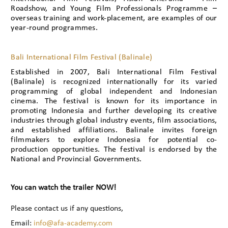
Roadshow, and Young Film Professionals Programme –
overseas training and work-placement, are examples of our
year-round programmes.
Bali International Film Festival (Balinale)
Established in 2007, Bali International Film Festival
(Balinale) is recognized internationally for its varied
programming of global independent and Indonesian
cinema. The festival is known for its importance in
promoting Indonesia and further developing its creative
industries through global industry events, film associations,
and established affiliations. Balinale invites foreign
filmmakers to explore Indonesia for potential co-
production opportunities. The festival is endorsed by the
National and Provincial Governments.
You can watch the trailer NOW!
Please contact us if any questions,
Email:
info@afa-academy.com