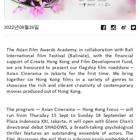
2022년08월26일
The Asian Film Awards Academy, in collaboration with Bali
International Film Festival (Balinale), with the financial
support of Create Hong Kong and Film Development Fund,
we are honoured to present our flagship film roadshow –
Asian Cinerama in Jakarta for the first time. We bring
together six Hong Kong films in a variety of genres to
showcase the rich and vibrant creativity of contemporary
movies produced out of Hong Kong.
The program — Asian Cinerama — Hong Kong Focus — will
run from Thursday 15 Sept to Sunday 18 September at
Plaza Indonesia XXI, Jakarta, it will open with Glenn Chan’s
directional debut SHADOWS, a breath-taking psychological
thriller features an outstanding ensemble of actors. The
film discourses the evil that is subconsciously embedded in