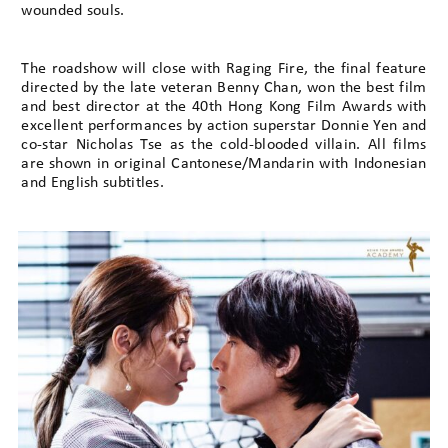
wounded souls.
The roadshow will close with Raging Fire, the final feature
directed by the late veteran Benny Chan, won the best film
and best director at the 40th Hong Kong Film Awards with
excellent performances by action superstar Donnie Yen and
co-star Nicholas Tse as the cold-blooded villain. All films
are shown in original Cantonese/Mandarin with Indonesian
and English subtitles.