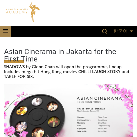
한국어
Asian Cinerama in Jakarta for the
First Time
SHADOWS by Glenn Chan will open the programme, lineup
includes mega hit Hong Kong movies CHILLI LAUGH STORY and
TABLE FOR SIX.