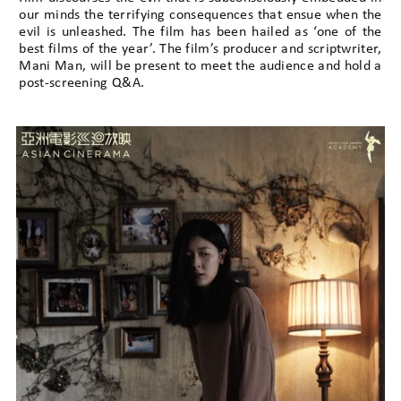
our minds the terrifying consequences that ensue when the
evil is unleashed. The film has been hailed as ‘one of the
best films of the year’. The film’s producer and scriptwriter,
Mani Man, will be present to meet the audience and hold a
post-screening Q&A.