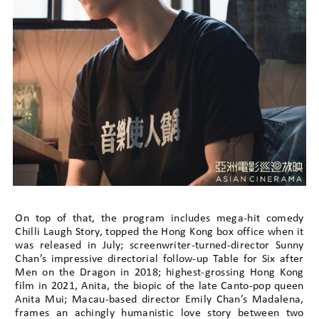
On top of that, the program includes mega-hit comedy
Chilli Laugh Story, topped the Hong Kong box office when it
was released in July; screenwriter-turned-director Sunny
Chan’s impressive directorial follow-up Table for Six after
Men on the Dragon in 2018; highest-grossing Hong Kong
film in 2021, Anita, the biopic of the late Canto-pop queen
Anita Mui; Macau-based director Emily Chan’s Madalena,
frames an achingly humanistic love story between two