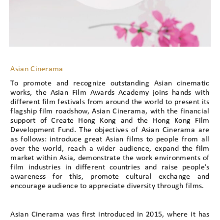
Asian Cinerama
To promote and recognize outstanding Asian cinematic
works, the Asian Film Awards Academy joins hands with
different film festivals from around the world to present its
flagship film roadshow, Asian Cinerama, with the financial
support of Create Hong Kong and the Hong Kong Film
Development Fund. The objectives of Asian Cinerama are
as follows: introduce great Asian films to people from all
over the world, reach a wider audience, expand the film
market within Asia, demonstrate the work environments of
film industries in different countries and raise people’s
awareness for this, promote cultural exchange and
encourage audience to appreciate diversity through films.
Asian Cinerama was first introduced in 2015, where it has