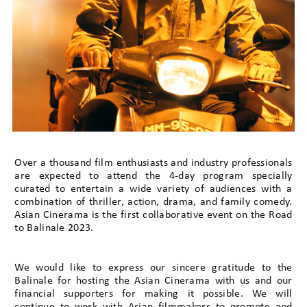
Over a thousand film enthusiasts and industry professionals
are expected to attend the 4-day program specially
curated to entertain a wide variety of audiences with a
combination of thriller, action, drama, and family comedy.
Asian Cinerama is the first collaborative event on the Road
to Balinale 2023.
We would like to express our sincere gratitude to the
Balinale for hosting the Asian Cinerama with us and our
financial supporters for making it possible. We will
continue to work with Asian filmmakers to promote and