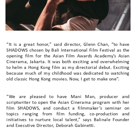
“It is a great honor,” said director, Glenn Chan, “to have
SHADOWS chosen by Bali International Film Festival as the
opening film for the Asian Film Awards Academy’s Asian
Cinerama, Jakarta. It was both exciting and overwhelming
to helm a Hong Kong film as my directorial debut. Exciting
because much of my childhood was dedicated to watching
old classic Hong Kong movies. Now, I get to make one”.
“We are pleased to have Mani Man, producer and
scriptwriter to open the Asian Cinerama program with her
film SHADOWS, and conduct a filmmaker’s seminar on
topics ranging from film funding, co-production and
initiatives to nurture local talent,” says Balinale Founder
and Executive Director, Deborah Gabinetti.