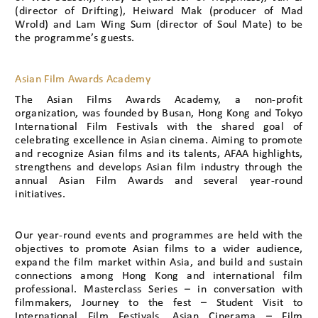
(director of Drifting), Heiward Mak (producer of Mad
Wrold) and Lam Wing Sum (director of Soul Mate) to be
the programme’s guests.
Asian Film Awards Academy
The Asian Films Awards Academy, a non-profit
organization, was founded by Busan, Hong Kong and Tokyo
International Film Festivals with the shared goal of
celebrating excellence in Asian cinema. Aiming to promote
and recognize Asian films and its talents, AFAA highlights,
strengthens and develops Asian film industry through the
annual Asian Film Awards and several year-round
initiatives.
Our year-round events and programmes are held with the
objectives to promote Asian films to a wider audience,
expand the film market within Asia, and build and sustain
connections among Hong Kong and international film
professional. Masterclass Series – in conversation with
filmmakers, Journey to the fest – Student Visit to
International Film Festivals, Asian Cinerama – Film