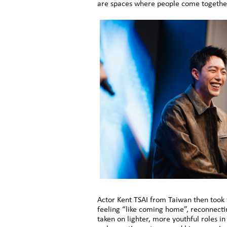
are spaces where people come together
Actor Kent TSAI from Taiwan then took 
feeling “like coming home”, reconnecti
taken on lighter, more youthful roles i