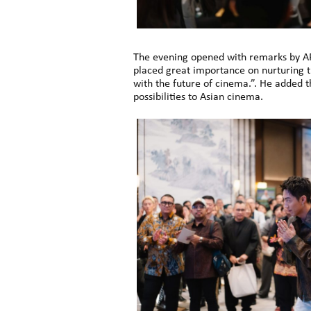
The evening opened with remarks by A
placed great importance on nurturing 
with the future of cinema.”. He added 
possibilities to Asian cinema.