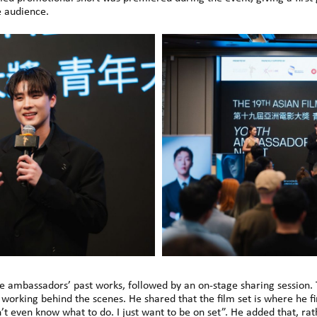
 audience.
e ambassadors’ past works, followed by an on-stage sharing session. 
o working behind the scenes. He shared that the film set is where he 
don’t even know what to do. I just want to be on set”. He added that,