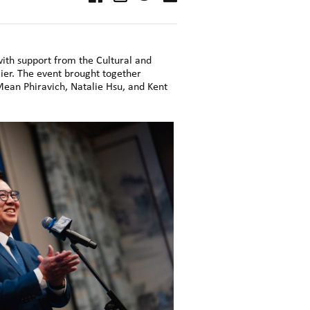
ith support from the Cultural and
ier. The event brought together
Mean Phiravich, Natalie Hsu, and Kent