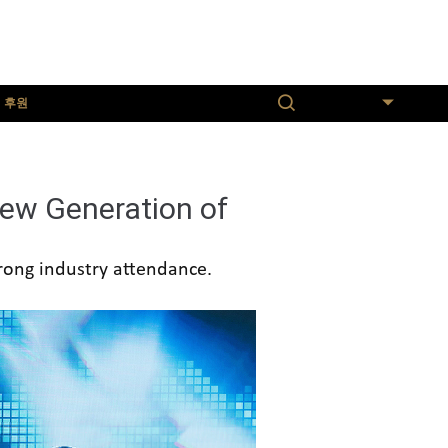
후원
한국어
ew Generation of
trong industry attendance.