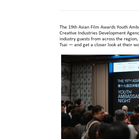
The 19th Asian Film Awards Youth Amba
Creative Industries Development Agency
industry guests from across the region
Tsai — and get a closer look at their w