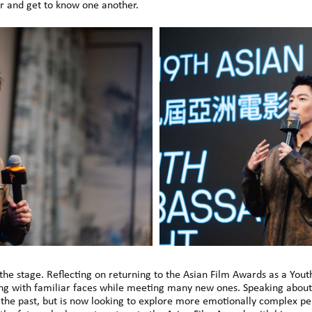
 and get to know one another.
the stage. Reflecting on returning to the Asian Film Awards as a Yout
ng with familiar faces while meeting many new ones. Speaking about 
n the past, but is now looking to explore more emotionally complex p