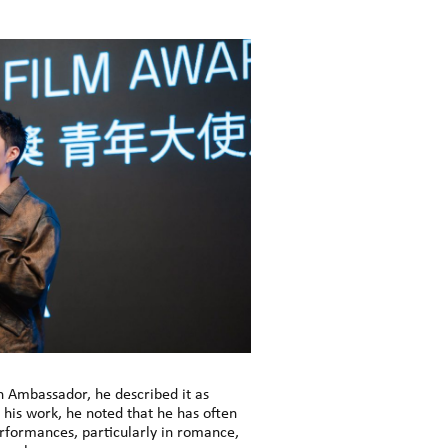
h Ambassador, he described it as
his work, he noted that he has often
erformances, particularly in romance,