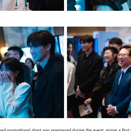
med promotional short was premiered during the event, giving a first