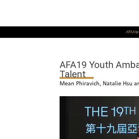
AFAA
AFA19 Youth Ambas
Talent
Mean Phiravich, Natalie Hsu an