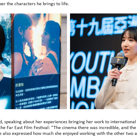
r the characters he brings to life.
 speaking about her experiences bringing her work to international f
 Far East Film Festival: “The cinema there was incredible, and t
e also expressed how much she enjoyed working with the other two am