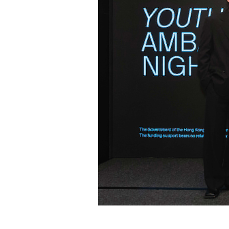
2026년04월22일