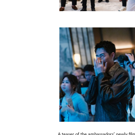
A teaser of the ambassadors’ newly fil