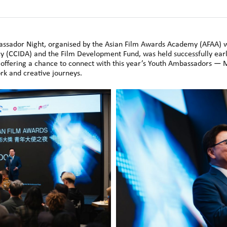
ssador Night, organised by the Asian Film Awards Academy (AFAA) w
 (CCIDA) and the Film Development Fund, was held successfully earl
, offering a chance to connect with this year’s Youth Ambassadors — 
ork and creative journeys.