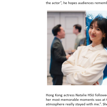
the actor”, he hopes audiences remembe
Hong Kong actress Natalie HSU followed,
her most memorable moments was at the
atmosphere really stayed with me.”. Sh