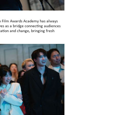
n Film Awards Academy has always
es as a bridge connecting audiences
ation and change, bringing fresh