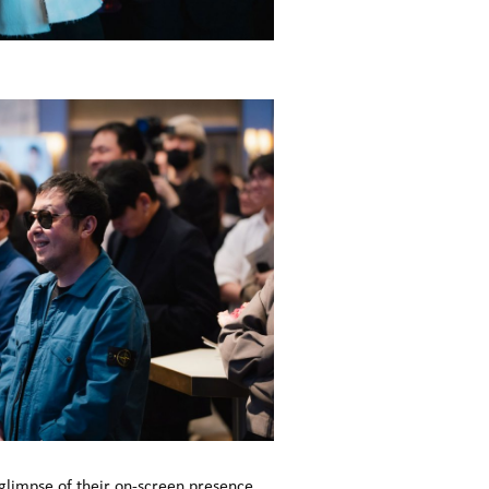
 glimpse of their on-screen presence