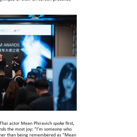
Thai actor Mean Phiravich spoke first,
finds the most joy: “I’m someone who
 rather than being remembered as “Mean