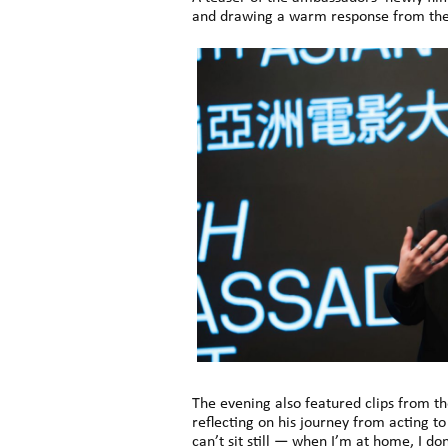
and drawing a warm response from the
The evening also featured clips from th
reflecting on his journey from acting t
can’t sit still — when I’m at home, I 