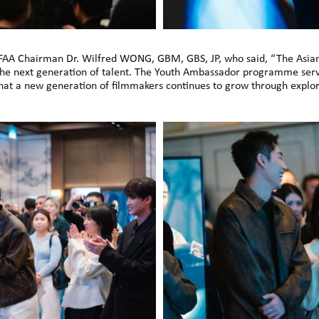
FAA Chairman Dr. Wilfred WONG, GBM, GBS, JP, who said, “The Asia
the next generation of talent. The Youth Ambassador programme serv
that a new generation of filmmakers continues to grow through explor