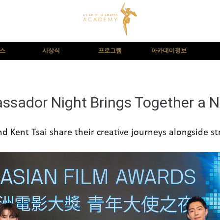
뉴스
시상식
프로그램
아카데미정보
sador Night Brings Together a N
d Kent Tsai share their creative journeys alongside s