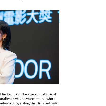
ilm festivals. She shared that one of
he audience was so warm — the whole
bassadors, noting that film festivals