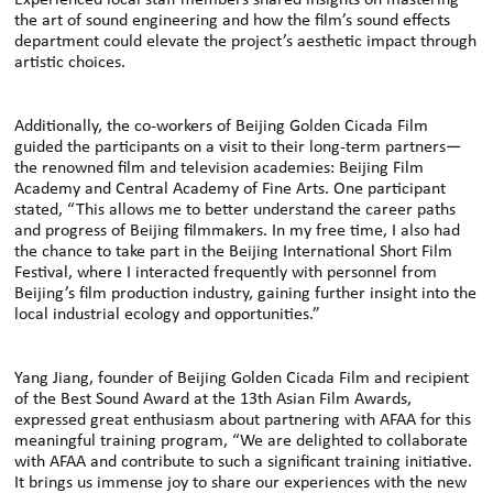
Experienced local staff members shared insights on mastering
the art of sound engineering and how the film’s sound effects
department could elevate the project’s aesthetic impact through
artistic choices.
Additionally, the co-workers of Beijing Golden Cicada Film
guided the participants on a visit to their long-term partners—
the renowned film and television academies: Beijing Film
Academy and Central Academy of Fine Arts. One participant
stated, “This allows me to better understand the career paths
and progress of Beijing filmmakers. In my free time, I also had
the chance to take part in the Beijing International Short Film
Festival, where I interacted frequently with personnel from
Beijing’s film production industry, gaining further insight into the
local industrial ecology and opportunities.”
Yang Jiang, founder of Beijing Golden Cicada Film and recipient
of the Best Sound Award at the 13th Asian Film Awards,
expressed great enthusiasm about partnering with AFAA for this
meaningful training program, “We are delighted to collaborate
with AFAA and contribute to such a significant training initiative.
It brings us immense joy to share our experiences with the new