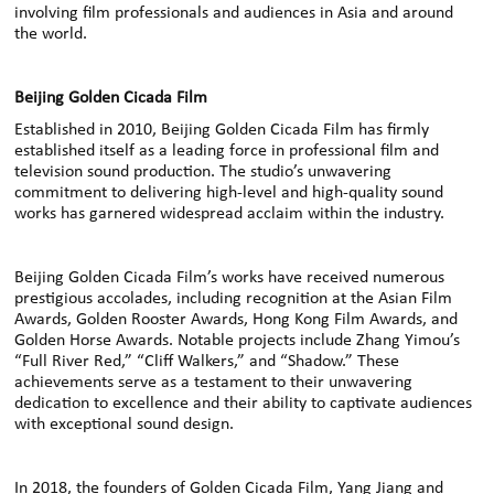
involving film professionals and audiences in Asia and around
the world.
Beijing Golden Cicada Film
Established in 2010, Beijing Golden Cicada Film has firmly
established itself as a leading force in professional film and
television sound production. The studio’s unwavering
commitment to delivering high-level and high-quality sound
works has garnered widespread acclaim within the industry.
Beijing Golden Cicada Film’s works have received numerous
prestigious accolades, including recognition at the Asian Film
Awards, Golden Rooster Awards, Hong Kong Film Awards, and
Golden Horse Awards. Notable projects include Zhang Yimou’s
“Full River Red,” “Cliff Walkers,” and “Shadow.” These
achievements serve as a testament to their unwavering
dedication to excellence and their ability to captivate audiences
with exceptional sound design.
In 2018, the founders of Golden Cicada Film, Yang Jiang and