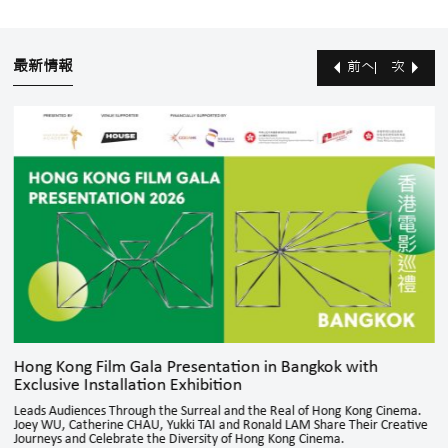
最新情報
前へ
次
Hong Kong Film Gala Presentation in Bangkok with
Exclusive Installation Exhibition
Leads Audiences Through the Surreal and the Real of Hong Kong Cinema.
Joey WU, Catherine CHAU, Yukki TAI and Ronald LAM Share Their Creative
Journeys and Celebrate the Diversity of Hong Kong Cinema.