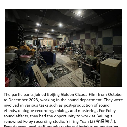
The participants joined Beijing Golden Cicada Film from October
to December 2023, working in the sound department. They were
involved in various tasks such as post-production of sound
effects, dialogue recording, mixing, and mastering. For Foley
sound effects, they had the opportunity to work at Beijing’s
renowned Foley recording studio, Yi Ting Yuan Li (壹聽原力).