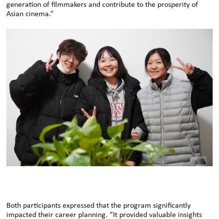
generation of filmmakers and contribute to the prosperity of
Asian cinema.”
Both participants expressed that the program significantly
impacted their career planning. “It provided valuable insights