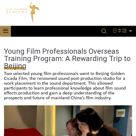
日本語
Young Film Professionals Overseas
Training Program: A Rewarding Trip to
Beijing
Two selected young film professionals went to Beijing Golden
Cicada Film, the renowned sound post-production studio for a
work placement in the sound department. This allowed
participants to learn professional knowledge about film sound
effects production and gain a deep understanding of the
prospects and future of mainland China’s film industry.