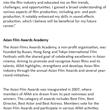
into the film industry and educated me on film trends,
challenges, and opportunities. I gained a broad understanding of
various aspects of film production, including pre- and post-
production. It notably enhanced my skills in sound effects
production, which I believe will be beneficial for my future
career.”
Asian Film Awards Academy
The Asian Films Awards Academy, a non-profit organisation, was
founded by Busan, Hong Kong and Tokyo International Film
Festivals with the shared goal of celebrating excellence in Asian
cinema. Aiming to promote and recognize Asian films and its
talents, AFAA highlights, strengthens and develops Asian film
industry through the annual Asian Film Awards and several year-
round initiatives.
The Asian Film Awards was inaugurated in 2007, where
members of AFAA are drawn from its past nominees and
winners. The category of awards includes Best Film, Best
Director, Best Actor and Best Actress. Members vote for the
Asian Film Awards and participate in various AFAA activities