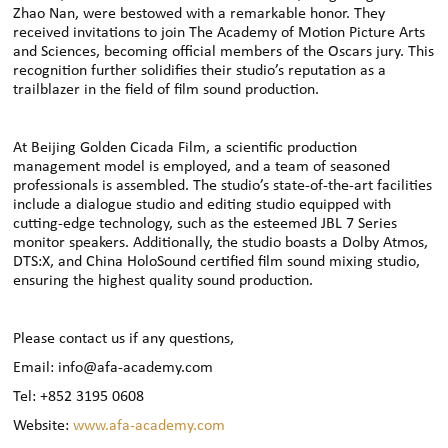
Zhao Nan, were bestowed with a remarkable honor. They
received invitations to join The Academy of Motion Picture Arts
and Sciences, becoming official members of the Oscars jury. This
recognition further solidifies their studio’s reputation as a
trailblazer in the field of film sound production.
At Beijing Golden Cicada Film, a scientific production
management model is employed, and a team of seasoned
professionals is assembled. The studio’s state-of-the-art facilities
include a dialogue studio and editing studio equipped with
cutting-edge technology, such as the esteemed JBL 7 Series
monitor speakers. Additionally, the studio boasts a Dolby Atmos,
DTS:X, and China HoloSound certified film sound mixing studio,
ensuring the highest quality sound production.
Please contact us if any questions,
Email: info@afa-academy.com
Tel: +852 3195 0608
Website:
www.afa-academy.com