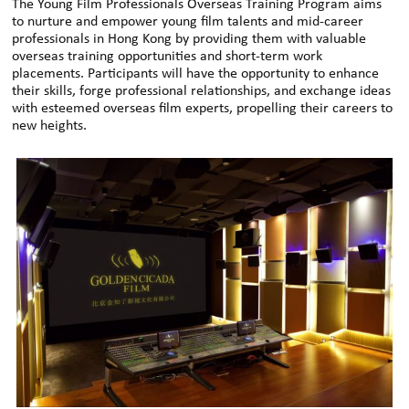
The Young Film Professionals Overseas Training Program aims
to nurture and empower young film talents and mid-career
professionals in Hong Kong by providing them with valuable
overseas training opportunities and short-term work
placements. Participants will have the opportunity to enhance
their skills, forge professional relationships, and exchange ideas
with esteemed overseas film experts, propelling their careers to
new heights.