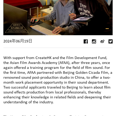
2024年06月19日
With support from CreateHK and the Film Development Fund,
the Asian Film Awards Academy (AFAA), after three years, once
again offered a training program for the field of film sound. For
the first time, AFAA partnered with Beijing Golden Cicada Film, a
renowned sound post-production studio in China, to offer a two-
month work placement opportunity in their sound department.
Two successful applicants traveled to Beijing to learn about film
sound effects production from local professionals, thereby
enhancing their knowledge in related fields and deepening their
understanding of the industry.