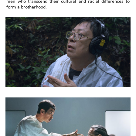
men who transcend their cultural and racial differences to
form a brotherhood.