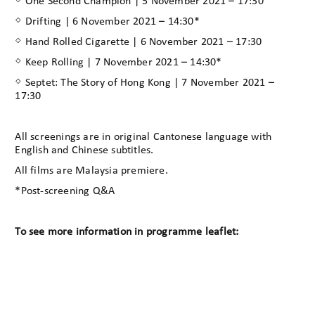
◇ One Second Champion | 5 November 2021 – 17:30
◇ Drifting | 6 November 2021 – 14:30*
◇ Hand Rolled Cigarette | 6 November 2021 – 17:30
◇ Keep Rolling | 7 November 2021 – 14:30*
◇ Septet: The Story of Hong Kong | 7 November 2021 –
17:30
All screenings are in original Cantonese language with
English and Chinese subtitles.
All films are Malaysia premiere.
*Post-screening Q&A
To see more information in programme leaflet: