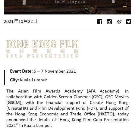
2021年10月22日
Event Date:
5 – 7 November 2021
City:
Kuala Lumpur
The Asian Film Awards Academy (AFA Academy), in
collaboration with Golden Screen Cinemas (GSC), GSC Movies
(GSCM), with the financial support of Create Hong Kong
(CreateHK) and Film Development Fund (FDF), and support of
the Hong Kong Economic and Trade Office (HKETO), today
announced the details of “Hong Kong Film Gala Presentation
2021” in Kuala Lumpur.