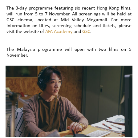
The 3-day programme featuring six recent Hong Kong films,
will run from 5 to 7 November. All screenings will be held at
GSC cinema, located at Mid Valley Megamall. For more
information on titles, screening schedule and tickets, please
visit the website of
AFA Academy
and
GSC
.
The Malaysia programme will open with two films on 5
November.