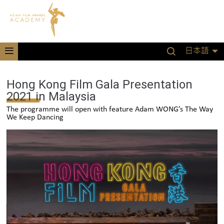
日本語
Hong Kong Film Gala Presentation
2021 in Malaysia
The programme will open with feature Adam WONG’s The Way
We Keep Dancing