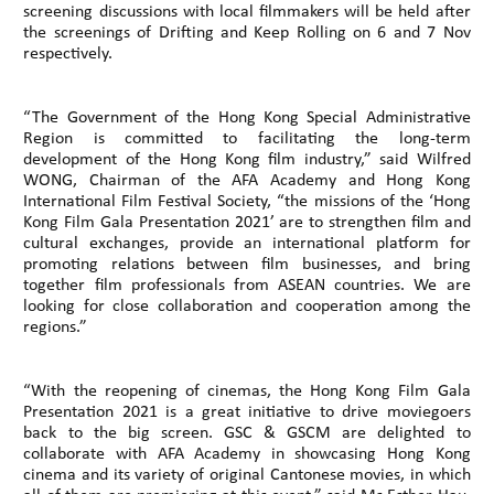
screening discussions with local filmmakers will be held after
the screenings of Drifting and Keep Rolling on 6 and 7 Nov
respectively.
“The Government of the Hong Kong Special Administrative
Region is committed to facilitating the long-term
development of the Hong Kong film industry,” said Wilfred
WONG, Chairman of the AFA Academy and Hong Kong
International Film Festival Society, “the missions of the ‘Hong
Kong Film Gala Presentation 2021’ are to strengthen film and
cultural exchanges, provide an international platform for
promoting relations between film businesses, and bring
together film professionals from ASEAN countries. We are
looking for close collaboration and cooperation among the
regions.”
“With the reopening of cinemas, the Hong Kong Film Gala
Presentation 2021 is a great initiative to drive moviegoers
back to the big screen. GSC & GSCM are delighted to
collaborate with AFA Academy in showcasing Hong Kong
cinema and its variety of original Cantonese movies, in which