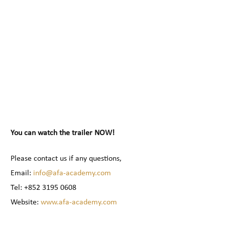
You can watch the trailer NOW!
Please contact us if any questions,
Email:
info@afa-academy.com
Tel: +852 3195 0608
Website:
www.afa-academy.com