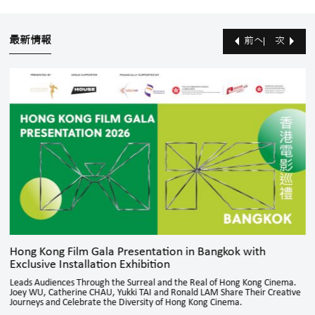
最新情報
前へ
次
Hong Kong Film Gala Presentation in Bangkok with
Exclusive Installation Exhibition
Leads Audiences Through the Surreal and the Real of Hong Kong Cinema.
Joey WU, Catherine CHAU, Yukki TAI and Ronald LAM Share Their Creative
Journeys and Celebrate the Diversity of Hong Kong Cinema.