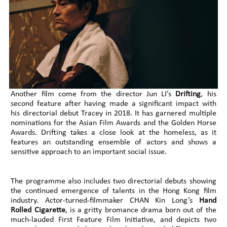
Another film come from the director Jun LI’s
Drifting
, his
second feature after having made a significant impact with
his directorial debut Tracey in 2018. It has garnered multiple
nominations for the Asian Film Awards and the Golden Horse
Awards. Drifting takes a close look at the homeless, as it
features an outstanding ensemble of actors and shows a
sensitive approach to an important social issue.
The programme also includes two directorial debuts showing
the continued emergence of talents in the Hong Kong film
industry. Actor-turned-filmmaker CHAN Kin Long’s
Hand
Rolled Cigarette
, is a gritty bromance drama born out of the
much-lauded First Feature Film Initiative, and depicts two