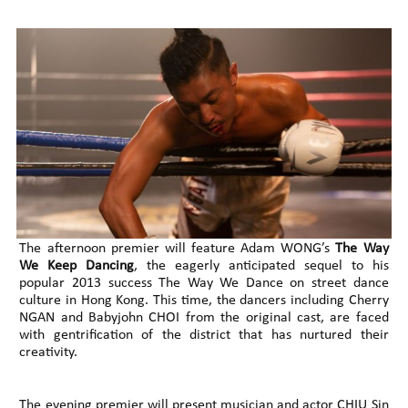
The afternoon premier will feature Adam WONG’s
The Way
We Keep Dancing
, the eagerly anticipated sequel to his
popular 2013 success The Way We Dance on street dance
culture in Hong Kong. This time, the dancers including Cherry
NGAN and Babyjohn CHOI from the original cast, are faced
with gentrification of the district that has nurtured their
creativity.
The evening premier will present musician and actor CHIU Sin