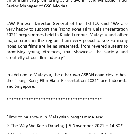
all of them are premiering at this event,” said Ms Esther Hau,
Senior Manager of GSC Movies.
LAW Kin-wai, Director General of the HKETO, said “We are
very happy to support the ‘Hong Kong Film Gala Presentation
2021’ programmes held in Kuala Lumpur, Malaysia and other
major cities in the region. I am very proud to see so many
Hong Kong films are being presented, from revered auteurs to
promising young directors, that showcase the variety and
creativity of our film industry.”
In addition to Malaysia, the other two ASEAN countries to host
the “Hong Kong Film Gala Presentation 2021” are Indonesia
and Singapore.
***************************************
Films to be shown in Malaysian programme are:
◇ The Way We Keep Dancing | 5 November 2021 – 14:30*