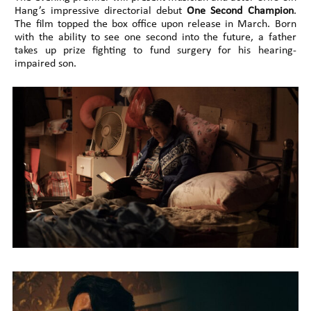
Hang’s impressive directorial debut
One Second Champion
.
The film topped the box office upon release in March. Born
with the ability to see one second into the future, a father
takes up prize fighting to fund surgery for his hearing-
impaired son.