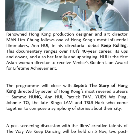
Renowned Hong Kong production designer and art director
MAN Lim Chung follows one of Hong Kong’s most influential
filmmakers, Ann HUI, in his directorial debut
Keep Rolling
.
This documentary ranges over HUI’s 40-year career, its ups
and downs, and also her family and upbringing. HUI is the first
Asian woman director to receive Venice’s Golden Lion Award
for Lifetime Achievement.
The programme will close with
Septet: The Story of Hong
Kong
directed by seven of Hong Kong’s most revered auteurs
– Sammo HUNG, Ann HUI, Patrick TAM, YUEN Wo Ping,
Johnnie TO, the late Ringo LAM and TSUI Hark who come
together to compose a symphony of stories about their city.
A post-screening discussion with the films’ creative talents of
The Way We Keep Dancing will be held on 5 Nov; two post-