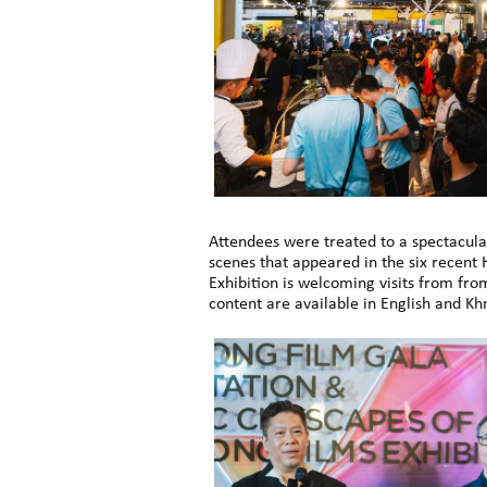
Attendees were treated to a spectacul
scenes that appeared in the six recent
Exhibition is welcoming visits from fro
content are available in English and Kh