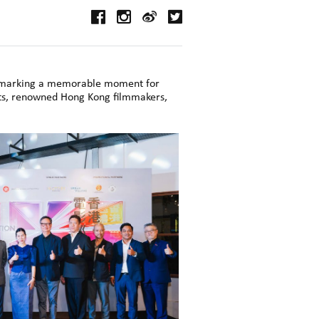
, marking a memorable moment for
sts, renowned Hong Kong filmmakers,