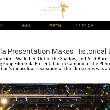
뉴스
시상식
프로그램
아카데미정보
la Presentation Makes Historical
arriors: Walled In, Out of the Shadow, and As It Burn
ng Kong Film Gala Presentation in Cambodia. The Ph
ition's meticulous recreation of the film scenes was a d