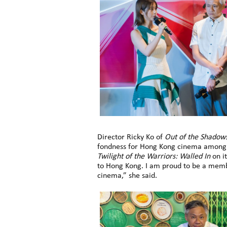
Director Ricky Ko of
Out of the Shadow
fondness for Hong Kong cinema among lo
Twilight of the Warriors: Walled In
on it
to Hong Kong. I am proud to be a membe
cinema,” she said.