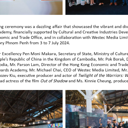
g ceremony was a dazzling affair that showcased the vibrant and div
demy, financially supported by Cultural and Creative Industries De
mic and Trade Office, and in collaboration with Westec Media Lim
ory Phnom Penh from 3 to 7 July 2024.
Excellency Pen Moni Makara, Secretary of State, Ministry of Culture
ople’s Republic of China in the Kingdom of Cambodia, Mr. Pok Borak,
odia, Mr. Parson Lam, Director of the Hong Kong Economic and Trade
 Awards Academy, Mr. Michael Chai, CEO of Westec Media Limited, Mr
ozev Kiu, executive producer and actor of
Twilight of the Warriors: W
ad actress of the film
Out of Shadow
and Ms. Kinnie Cheung, produc