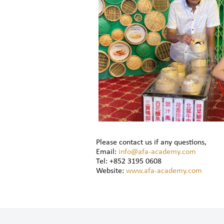
Please contact us if any questions,
Email:
info@afa-academy.com
Tel: +852 3195 0608
Website:
www.afa-academy.com