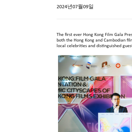
2024년07월09일
The first ever Hong Kong Film Gala P
both the Hong Kong and Cambodian film
local celebrities and distinguished gues