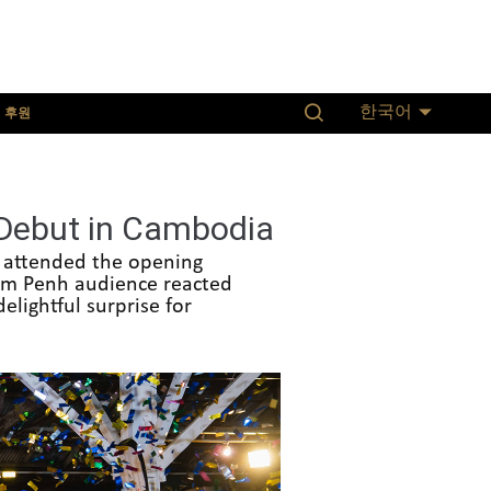
후원
한국어
 Debut in Cambodia
s attended the opening
nom Penh audience reacted
elightful surprise for