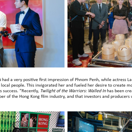
s
had a very positive first impression of Phnom Penh, while actress La
cal people. This invigorated her and fueled her desire to create mo
s success. “Recently,
Twilight of the Warriors: Walled In
has been crea
r of the Hong Kong film industry, and that investors and producers 