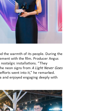
 the warmth of its people. During the
gement with the film. Producer Angus
nostalgic installations. “They
 the neon signs from
A Light Never Goes
efforts went into it,” he remarked.
a and enjoyed engaging deeply with