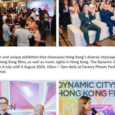
ar and unique exhibition that showcases Hong Kong’s diverse citysca
 Hong Kong films, as well as iconic sights in Hong Kong. The Dynamic 
m 4 July until 4 August 2024, 10am – 7pm daily at Factory Phnom Penh
mer.