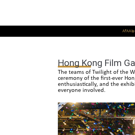
AFAA
Hong Kong Film Ga
The teams of Twilight of the W
ceremony of the first-ever Ho
enthusiastically, and the exhib
everyone involved.