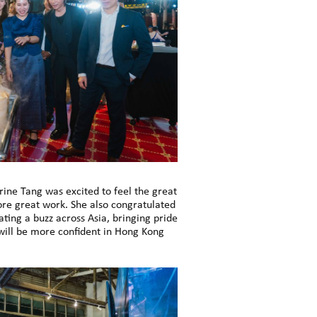
rine Tang was excited to feel the great
re great work. She also congratulated
ting a buzz across Asia, bringing pride
will be more confident in Hong Kong