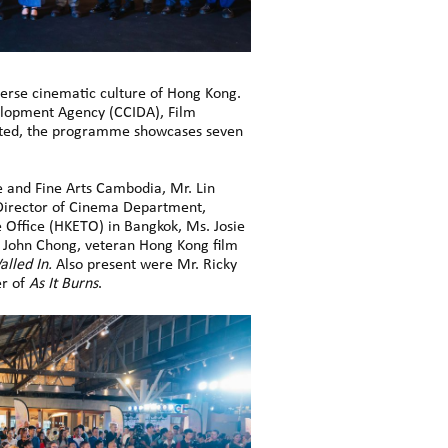
erse cinematic culture of Hong Kong.
velopment Agency (CCIDA), Film
ited, the programme showcases seven
 and Fine Arts Cambodia, Mr. Lin
 Director of Cinema Department,
 Office (HKETO) in Bangkok, Ms. Josie
. John Chong, veteran Hong Kong film
alled In.
Also present were Mr. Ricky
er of
As It Burns
.