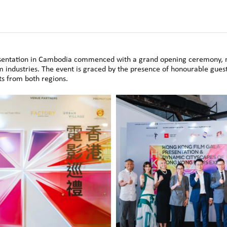
resentation in Cambodia commenced with a grand opening ceremony
 industries. The event is graced by the presence of honourable gue
ts from both regions.