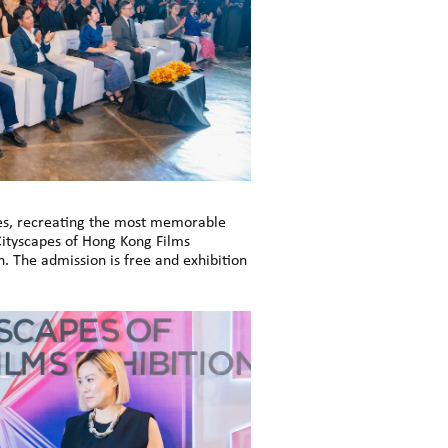
pes, recreating the most memorable
Cityscapes of Hong Kong Films
. The admission is free and exhibition