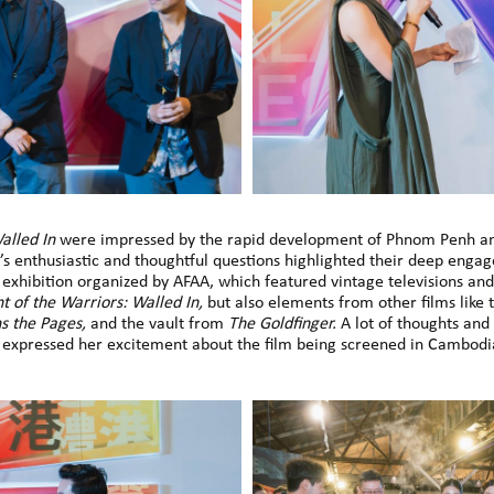
alled In
were impressed by the rapid development of Phnom Penh and
e’s enthusiastic and thoughtful questions highlighted their deep enga
xhibition organized by AFAA, which featured vintage televisions and 
ht of the Warriors: Walled In,
but also elements from other films like
ns the Pages,
and the vault from
The Goldfinger.
A lot of thoughts and 
expressed her excitement about the film being screened in Cambodi