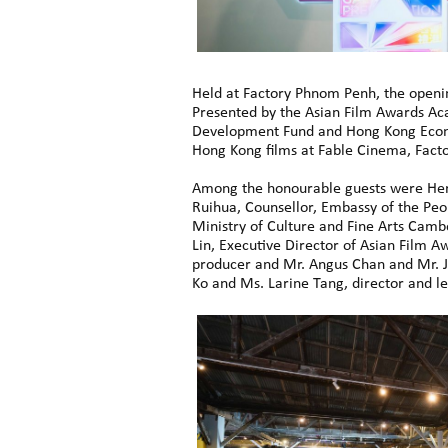
Held at Factory Phnom Penh, the openin
Presented by the Asian Film Awards Aca
Development Fund and Hong Kong Econo
Hong Kong films at Fable Cinema, Fact
Among the honourable guests were Her 
Ruihua, Counsellor, Embassy of the Pe
Ministry of Culture and Fine Arts Camb
Lin, Executive Director of Asian Film
producer and Mr. Angus Chan and Mr. J
Ko and Ms. Larine Tang, director and le