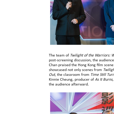
The team of
Twilight of the Warriors: W
post-screening discussion, the audienc
Chan praised the Hong Kong film scene e
showcased not only scenes from
Twilig
Out,
the classroom from
Time Still Tur
Kinnie Cheung, producer of
As It Burns,
the audience afterward.