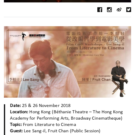
Date:
25 & 26 November 2018
Location:
Hong Kong (Béthanie Theatre – The Hong Kong
Academy for Performing Arts, Broadway Cinematheque)
Topic:
From Literature to Cinema
Guest:
Lee Sang-il, Fruit Chan (Public Session)