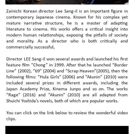
Zainichi Korean director Lee Sang-il is an important figure in
contemporary Japanese cinema. Known for his complex yet
mature narrative structure, he is a master of adapting
literature to cinema. His works offers a critical insight into
modern human relationships, exposing the pitfalls of society
and morality. As a director who is both critically and
commercially successful,
Director LEE Sang-il won several awards and launched his first
feature film “Chong” in 1999. After that he launched “Border
Line” (2002), “69” (2004) and “Scrap Heaven”(2005), then the
following films: “Hula Girls” (2006) and “Akunin” (2010) were
included several prizes in different awards, including the
Japan Academy Prize, Kinema Junpo and so on. The works
“Rage” (2016) and “Akunin” (2010) are all adapted from
Shuichi Yoshida’s novels, both of which are popular works.
You can click on the link below to review the wonderful video
clips.