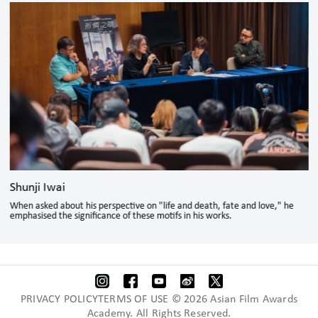
Shunji Iwai
When asked about his perspective on "life and death, fate and love," he
emphasised the significance of these motifs in his works.
PRIVACY POLICYTERMS OF USE © 2026 Asian Film Awards
Academy. All Rights Reserved.