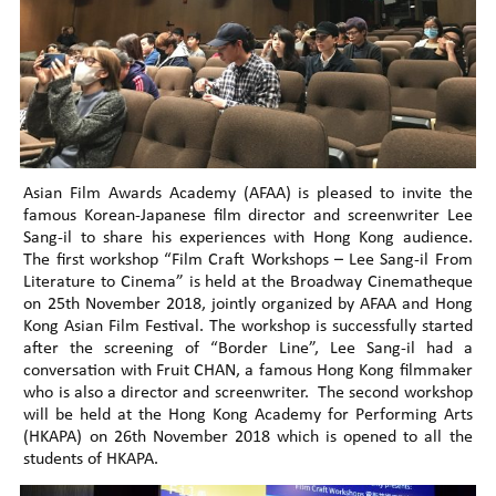
Asian Film Awards Academy (AFAA) is pleased to invite the
famous Korean-Japanese film director and screenwriter Lee
Sang-il to share his experiences with Hong Kong audience.
The first workshop “Film Craft Workshops – Lee Sang-il From
Literature to Cinema” is held at the Broadway Cinematheque
on 25th November 2018, jointly organized by AFAA and Hong
Kong Asian Film Festival. The workshop is successfully started
after the screening of “Border Line”, Lee Sang-il had a
conversation with Fruit CHAN, a famous Hong Kong filmmaker
who is also a director and screenwriter. The second workshop
will be held at the Hong Kong Academy for Performing Arts
(HKAPA) on 26th November 2018 which is opened to all the
students of HKAPA.