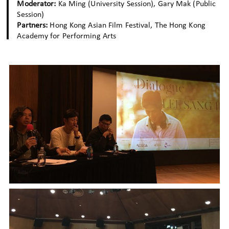
Moderator:
Ka Ming (University Session), Gary Mak (Public
Session)
Partners:
Hong Kong Asian Film Festival, The Hong Kong
Academy for Performing Arts