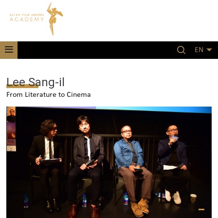
EN
Lee Sang-il
From Literature to Cinema