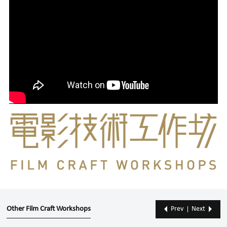
Other Film Craft Workshops
Prev
Next