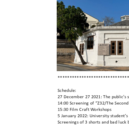
*****************************
Schedule:
27 December 27 2021: The public’s 
14:00 Screening of “Z32/The Second
15:30 Film Craft Workshops
5 January 2022: University student’
Screenings of 3 shorts and bad luck