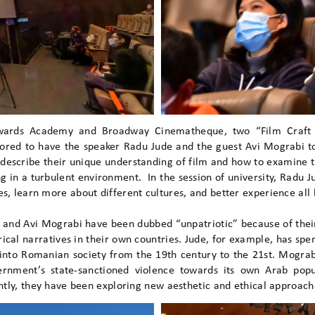
Awards Academy and Broadway Cinematheque, two “Film Craft
ored to have the speaker Radu Jude and the guest Avi Mograbi to
describe their unique understanding of film and how to examine th
ng in a turbulent environment. In the session of university, Radu 
, learn more about different cultures, and better experience all ki
 and Avi Mograbi have been dubbed “unpatriotic” because of their
cal narratives in their own countries. Jude, for example, has spe
 into Romanian society from the 19th century to the 21st. Mograb
vernment’s state-sanctioned violence towards its own Arab popu
ntly, they have been exploring new aesthetic and ethical approache