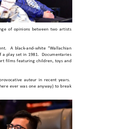
ge of opinions between two artists
ent. A black-and-white “Wallachian
of a play set in 1981. Documentaries
t films featuring children, toys and
rovocative auteur in recent years.
there ever was one anyway) to break