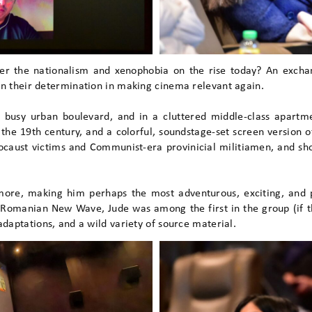
er the nationalism and xenophobia on the rise today? An exchan
in their determination in making cinema relevant again.
a busy urban boulevard, and in a cluttered middle-class apartm
n the 19th century, and a colorful, soundstage-set screen version 
caust victims and Communist-era provinicial militiamen, and shor
ore, making him perhaps the most adventurous, exciting, and p
Romanian New Wave, Jude was among the first in the group (if 
adaptations, and a wild variety of source material.