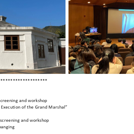
********************
screening and workshop
 Execution of the Grand Marshal”
s screening and workshop
 banging