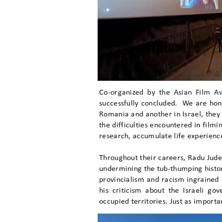
Co-organized by the Asian Film 
successfully concluded. We are hon
Romania and another in Israel, they 
the difficulties encountered in filmi
research, accumulate life experiences
Throughout their careers, Radu Jude
undermining the tub-thumping histori
provincialism and racism ingrained
his criticism about the Israeli go
occupied territories. Just as importa