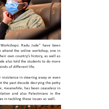
 Workshops: Radu Jude” have been
 attend the online workshop, one in
eir own country’s history, as well as
Jude also told the students to do more
nds of different life.
 insistence in steering away or even
nt the past decade decrying the petty
i, meanwhile, has been ceaseless in
lation and also Palestinians in the
s in tackling these issues as well.