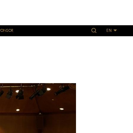
PONSOR
EN