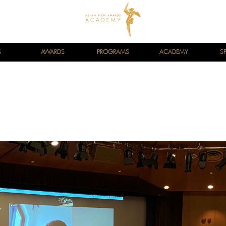
S
AWARDS
PROGRAMS
ACADEMY
S