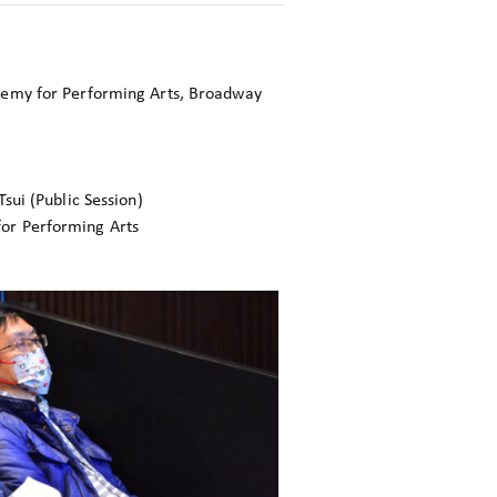
emy for Performing Arts, Broadway
sui (Public Session)
r Performing Arts