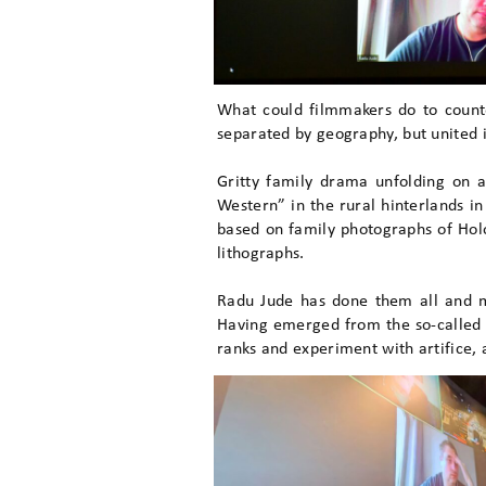
What could filmmakers do to count
separated by geography, but united 
Gritty family drama unfolding on 
Western” in the rural hinterlands i
based on family photographs of Holo
lithographs.
Radu Jude has done them all and m
Having emerged from the so-called 
ranks and experiment with artifice, 