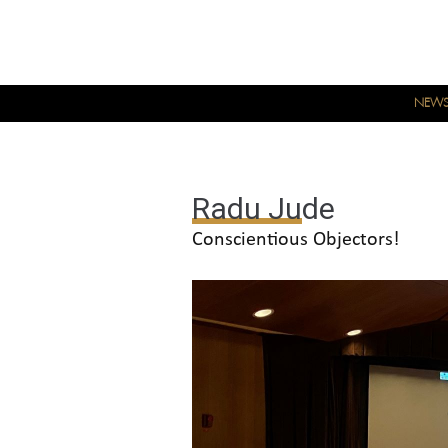
NEW
Radu Jude
Conscientious Objectors!