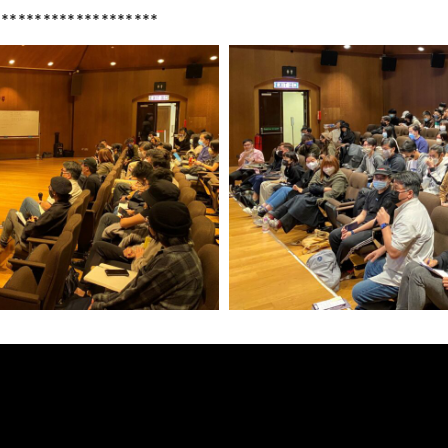
********************