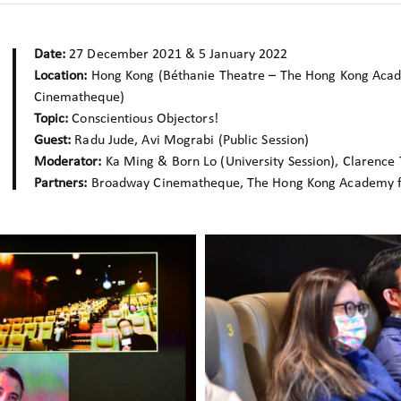
Date:
27 December 2021 & 5 January 2022
Location:
Hong Kong (Béthanie Theatre – The Hong Kong Acad
Cinematheque)
Topic:
Conscientious Objectors!
Guest:
Radu Jude, Avi Mograbi (Public Session)
Moderator:
Ka Ming & Born Lo (University Session), Clarence T
Partners:
Broadway Cinematheque, The Hong Kong Academy fo