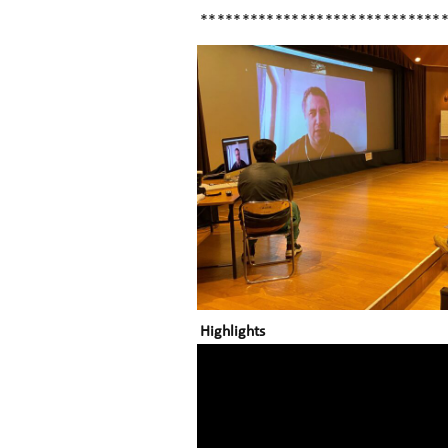
*****************************
Highlights