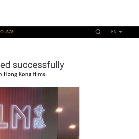
PONSOR
EN
ed successfully
h Hong Kong films.