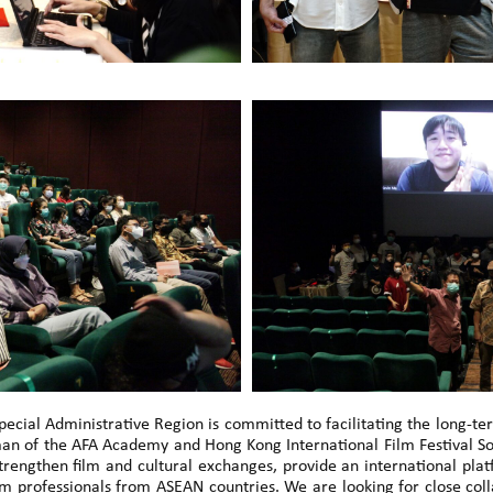
cial Administrative Region is committed to facilitating the long-t
an of the AFA Academy and Hong Kong International Film Festival Soc
trengthen film and cultural exchanges, provide an international pl
ilm professionals from ASEAN countries. We are looking for close c