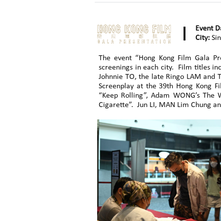
Event D
City:
Sin
The event “Hong Kong Film Gala Pr
screenings in each city. Film title
Johnnie TO, the late Ringo LAM and TS
Screenplay at the 39th Hong Kong Fi
“Keep Rolling”, Adam WONG’s The W
Cigarette”. Jun LI, MAN Lim Chung an