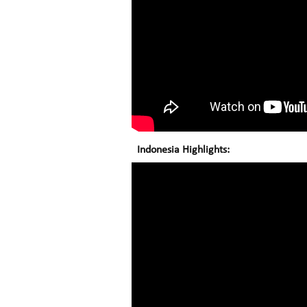
Indonesia Highlights: