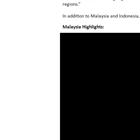
regions.”
In addition to Malaysia and Indonesia,
Malaysia Highlights: