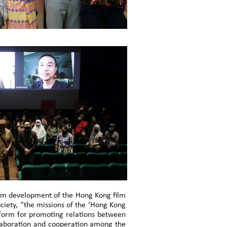
erm development of the Hong Kong film
iety, “the missions of the ‘Hong Kong
atform for promoting relations between
ollaboration and cooperation among the