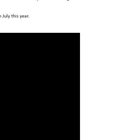
July this year.