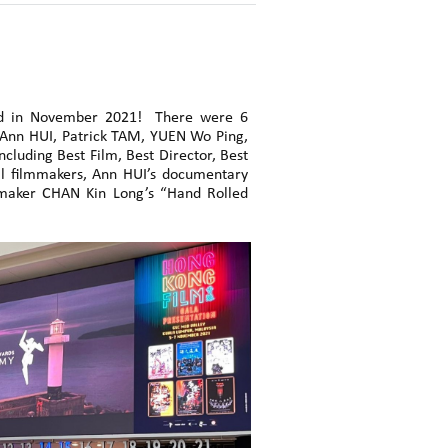
ded in November 2021! There were 6
 Ann HUI, Patrick TAM, YUEN Wo Ping,
cluding Best Film, Best Director, Best
al filmmakers, Ann HUI’s documentary
maker CHAN Kin Long’s “Hand Rolled