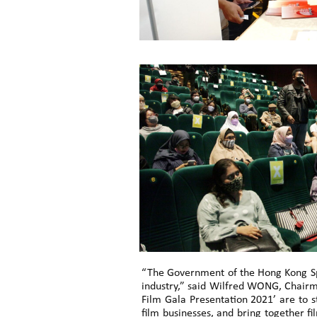
“The Government of the Hong Kong Spe
industry,” said Wilfred WONG, Chairm
Film Gala Presentation 2021’ are to s
film businesses, and bring together f