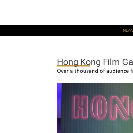
NEW
Hong Kong Film Ga
Over a thousand of audience f