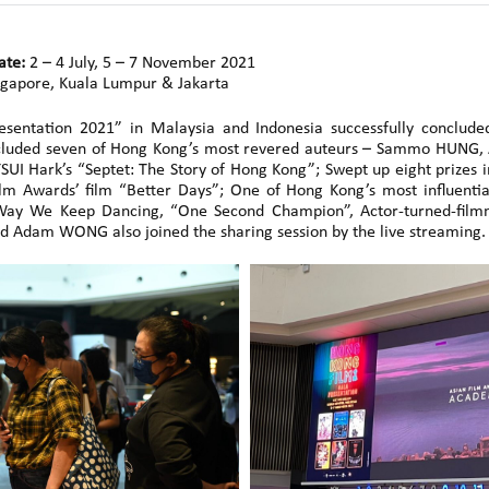
ate:
2 – 4 July, 5 – 7 November 2021
gapore, Kuala Lumpur & Jakarta
esentation 2021” in Malaysia and Indonesia successfully conclu
s included seven of Hong Kong’s most revered auteurs – Sammo HUNG,
UI Hark’s “Septet: The Story of Hong Kong”; Swept up eight prizes in
lm Awards’ film “Better Days”; One of Hong Kong’s most influenti
ay We Keep Dancing, “One Second Champion”, Actor-turned-film
d Adam WONG also joined the sharing session by the live streaming.