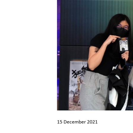
15 December 2021