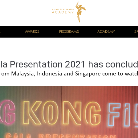
S
AWARDS
PROGRAMS
ACADEMY
S
la Presentation 2021 has conclud
rom Malaysia, Indonesia and Singapore come to watc