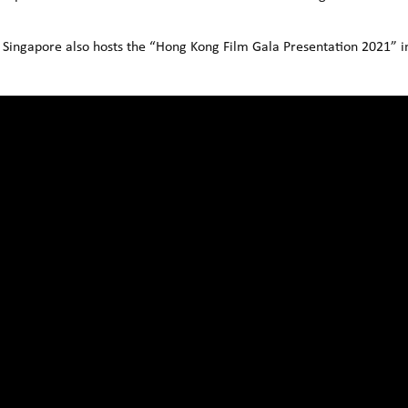
 Singapore also hosts the “Hong Kong Film Gala Presentation 2021” in 