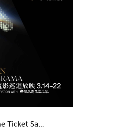
19th Asian Film Awards Kick Off! First Round of Programme Ticket Sales!