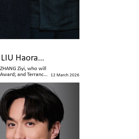
ZHANG Ziyi to Receive Excellence in Asian Cinema Award, LIU Haoran and Terrance LAU Honoured with AFA Next Generation and Rising Star Awards
ZHANG Ziyi, who will
n Award; and Terrance
12 March 2026
remony in person to