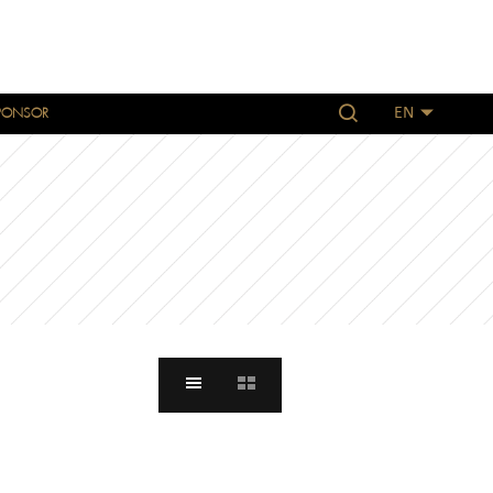
PONSOR
EN