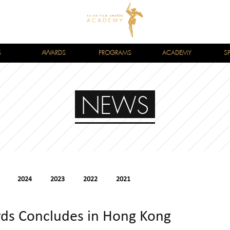
S
AWARDS
PROGRAMS
ACADEMY
S
NEWS
2024
2023
2022
2021
rds Concludes in Hong Kong