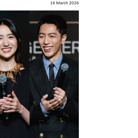
16 March 2026