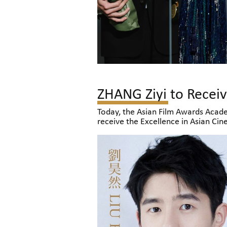
Today, the Asian Film Awards Acade
receive the Excellence in Asian Ci
LAU, who will be honoured with the
celebrate the occasion with filmma