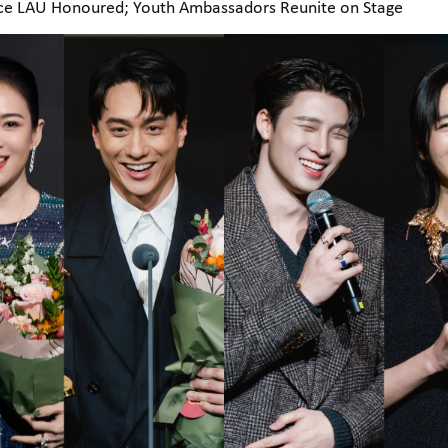
nce LAU Honoured; Youth Ambassadors Reunite on Stage