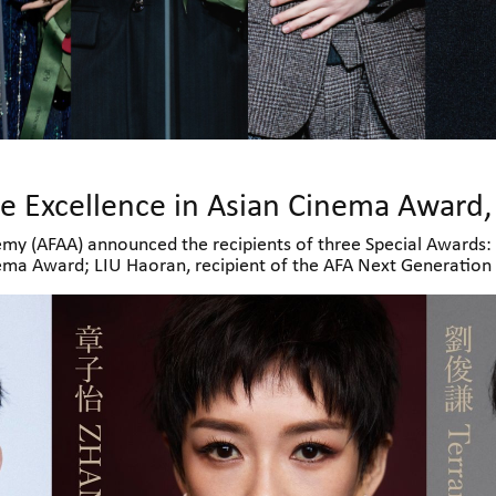
my (AFAA) announced the recipients of three Special Awards: 
nema Award; LIU Haoran, recipient of the AFA Next Generatio
 AFA Rising Star Award. All three awardees will attend the ce
kers, industry professionals and audiences.