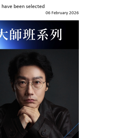
 have been selected
06 February 2026