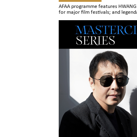
AFAA programme features HWANG Do
for major film festivals; and legen