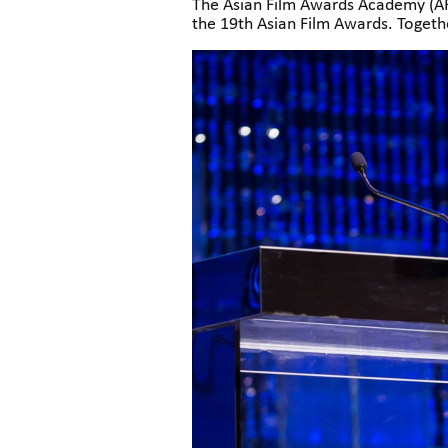
The Asian Film Awards Academy (AFA
the 19th Asian Film Awards. Togethe
uniting their efforts to celebrate 