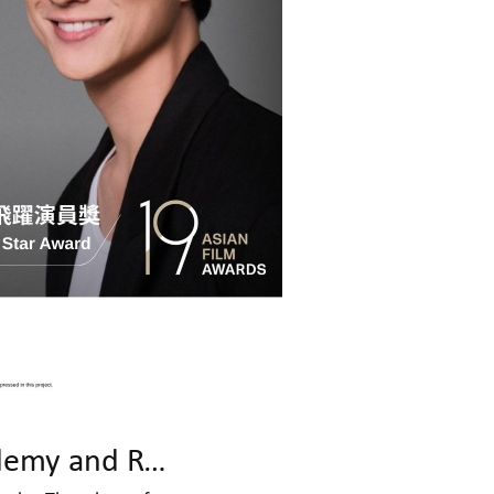
Celebrating Cinematic Excellence: Asian Film Awards Academy and Rolex to Present JIA Zhangke Masterclass