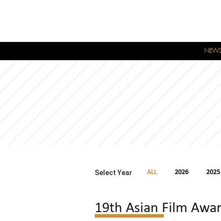
NEW
Select Year
ALL
2026
2025
19th Asian Film Awa