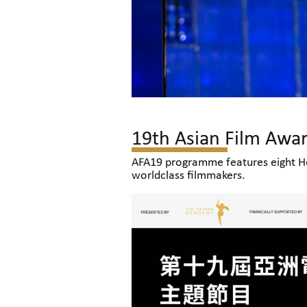
19th Asian Film Awa
AFA19 programme features eight Ho
worldclass filmmakers.