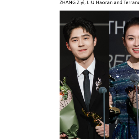
ZHANG Ziyi, LIU Haoran and Terra