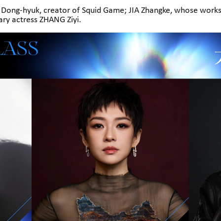
ng-hyuk, creator of Squid Game; JIA Zhangke, whose works
dary actress ZHANG Ziyi.