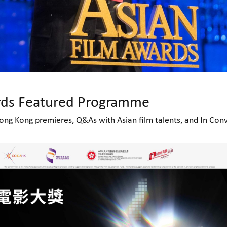
rds Featured Programme
ng Kong premieres, Q&As with Asian film talents, and In Conv