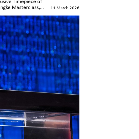
lusive Timepiece of
angke Masterclass,
11 March 2026