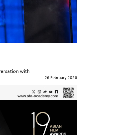
ersation with
26 February 2026