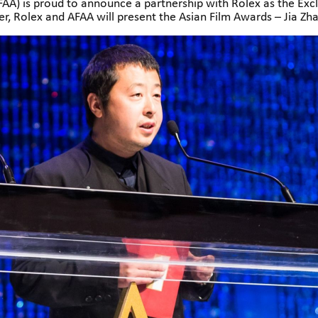
A) is proud to announce a partnership with Rolex as the Exc
r, Rolex and AFAA will present the Asian Film Awards – Jia Zh
the rich heritage and dynamic evolution of Asian cinema.