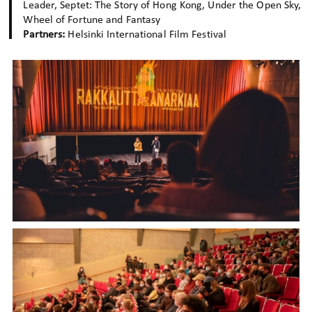
Leader, Septet: The Story of Hong Kong, Under the Open Sky,
Wheel of Fortune and Fantasy
Partners:
Helsinki International Film Festival