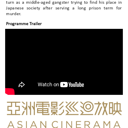
turn as a middle-aged gangster trying to find his place in
Japanese society after serving a long prison term for
murder.
Programme Trailer