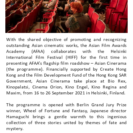
With the shared objective of promoting and recognizing
outstanding Asian cinematic works, the Asian Film Awards
Academy (AFAA) collaborates with the Helsinki
International Film Festival (HIFF) for the first time in
presenting AFAA’s flagship film roadshow – Asian Cinerama
(the programme). Financially supported by Create Hong
Kong and the Film Development Fund of the Hong Kong SAR
Government, Asian Cinerama take place at Bio Rex,
Kinopalatsi, Cinema Orion, Kino Engel, Kino Regina and
Maxim, from 16 to 26 September 2021 in Helsinki, Finland.
The programme is opened with Berlin Grand Jury Prize
winner, Wheel of Fortune and Fantasy, Japanese director
Hamaguchi brings a gentle warmth to this ingenious
collection of three stories united by themes of fate and
mystery.