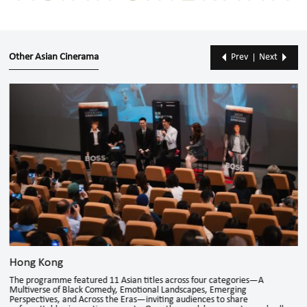
Other Asian Cinerama
Prev
Next
Hong Kong
The programme featured 11 Asian titles across four categories—A
Multiverse of Black Comedy, Emotional Landscapes, Emerging
Perspectives, and Across the Eras—inviting audiences to share