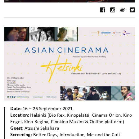
Date:
16 – 26 September 2021
Location:
Helsinki (Bio Rex, Kinopalatsi, Cinema Orion, Kino
Engel, Kino Regina, Finnkino Maxim & Online platform)
Guest:
Atsushi Sakahara
Screening:
Better Days, Introduction, Me and the Cult