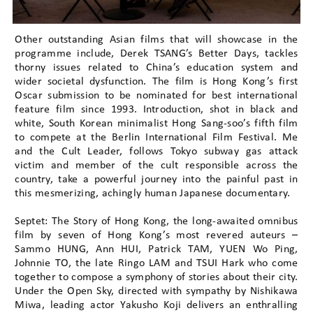
Other outstanding Asian films that will showcase in the
programme include, Derek TSANG’s Better Days, tackles
thorny issues related to China’s education system and
wider societal dysfunction. The film is Hong Kong’s first
Oscar submission to be nominated for best international
feature film since 1993. Introduction, shot in black and
white, South Korean minimalist Hong Sang-soo’s fifth film
to compete at the Berlin International Film Festival. Me
and the Cult Leader, follows Tokyo subway gas attack
victim and member of the cult responsible across the
country, take a powerful journey into the painful past in
this mesmerizing, achingly human Japanese documentary.
Septet: The Story of Hong Kong, the long-awaited omnibus
film by seven of Hong Kong’s most revered auteurs –
Sammo HUNG, Ann HUI, Patrick TAM, YUEN Wo Ping,
Johnnie TO, the late Ringo LAM and TSUI Hark who come
together to compose a symphony of stories about their city.
Under the Open Sky, directed with sympathy by Nishikawa
Miwa, leading actor Yakusho Koji delivers an enthralling