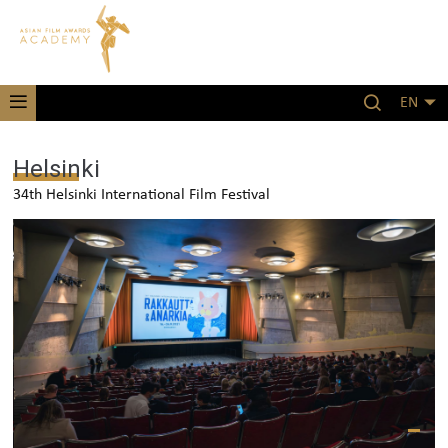
EN
Helsinki
34th Helsinki International Film Festival