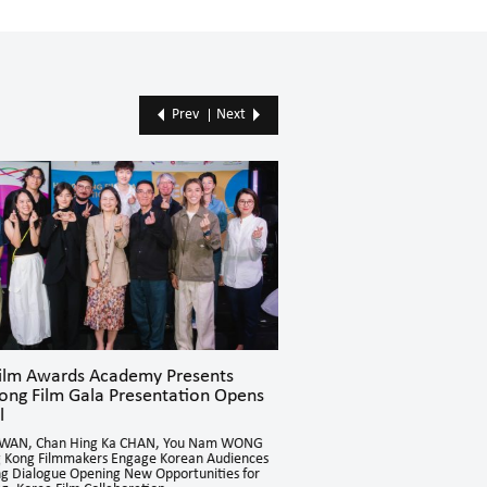
Prev
Next
Film Awards Academy Presents
Hong Kong Film Gala Pr
ong Film Gala Presentation Opens
Concludes Successfully 
l
Directors NJO Kui Ying and Ch
Cultural and Language Barriers
KWAN, Chan Hing Ka CHAN, You Nam WONG
Through Hong Kong Cinema
 Kong Filmmakers Engage Korean Audiences
ing Dialogue Opening New Opportunities for