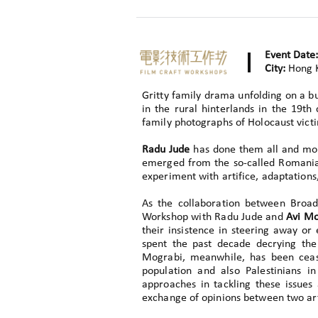
Event Date:
City:
Hong 
Gritty family drama unfolding on a b
in the rural hinterlands in the 19t
family photographs of Holocaust victi
Radu Jude
has done them all and mor
emerged from the so-called Romania
experiment with artifice, adaptations,
As the collaboration between Broa
Workshop with Radu Jude and
Avi Mo
their insistence in steering away or
spent the past decade decrying the
Mograbi, meanwhile, has been cease
population and also Palestinians i
approaches in tackling these issue
exchange of opinions between two art