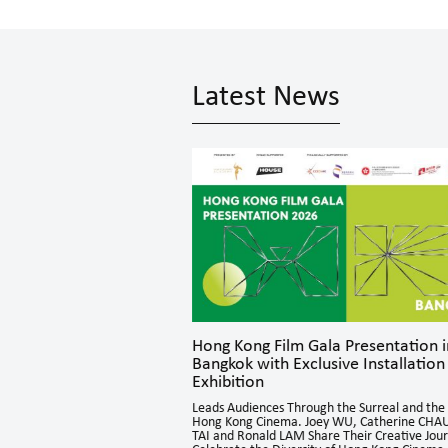
Latest News
parks Dynamic
Hong Kong Film Gala Presentation i
Bangkok with Exclusive Installation
Exhibition
n sessions brought together
Asia for in-depth exchanges,
Leads Audiences Through the Surreal and the 
o directing and acting, offering
Hong Kong Cinema. Joey WU, Catherine CHAU
ctives and generating engaging
TAI and Ronald LAM Share Their Creative Jou