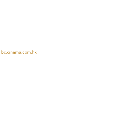
:
bc.cinema.com.hk