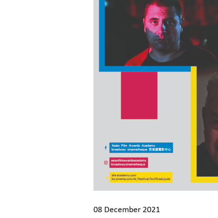
08 December 2021