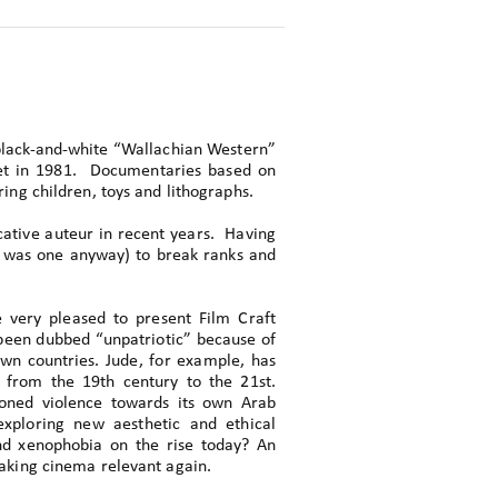
 black-and-white “Wallachian Western”
 set in 1981. Documentaries based on
ing children, toys and lithographs.
ative auteur in recent years. Having
 was one anyway) to break ranks and
very pleased to present Film Craft
been dubbed “unpatriotic” because of
own countries. Jude, for example, has
 from the 19th century to the 21st.
ioned violence towards its own Arab
exploring new aesthetic and ethical
nd xenophobia on the rise today? An
making cinema relevant again.