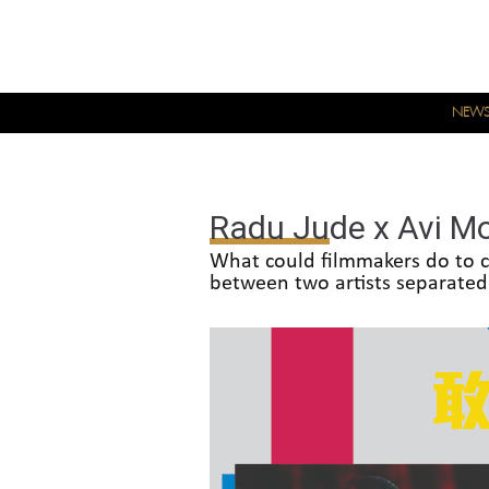
NEW
Radu Jude x Avi Mo
What could filmmakers do to c
between two artists separated