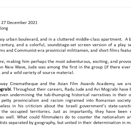
27 December 2021
Kong
usy urban boulevard, and in a cluttered middle-class apartment. A
h century, and a colorful, soundstage-set screen version of a play
ms and Communist-era provinicial militiamen, and short films featur
e, making him perhaps the most adventurous, exciting, and provoc
n New Wave, Jude was among the first in the group (if there ever
 and a wild variety of source material.
dway Cinematheque and the Asian Film Awards Academy, we are 
grabi
. Throughout their careers, Radu Jude and Avi Mograbi have 
 even undermining the tub-thumping historical narratives in their 
 petty provincialism and racism ingrained into Romanian society
less in his criticism about the Israeli government’s state-sanct
n the occupied territories. Just as importantly, they have been 
s as well. What could filmmakers do to counter the nationalism a
ists separated by geography, but united in their determination in 