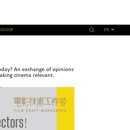
PONSOR
EN
oday? An exchange of opinions
aking cinema relevant.