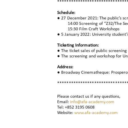
******************************
Schedule:
● 27 December 2021: The public’s sc
14:00 Screening of “Z32/The Seco
15:30 Film Craft Workshops
● 5 January 2022: University student
Ticketing Information:
● The ticket sales of public screeni
● The screening and workshop for Univ
Address:
● Broadway Cinematheque: Prosperous
******************************
Please contact us if any questions,
Email:
info@afa-academy.com
Tel: +852 3195 0608
Website:
www.afa-academy.com