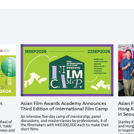
n
Asian Film Awards Academy Announces
Asian 
Third Edition of International Film Camp
Hong K
in Seou
An intensive five-day camp of mentorship, panel
discussions, and masterclasses by professionals, 8 of
Real of
Stanley 
the filmmakers with HKD300,000 each to make their
, Yukki
and Hong
short films.
rneys and
in Inspir