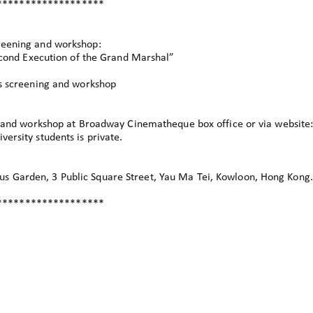
*******************
reening and workshop:
nd Execution of the Grand Marshal”
’s screening and workshop
ng and workshop at Broadway Cinematheque box office or via website
ersity students is private.
 Garden, 3 Public Square Street, Yau Ma Tei, Kowloon, Hong Kong.
*******************