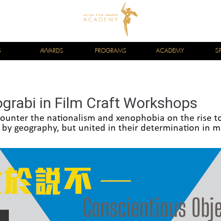
S
AWARDS
PROGRAMS
ACADEMY
S
grabi in Film Craft Workshops
ounter the nationalism and xenophobia on the rise t
 by geography, but united in their determination in m