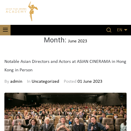
EN
Month:
June 2023
Notable Asian Directors and Actors at ASIAN CINERAMA in Hong
Kong in Person
By
admin
In
Uncategorized
Posted
01 June 2023