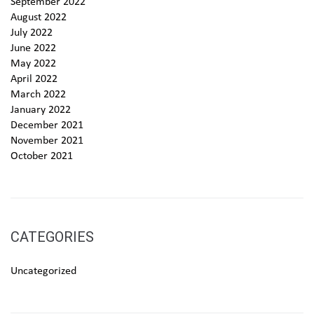
September 2022
August 2022
July 2022
June 2022
May 2022
April 2022
March 2022
January 2022
December 2021
November 2021
October 2021
CATEGORIES
Uncategorized