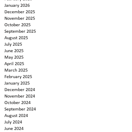
January 2026
December 2025
November 2025
October 2025
September 2025
August 2025
July 2025
June 2025
May 2025
April 2025
March 2025
February 2025
January 2025
December 2024
November 2024
October 2024
September 2024
August 2024
July 2024
June 2024