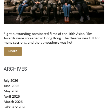
Eight outstanding nominated films of the 16th Asian Film
Awards were screened in Hong Kong. The theatre was full for
many sessions, and the atmosphere was hot!
MORE
ARCHIVES
July 2026
June 2026
May 2026
April 2026
March 2026
February 2026