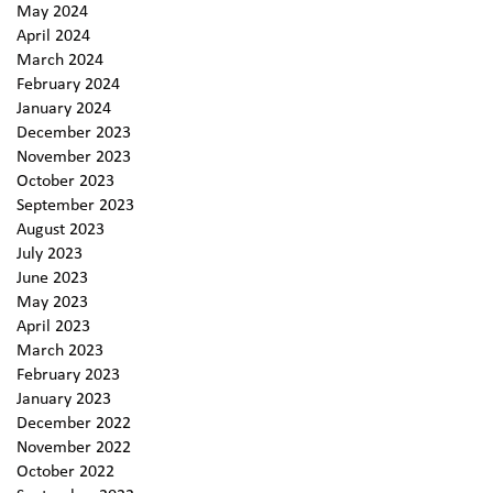
May 2024
April 2024
March 2024
February 2024
January 2024
December 2023
November 2023
October 2023
September 2023
August 2023
July 2023
June 2023
May 2023
April 2023
March 2023
February 2023
January 2023
December 2022
November 2022
October 2022