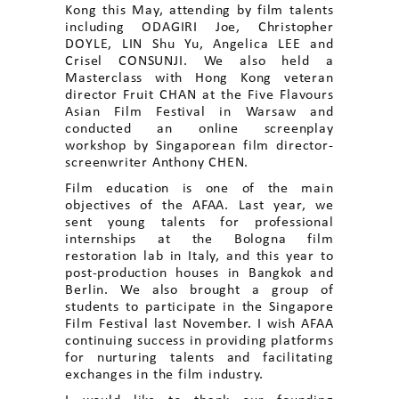
Kong this May, attending by film talents
including ODAGIRI Joe, Christopher
DOYLE, LIN Shu Yu, Angelica LEE and
Crisel CONSUNJI. We also held a
Masterclass with Hong Kong veteran
director Fruit CHAN at the Five Flavours
Asian Film Festival in Warsaw and
conducted an online screenplay
workshop by Singaporean film director-
screenwriter Anthony CHEN.
Film education is one of the main
objectives of the AFAA. Last year, we
sent young talents for professional
internships at the Bologna film
restoration lab in Italy, and this year to
post-production houses in Bangkok and
Berlin. We also brought a group of
students to participate in the Singapore
Film Festival last November. I wish AFAA
continuing success in providing platforms
for nurturing talents and facilitating
exchanges in the film industry.