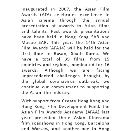
Inaugurated in 2007, the Asian Film
Awards (AFA) celebrates excellence in
Asian cinema through the annual
presentation of awards to Asian films
and talents. Past awards presentations
have been held in Hong Kong SAR and
Macao SAR. This year, the 14th Asian
Film Awards (AFA14) will be held for the
first time in Busan, South Korea. We
have a total of 39 films, from 15
countries and regions, nominated for 16
awards. Although we are facing
unprecedented challenges brought by
the global coronavirus outbreak, we
continue our commitment to supporting
the Asian film industry.
With support from Create Hong Kong and
Hong Kong Film Development Fund, the
Asian Film Awards Academy (AFAA) last
year presented three Asian Cinerama
film roadshows in Hong Kong, Barcelona
and Warsaw, and another one in Hong