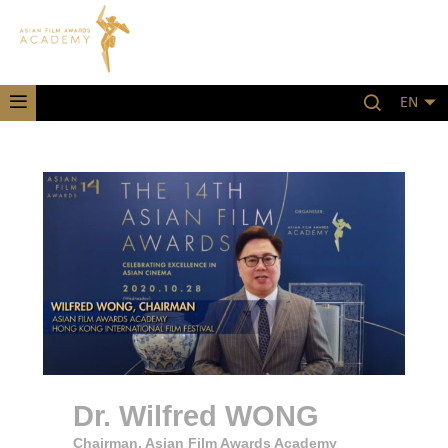
EN
Dr. Wilfred WONG
Chairman, Asian Film Awards Academy