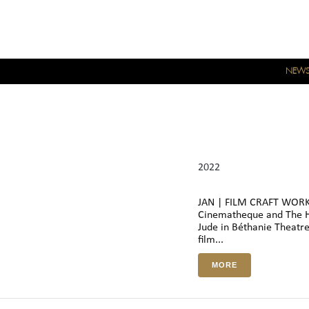
NEW
2022
JAN | FILM CRAFT WORKS
Cinematheque and The H
Jude in Béthanie Theatre 
film...
MORE