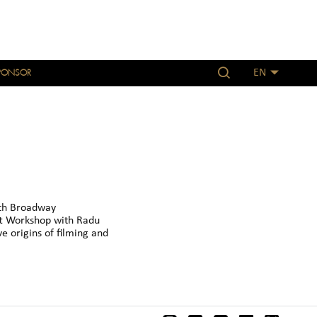
PONSOR
EN
th Broadway
t Workshop with Radu
e origins of filming and