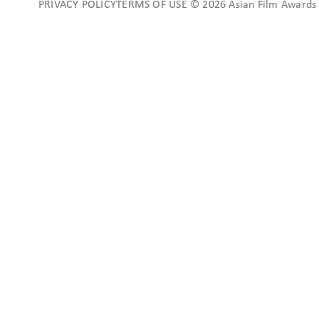
PRIVACY POLICYTERMS OF USE © 2026 Asian Film Awards A