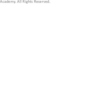
cademy. All Rights Reserved.