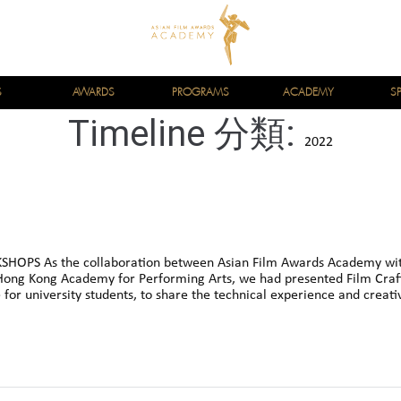
S
AWARDS
PROGRAMS
ACADEMY
S
Timeline 分類:
2022
HOPS As the collaboration between Asian Film Awards Academy wi
ong Kong Academy for Performing Arts, we had presented Film Craf
for university students, to share the technical experience and creativ