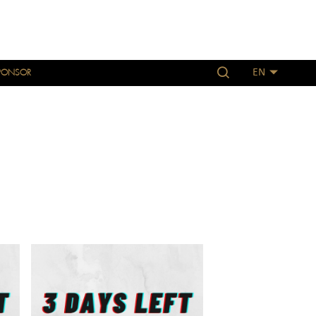
PONSOR
EN