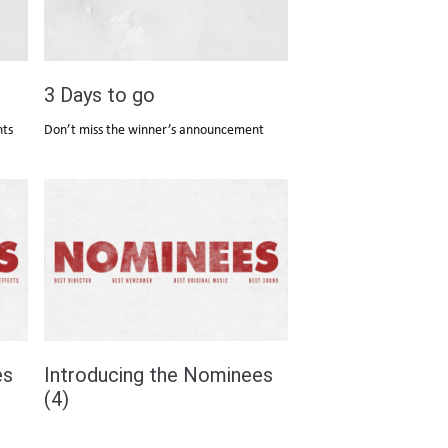
3 Days to go
nts
Don’t miss the winner’s announcement
es
Introducing the Nominees
(4)