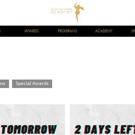
S
AWARDS
PROGRAMS
ACADEMY
S
iew
Special Awards