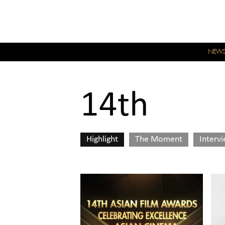
NEW
14th
Highlight
The Moment
Interv