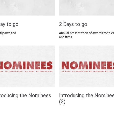
ay to go
2 Days to go
tly awaited
Annual presentation of awards to tale
and films
troducing the Nominees
Introducing the Nomine
(3)