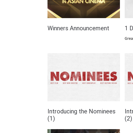
Winners Announcement
1 D
Grea
Introducing the Nominees
In
(1)
(2)