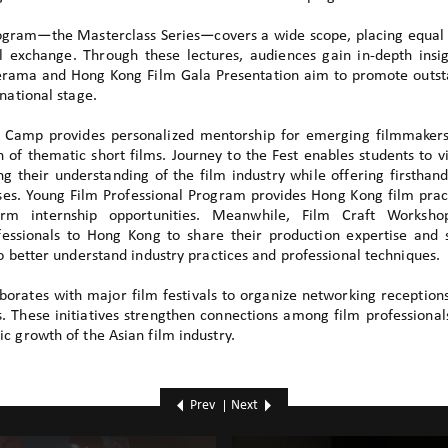
rogram—the Masterclass Series—covers a wide scope, placing equa
l exchange. Through these lectures, audiences gain in-depth insig
erama and Hong Kong Film Gala Presentation aim to promote outs
national stage.
m Camp provides personalized mentorship for emerging filmmakers
 of thematic short films. Journey to the Fest enables students to vi
ing their understanding of the film industry while offering firsthand
ses. Young Film Professional Program provides Hong Kong film pract
erm internship opportunities. Meanwhile, Film Craft Worksho
ofessionals to Hong Kong to share their production expertise and 
to better understand industry practices and professional techniques.
aborates with major film festivals to organize networking reception
 These initiatives strengthen connections among film professional
c growth of the Asian film industry.
Prev
Next