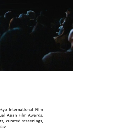
yo International Film
nual Asian Film Awards.
ts, curated screenings,
day.