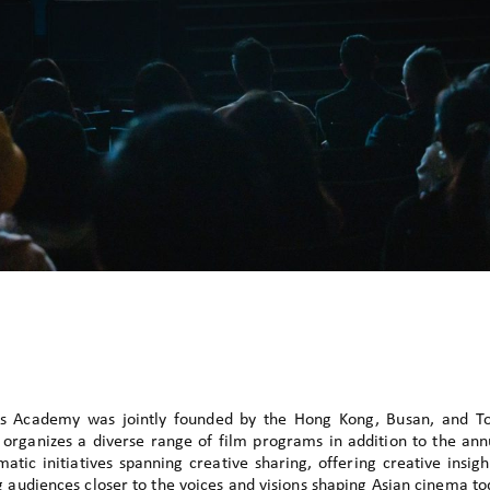
s Academy was jointly founded by the Hong Kong, Busan, and Tok
it organizes a diverse range of film programs in addition to the an
atic initiatives spanning creative sharing, offering creative insigh
g audiences closer to the voices and visions shaping Asian cinema to