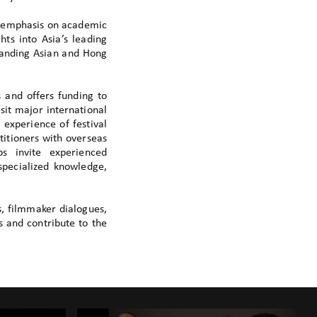
l emphasis on academic
hts into Asia’s leading
tanding Asian and Hong
 and offers funding to
sit major international
 experience of festival
itioners with overseas
ps invite experienced
specialized knowledge,
s, filmmaker dialogues,
s and contribute to the