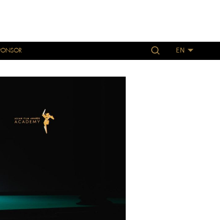
PONSOR
EN