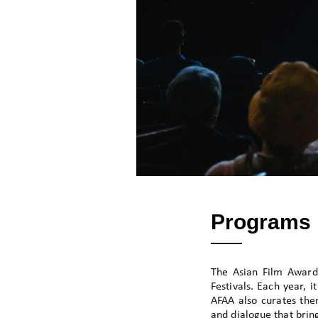
Programs
The Asian Film Award
Festivals. Each year, 
AFAA also curates them
and dialogue that brin