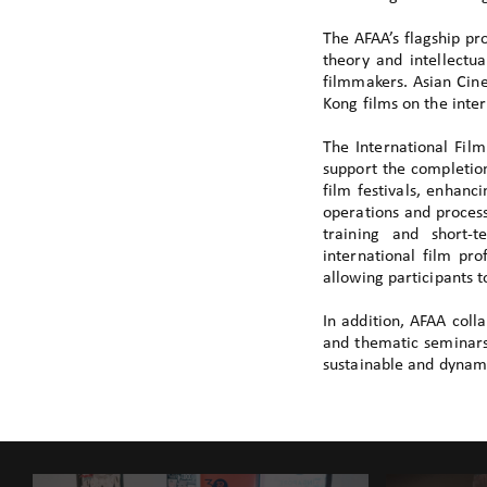
The AFAA’s flagship p
theory and intellectua
filmmakers. Asian Cin
Kong films on the inter
The International Fil
support the completion
film festivals, enhanc
operations and proces
training and short-t
international film pr
allowing participants 
In addition, AFAA coll
and thematic seminars.
sustainable and dynami