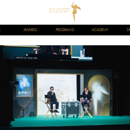
S
AWARDS
PROGRAMS
ACADEMY
S