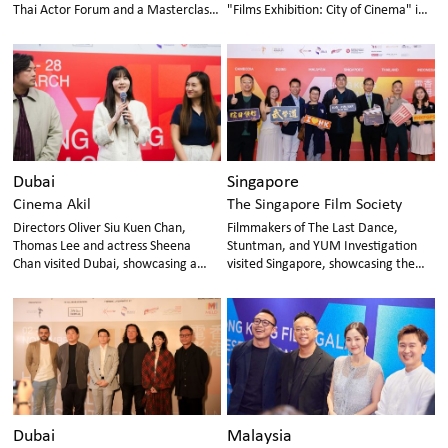
Thai Actor Forum and a Masterclass
"Films Exhibition: City of Cinema" in
in Bangkok
Cambodia
Dubai
Singapore
Cinema Akil
The Singapore Film Society
Directors Oliver Siu Kuen Chan,
Filmmakers of The Last Dance,
Thomas Lee and actress Sheena
Stuntman, and YUM Investigation
Chan visited Dubai, showcasing a
visited Singapore, showcasing the
selection of new films and classic
vibrant legacy and innovation of
restored works.
Hong Kong cinema
Dubai
Malaysia