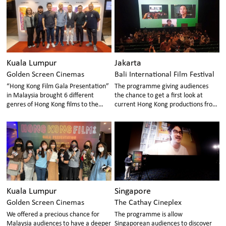
audiences, inviting them to
generation of Hong Kong films, in
appreciate the talents of Hong Kong
order to promote the continuous
new directors.
development of the Hong Kong film
industry.
Kuala Lumpur
Jakarta
Golden Screen Cinemas
Bali International Film Festival
“Hong Kong Film Gala Presentation”
The programme giving audiences
in Malaysia brought 6 different
the chance to get a first look at
genres of Hong Kong films to the
current Hong Kong productions from
local Malaysian audience,
revered auteurs to promising young
showcasing Hong Kong’s cinematic
directors!
content and talent.
Kuala Lumpur
Singapore
Golden Screen Cinemas
The Cathay Cineplex
We offered a precious chance for
The programme is allow
Malaysia audiences to have a deeper
Singaporean audiences to discover