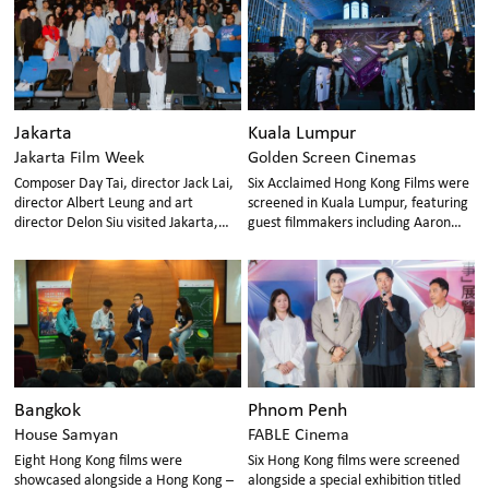
Jakarta
Kuala Lumpur
Jakarta Film Week
Golden Screen Cinemas
Composer Day Tai, director Jack Lai,
Six Acclaimed Hong Kong Films were
director Albert Leung and art
screened in Kuala Lumpur, featuring
director Delon Siu visited Jakarta,
guest filmmakers including Aaron
showcasing vibrant creativity and
Kwok, Locker Lam, James Hung, MJ
diversity of Hong Kong cinema.
Chan, Robin Lee, and Ken Law
Bangkok
Phnom Penh
House Samyan
FABLE Cinema
Eight Hong Kong films were
Six Hong Kong films were screened
showcased alongside a Hong Kong –
alongside a special exhibition titled