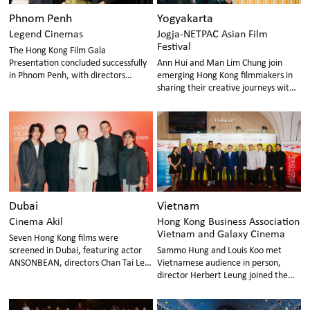
Phnom Penh
Yogyakarta
Legend Cinemas
Jogja-NETPAC Asian Film
Festival
The Hong Kong Film Gala
Presentation concluded successfully
Ann Hui and Man Lim Chung join
in Phnom Penh, with directors
emerging Hong Kong filmmakers in
Jonathan Li, Chou Man Yu, and
sharing their creative journeys with
actress Renci Yeung, visiting cinema
Indonesian audiences
and campuses to share their
experiences.
Dubai
Vietnam
Cinema Akil
Hong Kong Business Association
Vietnam and Galaxy Cinema
Seven Hong Kong films were
screened in Dubai, featuring actor
Sammo Hung and Louis Koo met
ANSONBEAN, directors Chan Tai Lee
Vietnamese audience in person,
and Chow Man Yu attending post-
director Herbert Leung joined the
screening talks in person, sharing
special sharing session with
insights with audience.
Vietnamese director.