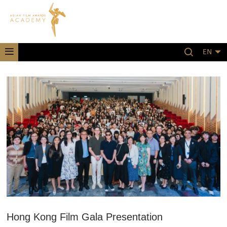
EN
Hong Kong Film Gala Presentation