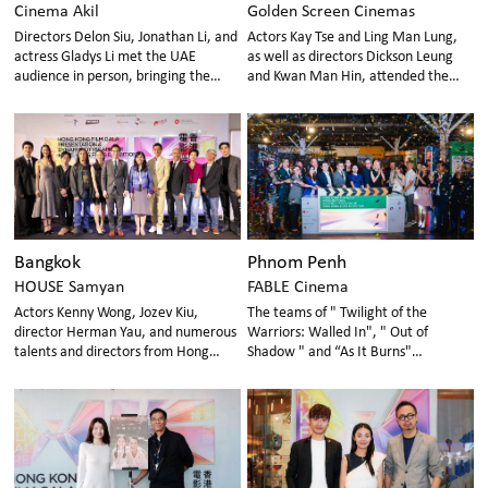
Cinema Akil
Golden Screen Cinemas
Directors Delon Siu, Jonathan Li, and
Actors Kay Tse and Ling Man Lung,
actress Gladys Li met the UAE
as well as directors Dickson Leung
audience in person, bringing the
and Kwan Man Hin, attended the
charm of Hong Kong cinema
event to promote Hong Kong films to
Malaysian audiences
Bangkok
Phnom Penh
HOUSE Samyan
FABLE Cinema
Actors Kenny Wong, Jozev Kiu,
The teams of " Twilight of the
director Herman Yau, and numerous
Warriors: Walled In", " Out of
talents and directors from Hong
Shadow " and “As It Burns"
Kong and Thailand graced the event
personally visited Phnom Penh,
with their presence, making it a star-
Cambodia to participate
studded occasion.