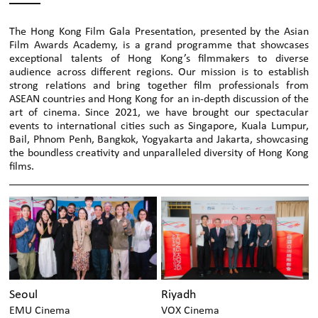
The Hong Kong Film Gala Presentation, presented by the Asian
Film Awards Academy, is a grand programme that showcases
exceptional talents of Hong Kong’s filmmakers to diverse
audience across different regions. Our mission is to establish
strong relations and bring together film professionals from
ASEAN countries and Hong Kong for an in-depth discussion of the
art of cinema. Since 2021, we have brought our spectacular
events to international cities such as Singapore, Kuala Lumpur,
Bail, Phnom Penh, Bangkok, Yogyakarta and Jakarta, showcasing
the boundless creativity and unparalleled diversity of Hong Kong
films.
Seoul
Riyadh
EMU Cinema
VOX Cinema