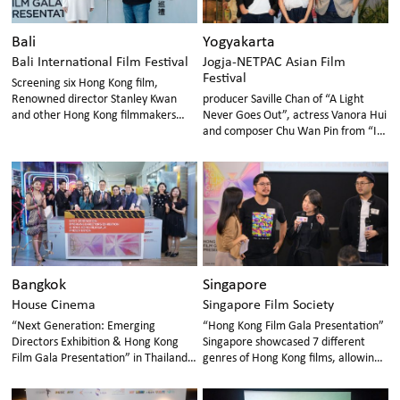
Bali
Yogyakarta
Bali International Film Festival
Jogja-NETPAC Asian Film
Festival
Screening six Hong Kong film,
Renowned director Stanley Kwan
producer Saville Chan of “A Light
and other Hong Kong filmmakers
Never Goes Out”, actress Vanora Hui
and professionals in attendance
and composer Chu Wan Pin from “In
Broad Daylight” attended the event
in Indonesia
Bangkok
Singapore
House Cinema
Singapore Film Society
“Next Generation: Emerging
“Hong Kong Film Gala Presentation”
Directors Exhibition & Hong Kong
Singapore showcased 7 different
Film Gala Presentation” in Thailand
genres of Hong Kong films, allowing
introduced 7 different genres of
Singaporean audiences to
Hong Kong films to the Thai
understand and explore the new