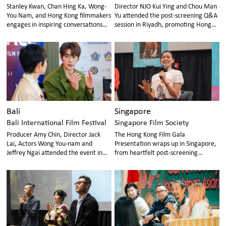
Stanley Kwan, Chan Hing Ka, Wong-
Director NJO Kui Ying and Chou Man
You Nam, and Hong Kong filmmakers
Yu attended the post-screening Q&A
engages in inspiring conversations
session in Riyadh, promoting Hong
with Korean audiences, encouraging
Kong movies internationally.
future Hong Kong–Korea film
collaboration.
Bali
Singapore
Bali International Film Festival
Singapore Film Society
Producer Amy Chin, Director Jack
The Hong Kong Film Gala
Lai, Actors Wong You-nam and
Presentation wraps up in Singapore,
Jeffrey Ngai attended the event in
from heartfelt post-screening
Bali, passionately interacting with
conversations and industry
movie fans.
networking to cutting-edge tech
tour, with connections growing
beyond the cinema