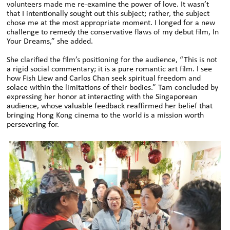
volunteers made me re-examine the power of love. It wasn’t
that I intentionally sought out this subject; rather, the subject
chose me at the most appropriate moment. I longed for a new
challenge to remedy the conservative flaws of my debut film, In
Your Dreams,” she added.
She clarified the film’s positioning for the audience, “This is not
a rigid social commentary; it is a pure romantic art film. I see
how Fish Liew and Carlos Chan seek spiritual freedom and
solace within the limitations of their bodies.” Tam concluded by
expressing her honor at interacting with the Singaporean
audience, whose valuable feedback reaffirmed her belief that
bringing Hong Kong cinema to the world is a mission worth
persevering for.