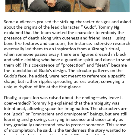
Some audiences praised the striking character designs and asked
about the origins of the lead character “ Gudo”. Tommy Ng
explained that the team wanted the character to embody the
presence of death along with cuteness and friendliness—using
bone-like textures and contours, for instance. Extensive research
eventually led them to an inspiration from a Xizang’s ritual,
when someone passes away, there are figures dressed in black
and white clothing who have a guardian spirit and dance to send
them off. This coexistence of “protection” and “death” became
the foundation of Gudo’s design. The circular patterns on the
Gudo’s face, he added, were not meant to reference a specific
shape, but rather ripples spreading across water, conveying a
unique rhythm of life at the first glance.
Finally, a question was raised about the ending—why leave it
open-emded? Tommy Ng explained that the ambiguity was
intentional, allowing space for imagination. The characters are
not “gods” or “omniscient and omnipotent” beings, but are still
learning and growing, carrying innocence and uncertainty as
they gradually understand how to protect someone. This sense
of incompletion, he said, is the tenderness the story wanted to