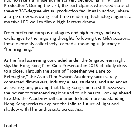
hub, to take a glimpse at the actively developing in “Virtual
Production”. During the visit, the participants witnessed state-of-
the-art 360-degree virtual production facilities in action, where
a large crew was using real-time rendering technology against a
massive LED wall to film a high-fantasy drama.
From profound campus dialogues and high-energy industry
exchanges to the lingering thoughts following the Q&A sessions,
these elements collectively formed a meaningful journey of
“Reimagining.”
As the final screening concluded under the Singaporean night
sky, the Hong Kong Film Gala Presentation 2025 officially drew
to a close. Through the spirit of “Together We Dare to
Reimagine,” the Asian Film Awards Academy successfully
connected filmmakers, industry elites, students, and audiences
across regions, proving that Hong Kong cinema still possesses
the power to transcend regions and touch hearts. Looking ahead
to 2026, the Academy will continue to lead more outstanding
Hong Kong works to explore the infinite future of light and
shadow with film enthusiasts across Asia.
Leaflet