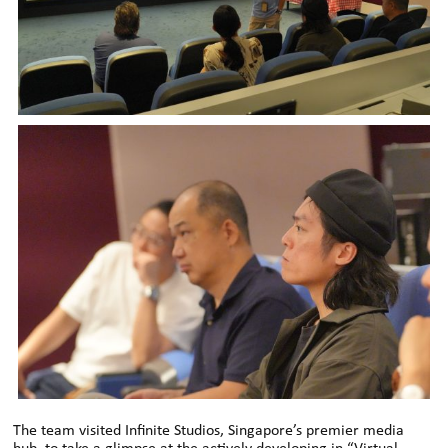
The team visited Infinite Studios, Singapore’s premier media