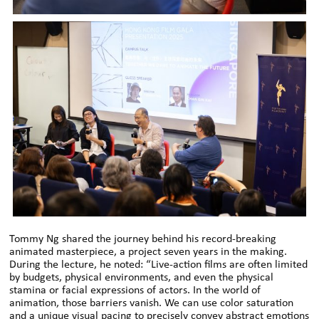
Tommy Ng shared the journey behind his record-breaking
animated masterpiece, a project seven years in the making.
During the lecture, he noted: “Live-action films are often limited
by budgets, physical environments, and even the physical
stamina or facial expressions of actors. In the world of
animation, those barriers vanish. We can use color saturation
and a unique visual pacing to precisely convey abstract emotions