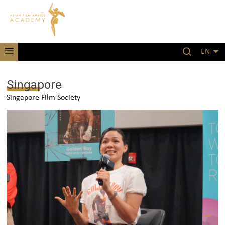
EN
Singapore
Singapore Film Society