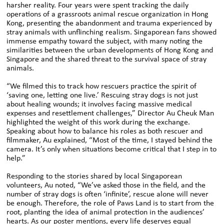
harsher reality. Four years were spent tracking the daily
operations of a grassroots animal rescue organization in Hong
Kong, presenting the abandonment and trauma experienced by
stray animals with unflinching realism. Singaporean fans showed
immense empathy toward the subject, with many noting the
similarities between the urban developments of Hong Kong and
Singapore and the shared threat to the survival space of stray
animals.
“We filmed this to track how rescuers practice the spirit of
‘saving one, letting one live.’ Rescuing stray dogs is not just
about healing wounds; it involves facing massive medical
expenses and resettlement challenges,” Director Au Cheuk Man
highlighted the weight of this work during the exchange.
Speaking about how to balance his roles as both rescuer and
filmmaker, Au explained, “Most of the time, I stayed behind the
camera. It’s only when situations become critical that I step in to
help.”
Responding to the stories shared by local Singaporean
volunteers, Au noted, “We’ve asked those in the field, and the
number of stray dogs is often ‘infinite’, rescue alone will never
be enough. Therefore, the role of Paws Land is to start from the
root, planting the idea of animal protection in the audiences’
hearts. As our poster mentions, every life deserves equal