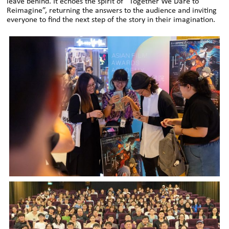
leave behind. It echoes the spirit of “Together We Dare to
Reimagine”, returning the answers to the audience and inviting
everyone to find the next step of the story in their imagination.