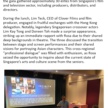
the gala gathered approximately 30 elites from Singapore’s film
and television sector, including producers, distributors, and
directors.
During the lunch, Lim Teck, CEO of Clover Films and film
producer, engaged in fruitful exchanges with the Hong Kong
delegation. Notably, legendary Singaporean crossover actors
Lim Kay Tong and Doreen Toh made a surprise appearance,
striking up an immediate rapport with Rosa due to their shared
deep backgrounds in theatre. The three discussed the transition
between stage and screen performances and their shared
visions for portraying Asian characters. This cross-regional
“professional dialogue” was filled with enthusiasm, as Rosa
seized the opportunity to inquire about the current state of
Singapore’s arts and culture scene from the seniors.