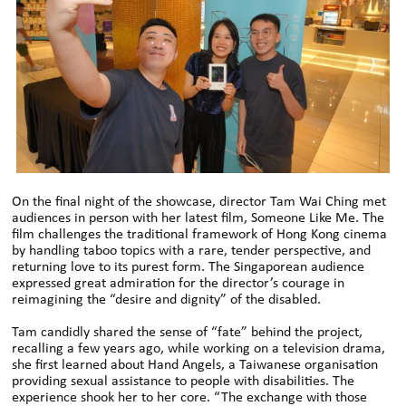
On the final night of the showcase, director Tam Wai Ching met
audiences in person with her latest film, Someone Like Me. The
film challenges the traditional framework of Hong Kong cinema
by handling taboo topics with a rare, tender perspective, and
returning love to its purest form. The Singaporean audience
expressed great admiration for the director’s courage in
reimagining the “desire and dignity” of the disabled.
Tam candidly shared the sense of “fate” behind the project,
recalling a few years ago, while working on a television drama,
she first learned about Hand Angels, a Taiwanese organisation
providing sexual assistance to people with disabilities. The
experience shook her to her core. “The exchange with those