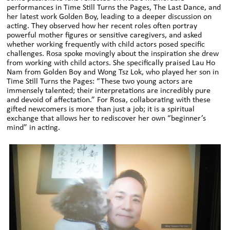
performances in Time Still Turns the Pages, The Last Dance, and
her latest work Golden Boy, leading to a deeper discussion on
acting. They observed how her recent roles often portray
powerful mother figures or sensitive caregivers, and asked
whether working frequently with child actors posed specific
challenges. Rosa spoke movingly about the inspiration she drew
from working with child actors. She specifically praised Lau Ho
Nam from Golden Boy and Wong Tsz Lok, who played her son in
Time Still Turns the Pages: “These two young actors are
immensely talented; their interpretations are incredibly pure
and devoid of affectation.” For Rosa, collaborating with these
gifted newcomers is more than just a job; it is a spiritual
exchange that allows her to rediscover her own “beginner’s
mind” in acting.