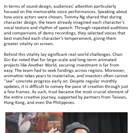
In terms of sound design, audiences’ attention particularly
focused on the memorable voice performances. Speaking about
how voice actors were chosen, Tommy Ng shared that during
character design, the team already imagined each character’s
vocal texture and rhythm of speech. Through repeated auditions
and comparisons of demo recordings, they selected voices that
best matched each character’s temperament, giving them
greater vitality on screen.
Behind this vitality lay significant real-world challenges. Chan
Gin Kai noted that for large-scale and long-term animated
projects like Another World, securing investment is far from
easy. The team had to seek fundings across regions. Moreover,
animation takes years to materialise, and investors often cannot
“see” concrete progress early on. Despite regular monthly
updates, it is difficult to convey the pace of creation through just
a few frames. As such, trust became the most crucial element of
the entire creative journey, supported by partners from Taiwan,
Hong Kong, and even the Philippines.