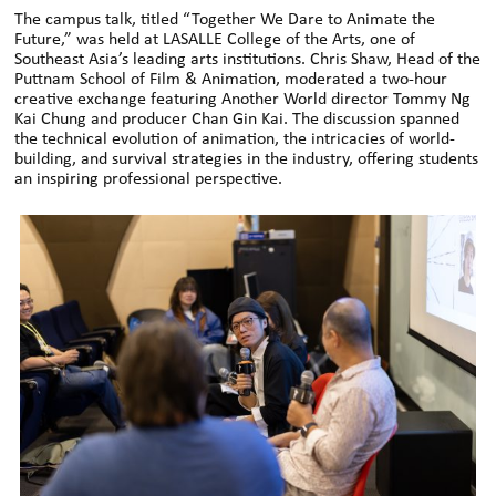
The campus talk, titled “Together We Dare to Animate the
Future,” was held at LASALLE College of the Arts, one of
Southeast Asia’s leading arts institutions. Chris Shaw, Head of the
Puttnam School of Film & Animation, moderated a two-hour
creative exchange featuring Another World director Tommy Ng
Kai Chung and producer Chan Gin Kai. The discussion spanned
the technical evolution of animation, the intricacies of world-
building, and survival strategies in the industry, offering students
an inspiring professional perspective.