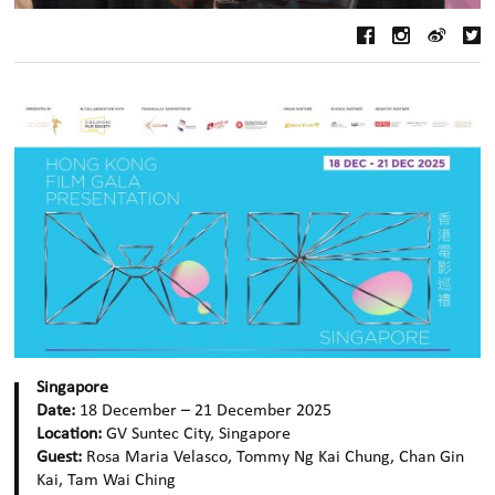
Singapore
Date:
18 December – 21 December 2025
Location:
GV Suntec City, Singapore
Guest:
Rosa Maria Velasco, Tommy Ng Kai Chung, Chan Gin
Kai, Tam Wai Ching