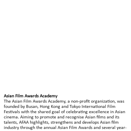
Asian Film Awards Academy
The Asian Film Awards Academy, a non-profit organization, was
founded by Busan, Hong Kong and Tokyo International Film
Festivals with the shared goal of celebrating excellence in Asian
cinema. Aiming to promote and recognise Asian films and its
talents, AFAA highlights, strengthens and develops Asian film
industry through the annual Asian Film Awards and several year-