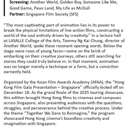
Screening:
Another World, Golden Boy, Someone Like Me,
Good Game, Paws Land, My Life as McDull
Partner:
Singapore Film Society (SFS)
“The most captivating part of animation lies in its power to
break the physical limitations of live-action films, constructing a
world of the soul entirely driven by creativity.” In a lecture hall
at LASALLE College of the Arts, Tommy Ng Kai Chung, director of
Another World, spoke these resonant opening words. Below the
stage were rows of young faces—some on the brink of
embarking on their creative journeys, others still searching for
stories they could truly believe in. In that moment, animation
was no longer merely a technique or a form, but a conviction
earnestly held.
Organized by the Asian Film Awards Academy (AFAA), the “Hong
Kong Film Gala Presentation – Singapore” officially kicked off on
December 18. As the grand finale of the 2025 touring showcase,
this edition brought Hong Kong films to cinemas and campuses
across Singapore, also presenting audiences with the questions,
struggles, and perseverance behind the creative process. Under
the theme “Together We Dare to Reimagine,” the program
showcased Hong Kong cinema’s boundless creativity and
imagination with Singapore.