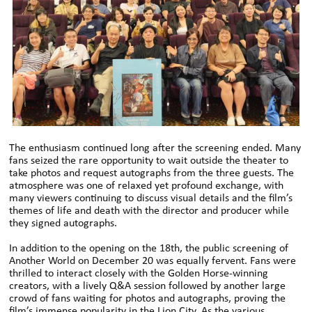
The enthusiasm continued long after the screening ended. Many
fans seized the rare opportunity to wait outside the theater to
take photos and request autographs from the three guests. The
atmosphere was one of relaxed yet profound exchange, with
many viewers continuing to discuss visual details and the film’s
themes of life and death with the director and producer while
they signed autographs.
In addition to the opening on the 18th, the public screening of
Another World on December 20 was equally fervent. Fans were
thrilled to interact closely with the Golden Horse-winning
creators, with a lively Q&A session followed by another large
crowd of fans waiting for photos and autographs, proving the
film’s immense popularity in the Lion City. As the various