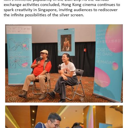
exchange activities concluded, Hong Kong cinema continues to
spark creativity in Singapore, inviting audiences to rediscover
the infinite possibilities of the silver screen.