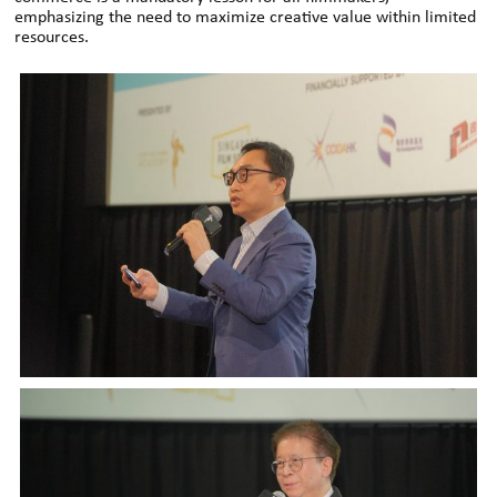
emphasizing the need to maximize creative value within limited
resources.