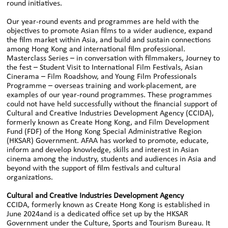
round initiatives.
Our year-round events and programmes are held with the
objectives to promote Asian films to a wider audience, expand
the film market within Asia, and build and sustain connections
among Hong Kong and international film professional.
Masterclass Series – in conversation with filmmakers, Journey to
the fest – Student Visit to International Film Festivals, Asian
Cinerama – Film Roadshow, and Young Film Professionals
Programme – overseas training and work-placement, are
examples of our year-round programmes. These programmes
could not have held successfully without the financial support of
Cultural and Creative Industries Development Agency (CCIDA),
formerly known as Create Hong Kong, and Film Development
Fund (FDF) of the Hong Kong Special Administrative Region
(HKSAR) Government. AFAA has worked to promote, educate,
inform and develop knowledge, skills and interest in Asian
cinema among the industry, students and audiences in Asia and
beyond with the support of film festivals and cultural
organizations.
Cultural and Creative Industries Development Agency
CCIDA, formerly known as Create Hong Kong is established in
June 2024and is a dedicated office set up by the HKSAR
Government under the Culture, Sports and Tourism Bureau. It