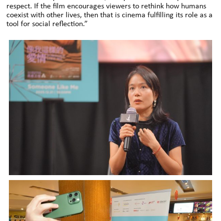
respect. If the film encourages viewers to rethink how humans
coexist with other lives, then that is cinema fulfilling its role as a
tool for social reflection.”