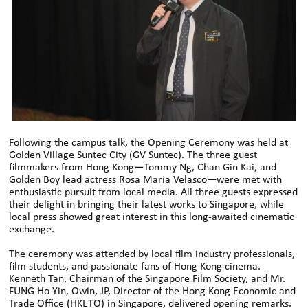
Following the campus talk, the Opening Ceremony was held at
Golden Village Suntec City (GV Suntec). The three guest
filmmakers from Hong Kong—Tommy Ng, Chan Gin Kai, and
Golden Boy lead actress Rosa Maria Velasco—were met with
enthusiastic pursuit from local media. All three guests expressed
their delight in bringing their latest works to Singapore, while
local press showed great interest in this long-awaited cinematic
exchange.
The ceremony was attended by local film industry professionals,
film students, and passionate fans of Hong Kong cinema.
Kenneth Tan, Chairman of the Singapore Film Society, and Mr.
FUNG Ho Yin, Owin, JP, Director of the Hong Kong Economic and
Trade Office (HKETO) in Singapore, delivered opening remarks.