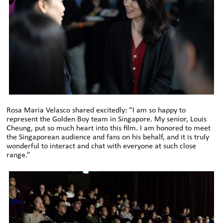
Rosa Maria Velasco shared excitedly: “I am so happy to
represent the Golden Boy team in Singapore. My senior, Louis
Cheung, put so much heart into this film. I am honored to meet
the Singaporean audience and fans on his behalf, and it is truly
wonderful to interact and chat with everyone at such close
range.”