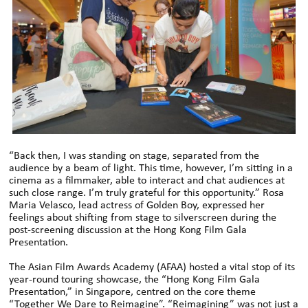
“Back then, I was standing on stage, separated from the
audience by a beam of light. This time, however, I’m sitting in a
cinema as a filmmaker, able to interact and chat audiences at
such close range. I’m truly grateful for this opportunity.” Rosa
Maria Velasco, lead actress of Golden Boy, expressed her
feelings about shifting from stage to silverscreen during the
post-screening discussion at the Hong Kong Film Gala
Presentation.
The Asian Film Awards Academy (AFAA) hosted a vital stop of its
year-round touring showcase, the “Hong Kong Film Gala
Presentation,” in Singapore, centred on the core theme
“Together We Dare to Reimagine”. “Reimagining” was not just a