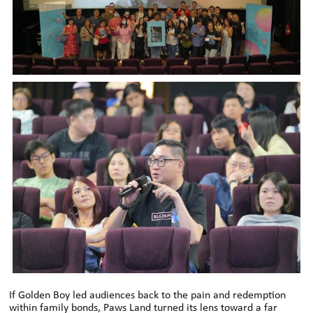
If Golden Boy led audiences back to the pain and redemption
within family bonds, Paws Land turned its lens toward a far