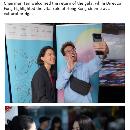
Chairman Tan welcomed the return of the gala, while Director
Fung highlighted the vital role of Hong Kong cinema as a
cultural bridge.