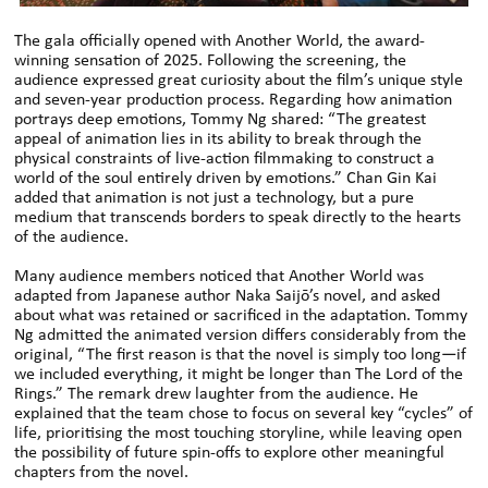
The gala officially opened with Another World, the award-
winning sensation of 2025. Following the screening, the
audience expressed great curiosity about the film’s unique style
and seven-year production process. Regarding how animation
portrays deep emotions, Tommy Ng shared: “The greatest
appeal of animation lies in its ability to break through the
physical constraints of live-action filmmaking to construct a
world of the soul entirely driven by emotions.” Chan Gin Kai
added that animation is not just a technology, but a pure
medium that transcends borders to speak directly to the hearts
of the audience.
Many audience members noticed that Another World was
adapted from Japanese author Naka Saijō’s novel, and asked
about what was retained or sacrificed in the adaptation. Tommy
Ng admitted the animated version differs considerably from the
original, “The first reason is that the novel is simply too long—if
we included everything, it might be longer than The Lord of the
Rings.” The remark drew laughter from the audience. He
explained that the team chose to focus on several key “cycles” of
life, prioritising the most touching storyline, while leaving open
the possibility of future spin-offs to explore other meaningful
chapters from the novel.