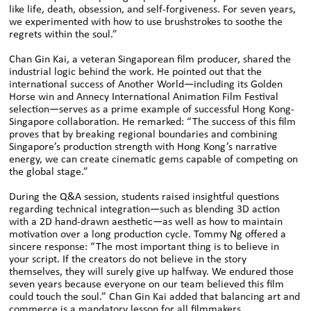
like life, death, obsession, and self-forgiveness. For seven years,
we experimented with how to use brushstrokes to soothe the
regrets within the soul.”
Chan Gin Kai, a veteran Singaporean film producer, shared the
industrial logic behind the work. He pointed out that the
international success of Another World—including its Golden
Horse win and Annecy International Animation Film Festival
selection—serves as a prime example of successful Hong Kong-
Singapore collaboration. He remarked: “The success of this film
proves that by breaking regional boundaries and combining
Singapore’s production strength with Hong Kong’s narrative
energy, we can create cinematic gems capable of competing on
the global stage.”
During the Q&A session, students raised insightful questions
regarding technical integration—such as blending 3D action
with a 2D hand-drawn aesthetic—as well as how to maintain
motivation over a long production cycle. Tommy Ng offered a
sincere response: “The most important thing is to believe in
your script. If the creators do not believe in the story
themselves, they will surely give up halfway. We endured those
seven years because everyone on our team believed this film
could touch the soul.” Chan Gin Kai added that balancing art and
commerce is a mandatory lesson for all filmmakers,