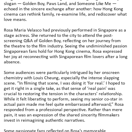
slogan — Golden Boy, Paws Land, and Someone Like Me —
echoed in the sincere exchange after another: how Hong Kong
cinema can rethink family, re-examine life, and rediscover what
love means.
Rosa Maria Velasco had previously performed in Singapore as a
stage actress. She returned to the city to attend the post-
screening Q&A of Golden Boy, reflecting on her journey from
the theatre to the film industry. Seeing the undiminished passion
Singaporean fans hold for Hong Kong cinema, Rosa expressed
her joy at reconnecting with Singaporean film lovers after a long
absence.
Some audiences were particularly intrigued by her onscreen
chemistry with Louis Cheung, especially the intense slapping
scene. “In filming that scene, I was doing it ‘for real.’ I hoped to
get it right in a single take, as that sense of ‘real pain’ was
crucial to restoring the tension in the characters’ relationship.
While it felt liberating to perform, seeing my senior co-star in
actual pain made me feel quite embarrassed afterward,” Rosa
responded from a professional perspective. Rather than mere
pain, it was an expression of the shared sincerity filmmakers
invest in reimagining authentic narratives.
Some passionate fans reflected on Rosa’s memorable