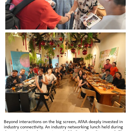
Beyond interactions on the big screen, AFAA deeply invested in
industry connectivity. An industry networking lunch held during