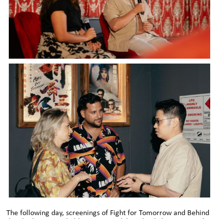
The following day, screenings of Fight for Tomorrow and Behind