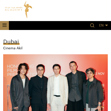
EN
Dubai
Cinema Akil