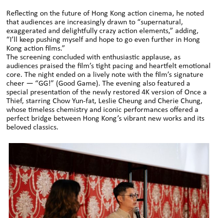
Reflecting on the future of Hong Kong action cinema, he noted
that audiences are increasingly drawn to “supernatural,
exaggerated and delightfully crazy action elements,” adding,
“I’ll keep pushing myself and hope to go even further in Hong
Kong action films.”
The screening concluded with enthusiastic applause, as
audiences praised the film’s tight pacing and heartfelt emotional
core. The night ended on a lively note with the film’s signature
cheer — “GG!” (Good Game). The evening also featured a
special presentation of the newly restored 4K version of Once a
Thief, starring Chow Yun-fat, Leslie Cheung and Cherie Chung,
whose timeless chemistry and iconic performances offered a
perfect bridge between Hong Kong’s vibrant new works and its
beloved classics.