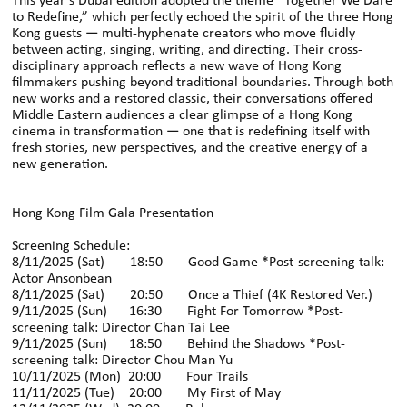
This year’s Dubai edition adopted the theme “Together We Dare
to Redefine,” which perfectly echoed the spirit of the three Hong
Kong guests — multi-hyphenate creators who move fluidly
between acting, singing, writing, and directing. Their cross-
disciplinary approach reflects a new wave of Hong Kong
filmmakers pushing beyond traditional boundaries. Through both
new works and a restored classic, their conversations offered
Middle Eastern audiences a clear glimpse of a Hong Kong
cinema in transformation — one that is redefining itself with
fresh stories, new perspectives, and the creative energy of a
new generation.
Hong Kong Film Gala Presentation
Screening Schedule:
8/11/2025 (Sat) 18:50 Good Game *Post-screening talk:
Actor Ansonbean
8/11/2025 (Sat) 20:50 Once a Thief (4K Restored Ver.)
9/11/2025 (Sun) 16:30 Fight For Tomorrow *Post-
screening talk: Director Chan Tai Lee
9/11/2025 (Sun) 18:50 Behind the Shadows *Post-
screening talk: Director Chou Man Yu
10/11/2025 (Mon) 20:00 Four Trails
11/11/2025 (Tue) 20:00 My First of May