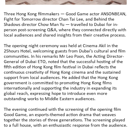
Three Hong Kong filmmakers — Good Game actor ANSONBEAN,
Fight for Tomorrow director Chan Tai Lee, and Behind the
Shadows director Chow Man Yu — travelled to Dubai for in-
person post-screening Q&A, where they connected directly with
local audiences and shared insights from their creative process.
The opening night ceremony was held at Cinema Akil in the
25hours Hotel, welcoming guests from Dubai’s cultural and film
communities. In his remarks Mr Leo Poon, the Acting Director-
General of Dubai ETO, noted that the successful hosting of the
fifth edition of Hong Kong film festival in Dubai reflects the
continuous creativity of Hong Kong cinema and the sustained
support from local audiences. He added that the Hong Kong
government is committed to promoting Hong Kong films
internationally and supporting the industry in expanding its
global reach, expressing hope to introduce even more
outstanding works to Middle Eastern audiences.
The evening continued with the screening of the opening film
Good Game, an esports-themed action drama that weaves
together the stories of three generations. The screening played
to a full house, with an enthusiastic response from the audience.