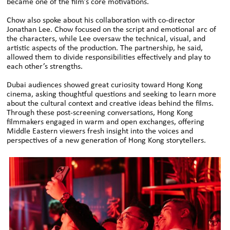
became one of the film’s core motivations.
Chow also spoke about his collaboration with co-director
Jonathan Lee. Chow focused on the script and emotional arc of
the characters, while Lee oversaw the technical, visual, and
artistic aspects of the production. The partnership, he said,
allowed them to divide responsibilities effectively and play to
each other’s strengths.
Dubai audiences showed great curiosity toward Hong Kong
cinema, asking thoughtful questions and seeking to learn more
about the cultural context and creative ideas behind the films.
Through these post-screening conversations, Hong Kong
filmmakers engaged in warm and open exchanges, offering
Middle Eastern viewers fresh insight into the voices and
perspectives of a new generation of Hong Kong storytellers.