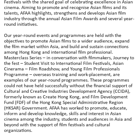
Festivals with the shared goal of celebrating excellence in Asian
cinema. Aiming to promote and recognise Asian films and its
talents, AFAA highlights, strengthens and develops Asian film
industry through the annual Asian Film Awards and several year-
round initiatives.
Our year-round events and programmes are held with the
objectives to promote Asian films to a wider audience, expand
the film market within Asia, and build and sustain connections
among Hong Kong and international film professional.
Masterclass Series – in conversation with filmmakers, Journey to
the fest – Student Visit to International Film Festivals, Asian
Cinerama – Film Roadshow, and Young Film Professionals
Programme – overseas training and work-placement, are
examples of our year-round programmes. These programmes
could not have held successfully without the financial support of
Cultural and Creative Industries Development Agency (CCIDA),
formerly known as Create Hong Kong, and Film Development
Fund (FDF) of the Hong Kong Special Administrative Region
(HKSAR) Government. AFAA has worked to promote, educate,
inform and develop knowledge, skills and interest in Asian
cinema among the industry, students and audiences in Asia and
beyond with the support of film festivals and cultural
organizations.