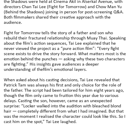
the Shadows were held at Cinema Akil in Alserkal Avenue, with
directors Chan Tai Lee (Fight for Tomorrow) and Chow Man Yu
(Behind the Shadows) joining in person for post-screening Q&A.
Both filmmakers shared their creative approach with the
audience.
Fight for Tomorrow tells the story of a father and son who
rebuild their fractured relationship through Muay Thai. Speaking
about the film’s action sequences, Tai Lee explained that he
never viewed the project as a “pure action film”: “Every fight
scene exists to drive the story forward. What matters most is the
emotion behind the punches — asking why these two characters
are fighting.” His insights gave audiences a deeper
understanding of thefilm’s emotional layers.
When asked about his casting decisions, Tai Lee revealed that
Patrick Tam was always his first and only choice for the role of
the father. The script had been tailored for him eight years ago,
though the film only came to fruition this year due to various
delays. Casting the son, however, came as an unexpected
surprise: “Locker walked into the audition with bleached blond
hair — completely different from what I had imagined. But that
was the moment I realised the character could look like this. So I
cast him on the spot,” Tai Lee laughed.