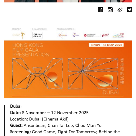
Dubai
Date:
8 November – 12 November 2025
Location:
Dubai
(Cinema Akil)
Guest:
Ansonbean, Chan Tai Lee, Chou Man Yu
Screening:
Good Game, Fight For Tomorrow, Behind the