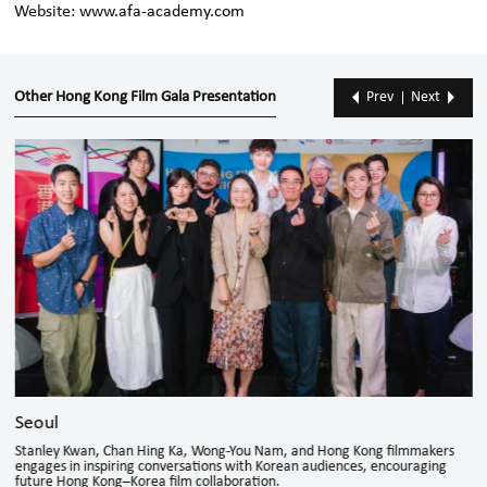
Website:
www.afa-academy.com
Other Hong Kong Film Gala Presentation
Prev
Next
Seoul
Stanley Kwan, Chan Hing Ka, Wong-You Nam, and Hong Kong filmmakers
engages in inspiring conversations with Korean audiences, encouraging
future Hong Kong–Korea film collaboration.