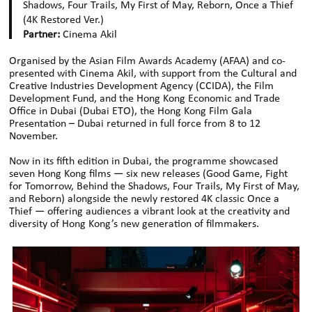
Shadows, Four Trails, My First of May, Reborn, Once a Thief
(4K Restored Ver.)
Partner:
Cinema Akil
Organised by the Asian Film Awards Academy (AFAA) and co-
presented with Cinema Akil, with support from the Cultural and
Creative Industries Development Agency (CCIDA), the Film
Development Fund, and the Hong Kong Economic and Trade
Office in Dubai (Dubai ETO), the Hong Kong Film Gala
Presentation – Dubai returned in full force from 8 to 12
November.
Now in its fifth edition in Dubai, the programme showcased
seven Hong Kong films — six new releases (Good Game, Fight
for Tomorrow, Behind the Shadows, Four Trails, My First of May,
and Reborn) alongside the newly restored 4K classic Once a
Thief — offering audiences a vibrant look at the creativity and
diversity of Hong Kong’s new generation of filmmakers.