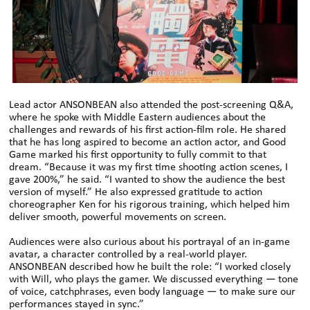
Lead actor ANSONBEAN also attended the post-screening Q&A,
where he spoke with Middle Eastern audiences about the
challenges and rewards of his first action-film role. He shared
that he has long aspired to become an action actor, and Good
Game marked his first opportunity to fully commit to that
dream. “Because it was my first time shooting action scenes, I
gave 200%,” he said. “I wanted to show the audience the best
version of myself.” He also expressed gratitude to action
choreographer Ken for his rigorous training, which helped him
deliver smooth, powerful movements on screen.
Audiences were also curious about his portrayal of an in-game
avatar, a character controlled by a real-world player.
ANSONBEAN described how he built the role: “I worked closely
with Will, who plays the gamer. We discussed everything — tone
of voice, catchphrases, even body language — to make sure our
performances stayed in sync.”