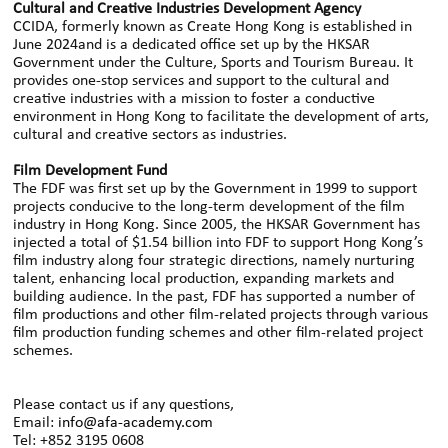
Cultural and Creative Industries Development Agency
CCIDA, formerly known as Create Hong Kong is established in
June 2024and is a dedicated office set up by the HKSAR
Government under the Culture, Sports and Tourism Bureau. It
provides one-stop services and support to the cultural and
creative industries with a mission to foster a conductive
environment in Hong Kong to facilitate the development of arts,
cultural and creative sectors as industries.
Film Development Fund
The FDF was first set up by the Government in 1999 to support
projects conducive to the long-term development of the film
industry in Hong Kong. Since 2005, the HKSAR Government has
injected a total of $1.54 billion into FDF to support Hong Kong’s
film industry along four strategic directions, namely nurturing
talent, enhancing local production, expanding markets and
building audience. In the past, FDF has supported a number of
film productions and other film-related projects through various
film production funding schemes and other film-related project
schemes.
Please contact us if any questions,
Email:
info@afa-academy.com
Tel: +852 3195 0608