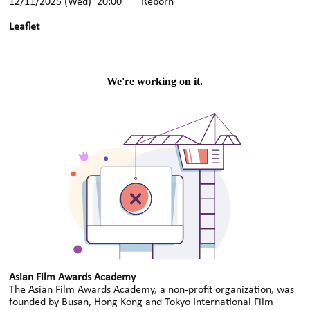
12/11/2025 (Wed) 20:00 Reborn
Leaflet
Asian Film Awards Academy
The Asian Film Awards Academy, a non-profit organization, was
founded by Busan, Hong Kong and Tokyo International Film