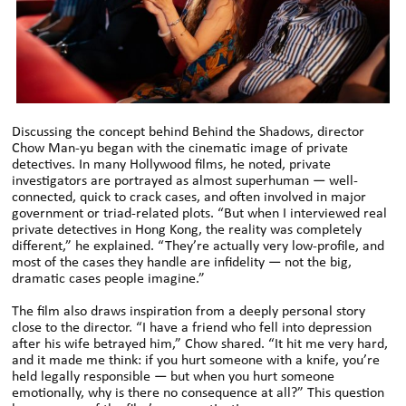
Discussing the concept behind Behind the Shadows, director
Chow Man-yu began with the cinematic image of private
detectives. In many Hollywood films, he noted, private
investigators are portrayed as almost superhuman — well-
connected, quick to crack cases, and often involved in major
government or triad-related plots. “But when I interviewed real
private detectives in Hong Kong, the reality was completely
different,” he explained. “They’re actually very low-profile, and
most of the cases they handle are infidelity — not the big,
dramatic cases people imagine.”
The film also draws inspiration from a deeply personal story
close to the director. “I have a friend who fell into depression
after his wife betrayed him,” Chow shared. “It hit me very hard,
and it made me think: if you hurt someone with a knife, you’re
held legally responsible — but when you hurt someone
emotionally, why is there no consequence at all?” This question