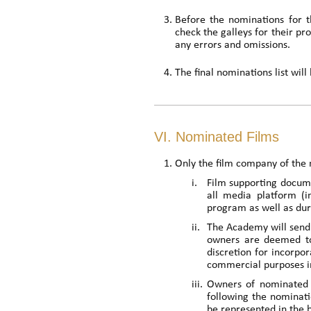
Before the nominations for 
check the galleys for their pro
any errors and omissions.
The final nominations list wi
VI. Nominated Films
Only the film company of the 
i.
Film supporting docume
all media platform (i
program as well as du
ii.
The Academy will send 
owners are deemed to
discretion for incorpo
commercial purposes in
iii.
Owners of nominated f
following the nominati
be represented in the 