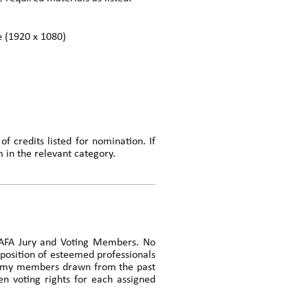
le (1920 x 1080)
f credits listed for nomination. If
m in the relevant category.
e AFA Jury and Voting Members. No
mposition of esteemed professionals
cademy members drawn from the past
n voting rights for each assigned