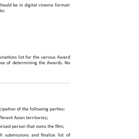
should be in digital cinema format:
to:
inations list for the various Award
ose of determining the Awards. No
ipation of the following parties:
ferent Asian territories;
rized person that owns the film;
ubmissions and finalize list of