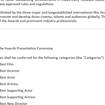
to honor outstanding achievements in theatrically released feature
ese approved rules and regulations.
lished by the three major and longestablished international film fes
romote and develop Asian cinema, talents and audiences globally.
 the Awards and prominent industry professionals.
 the Awards Presentation Ceremony.
es shall be conferred for the following categories (the “Categories”)
Best Film
Best Director
Best Actor
Best Actress
Best Supporting Actor
Best Supporting Actress
 Best New Director