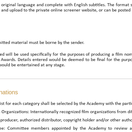
 original language and complete with English subtitles. The format 
 and upload to the private online screener website, or can be posted 
mitted material must be borne by the sender.
ed will be used specifically for the purposes of producing a film nom
m Awards. Details entered would be deemed to be final for the purp
would be entertained at any stage.
nations
st for each category shall be selected by the Academy with the partic
 Organizations: Internationally recognized film organizations from dif
producer, authorized distributor, copyright holder and/or other autho
e: Committee members appointed by the Academy to review all s