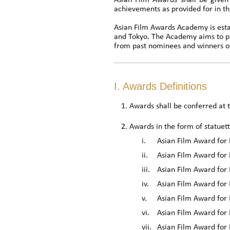
Asian Film Awards shall be given 
achievements as provided for in th
Asian Film Awards Academy is estab
and Tokyo. The Academy aims to p
from past nominees and winners of
I. Awards Definitions
Awards shall be conferred at
Awards in the form of statuett
i.
Asian Film Award for 
ii.
Asian Film Award for 
iii.
Asian Film Award for 
iv.
Asian Film Award for 
v.
Asian Film Award for 
vi.
Asian Film Award for 
vii.
Asian Film Award for