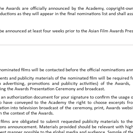
the Awards are officially announced by the Academy, copyright-ow
ductions as they will appear in the final nominations list and shall as
ll be announced at least four weeks prior to the Asian Film Awards Pr
nominated films will be contacted before the official nominations a
nts and publicity materials of the nominated film will be required f
n advertising, promotions and publicity activities) of the Awards,
ring the Awards Presentation Ceremony and broadcast.
an authorization document for your signature to confirm the usage of 
 have conveyed to the Academy the right to choose excerpts fro
ration into television broadcast of the ceremony, print, Awards webs
 the context of the Awards.
ilms are obligated to submit requested publicity materials to th
ons announcement. Materials provided should be relevant with highes
best manner possible to the global media and audience. Sample of the