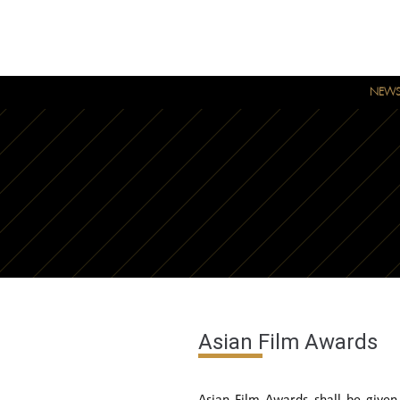
NEW
Asian Film Awards