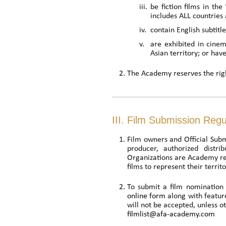
iii.
be fiction films in th
includes ALL countries 
iv.
contain English subtitl
v.
are exhibited in cinem
Asian territory; or hav
The Academy reserves the righ
III. Film Submission Regu
Film owners and Official Subm
producer, authorized distri
Organizations are Academy rec
films to represent their territo
To submit a film nomination 
online form
along with featur
will not be accepted, unless 
filmlist@afa-academy.com