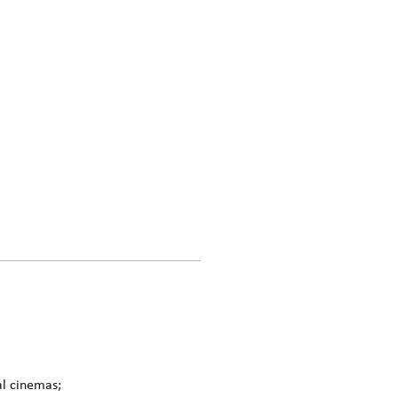
al cinemas;