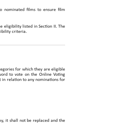
o nominated films to ensure film
eligibility listed in Section II. The
ility criteria.
tegories for which they are eligible
word to vote on the Online Voting
in relation to any nominations for
my, it shall not be replaced and the