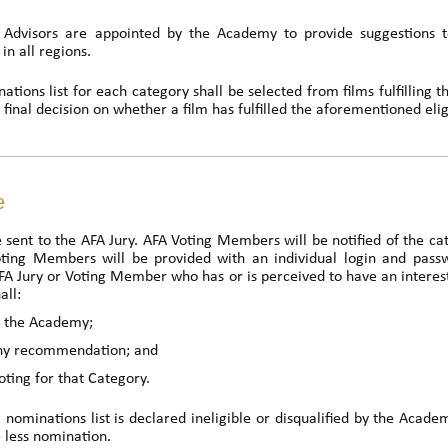
 Advisors are appointed by the Academy to provide suggestions t
in all regions.
tions list for each category shall be selected from films fulfilling the 
inal decision on whether a film has fulfilled the aforementioned eligib
e
be sent to the AFA Jury. AFA Voting Members will be notified of the ca
oting Members will be provided with an individual login and pass
 Jury or Voting Member who has or is perceived to have an interest 
all:
to the Academy;
any recommendation; and
oting for that Category.
al nominations list is declared ineligible or disqualified by the Acade
 less nomination.