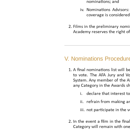
nominations; and
iv.
Nominations Advisors:
coverage is considered 
Films in the preliminary nomina
Academy reserves the right of f
V. Nominations Procedur
A final nominations list will 
to vote. The AFA Jury and V
System. Any member of the AFA
any Category in the Awards sh
i.
declare that interest 
ii.
refrain from making 
iii.
not participate in the v
In the event a film in the fin
Category will remain with one