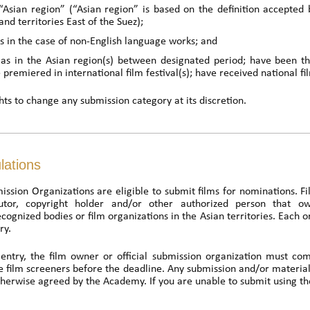
e “Asian region” (“Asian region” is based on the definition accepte
and territories East of the Suez);
es in the case of non-English language works; and
as in the Asian region(s) between designated period; have been the
e premiered in international film festival(s); have received national f
ts to change any submission category at its discretion.
lations
ission Organizations are eligible to submit films for nominations. F
butor, copyright holder and/or other authorized person that ow
ognized bodies or film organizations in the Asian territories. Each 
ry.
entry, the film owner or official submission organization must com
e film screeners before the deadline. Any submission and/or material
otherwise agreed by the Academy. If you are unable to submit using th