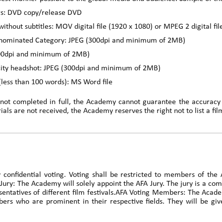
rs: DVD copy/release DVD
without subtitles: MOV digital file (1920 x 1080) or MPEG 2 digital fi
he nominated Category: JPEG (300dpi and minimum of 2MB)
300dpi and minimum of 2MB)
city headshot: JPEG (300dpi and minimum of 2MB)
 (less than 100 words): MS Word file
 not completed in full, the Academy cannot guarantee the accuracy o
als are not received, the Academy reserves the right not to list a fil
y confidential voting. Voting shall be restricted to members of th
 Jury: The Academy will solely appoint the AFA Jury. The jury is a co
resentatives of different film festivals.AFA Voting Members: The A
s who are prominent in their respective fields. They will be give