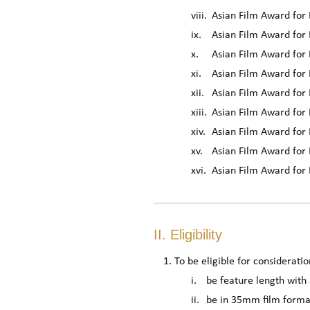
viii.
Asian Film Award fo
ix.
Asian Film Award for 
x.
Asian Film Award for 
xi.
Asian Film Award for
xii.
Asian Film Award for 
xiii.
Asian Film Award for
xiv.
Asian Film Award for 
xv.
Asian Film Award for B
xvi.
Asian Film Award for
II. Eligibility
To be eligible for consideratio
i.
be feature length with
ii.
be in 35mm film format