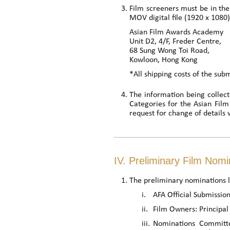
Film screeners must be in the
MOV digital file (1920 x 1080)
Asian Film Awards Academy
Unit D2, 4/F, Freder Centre,
68 Sung Wong Toi Road,
Kowloon, Hong Kong
*All shipping costs of the sub
The information being collect
Categories for the Asian Fil
request for change of details 
IV. Preliminary Film Nomi
The preliminary nominations li
i.
AFA Official Submission
ii.
Film Owners: Principal 
iii.
Nominations Committe