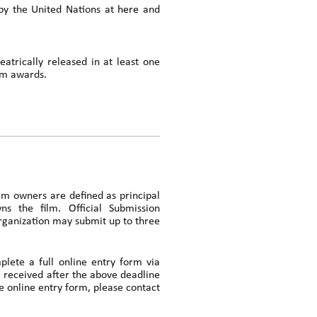
d by the United Nations at
here
and
atrically released in at least one
ilm awards.
ilm owners are defined as principal
ns the film. Official Submission
organization may submit up to three
plete a full online entry form via
 received after the above deadline
e online entry form, please contact