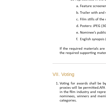
a.
Feature screene
b.
Trailer with and 
c.
Film stills of t
d.
Posters: JPEG (
e.
Nominee’s publi
f.
English synopsis
If the required materials are
the required supporting materi
VII. Voting
Voting for awards shall be b
proxies will be permitted.AFA
in the film industry and rep
nominees, winners and member
categories.