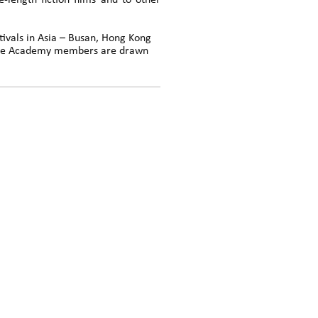
-length fiction films and to other
tivals in Asia – Busan, Hong Kong
 The Academy members are drawn