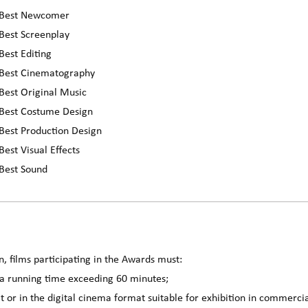
r Best Newcomer
Best Screenplay
Best Editing
 Best Cinematography
Best Original Music
 Best Costume Design
Best Production Design
est Visual Effects
 Best Sound
n, films participating in the Awards must:
 a running time exceeding 60 minutes;
 or in the digital cinema format suitable for exhibition in commerci