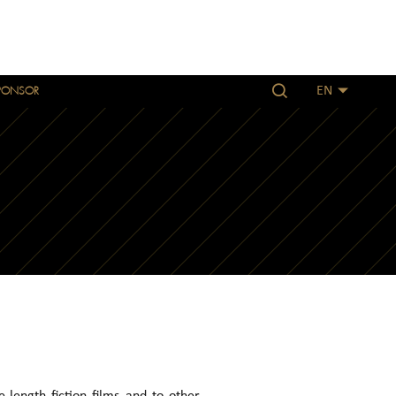
PONSOR
EN