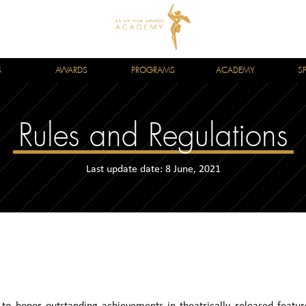
S
AWARDS
PROGRAMS
ACADEMY
S
Rules and Regulations
Last update date: 8 June, 2021