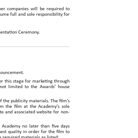
ner companies will be required to
sume full and sole responsibility for
esentation Ceremony.
nnouncement.
or this stage for marketing through
 not limited to the Awards’ house
the publicity materials. The film’s
m the film at the Academy’s sole
ite and associated website for non-
e Academy no later than five days
t quality in order for the film to
 required materials as listed: