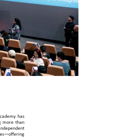
 Academy has
ng more than
 independent
ives—offering