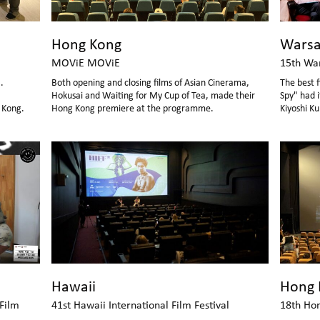
Hong Kong
Wars
MOViE MOViE
15th War
.
Both opening and closing films of Asian Cinerama,
The best f
Hokusai and Waiting for My Cup of Tea, made their
Spy" had 
 Kong.
Hong Kong premiere at the programme.
Kiyoshi Ku
sharing se
Hawaii
Hong 
 Film
41st Hawaii International Film Festival
18th Hon