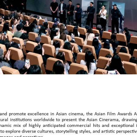
te and promote excellence in Asian cinema, the Asian Film Awards
ltural institutions worldwide to present the Asian Cinerama, drawi
namic mix of highly anticipated commercial hits and exceptional
to explore diverse cultures, storytelling styles, and artistic perspect