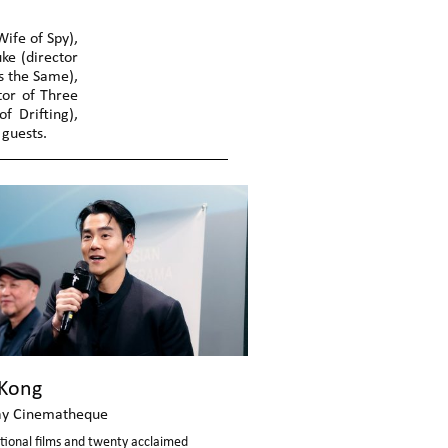
ife of Spy),
ke (director
ys the Same),
ctor of Three
f Drifting),
guests.
Kong
y Cinematheque
tional films and twenty acclaimed