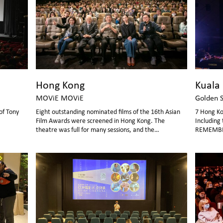
Hong Kong
Kuala
MOViE MOViE
Golden 
of Tony
Eight outstanding nominated films of the 16th Asian
7 Hong Ko
Film Awards were screened in Hong Kong. The
Including 
theatre was full for many sessions, and the
REMEMBE
atmosphere was hot!