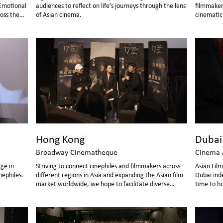
Emotional
audiences to reflect on life’s journeys through the lens
filmmaker
oss the
of Asian cinema.
cinematic 
able
screening
nt,
lively
Hong Kong
Dubai
Broadway Cinematheque
Cinema 
rge in
Striving to connect cinephiles and filmmakers across
Asian Fil
nephiles.
different regions in Asia and expanding the Asian film
Dubai ind
market worldwide, we hope to facilitate diverse
time to h
cultural consumption within the global community
Festival"
through the cinematic medium.