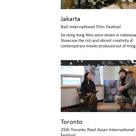
Jakarta
Bali International Film Festival
Six Hong Kong films were shown in Indonesia
Showcase the rich and vibrant creativity of
contemporary movies produced out of Hong
Toronto
25th Toronto Reel Asian International
Festival