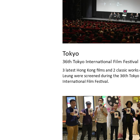
Tokyo
36th Tokyo International Film Festival
3 latest Hong Kong films and 2 classic works 
Leung were screened during the 36th Tokyo
International Film Festival.