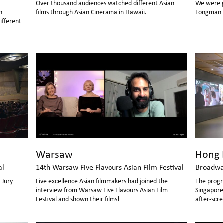
Over thousand audiences watched different Asian
We were gr
n
films through Asian Cinerama in Hawaii.
Longman L
ifferent
Hong 
Warsaw
Broadwa
al
14th Warsaw Five Flavours Asian Film Festival
The progr
 Jury
Five excellence Asian filmmakers had joined the
Singaporean d
interview from Warsaw Five Flavours Asian Film
after-scre
Festival and shown their films!