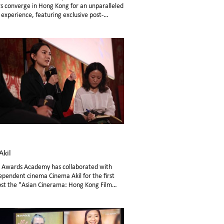
s converge in Hong Kong for an unparalleled
experience, featuring exclusive post-
 Q&A sessions.
Akil
m Awards Academy has collaborated with
ependent cinema Cinema Akil for the first
ost the "Asian Cinerama: Hong Kong Film
 in Dubai from November 10th to 16th.