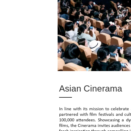
Asian Cinerama
In line with its mission to celebra
partnered with film festivals and cu
100,000 attendees. Showcasing a dy
films, the Cinerama invites audiences 