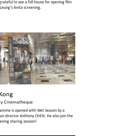
ateful to see a full house for opening film
eung’s Anita screening.
Kong
y Cinematheque
amme is opened with Wet Season by a
irector Anthony CHEN. He also join the
ening sharing session!