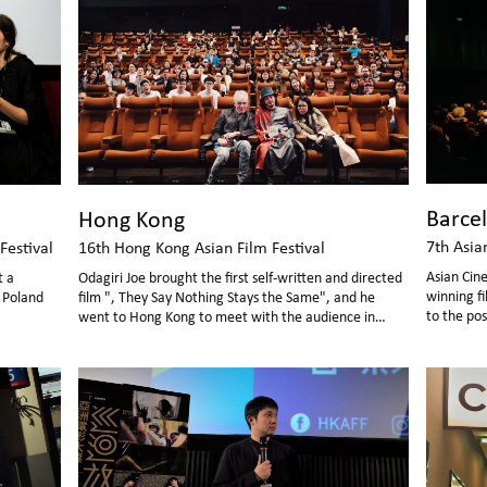
Barce
Hong Kong
7th Asia
Festival
16th Hong Kong Asian Film Festival
Asian Cin
t a
Odagiri Joe brought the first self-written and directed
winning fi
n Poland
film ", They Say Nothing Stays the Same", and he
to the pos
went to Hong Kong to meet with the audience in
person.