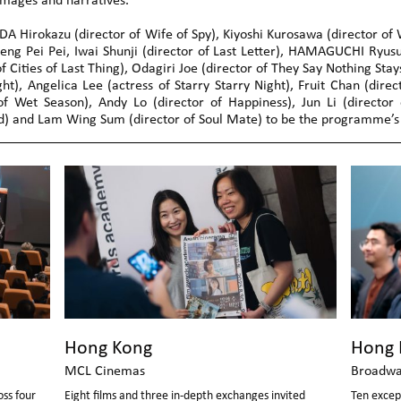
images and narratives.
 Hirokazu (director of Wife of Spy), Kiyoshi Kurosawa (director of W
heng Pei Pei, Iwai Shunji (director of Last Letter), HAMAGUCHI Ryusu
of Cities of Last Thing), Odagiri Joe (director of They Say Nothing Sta
ght), Angelica Lee (actress of Starry Starry Night), Fruit Chan (dire
 Wet Season), Andy Lo (director of Happiness), Jun Li (director o
 and Lam Wing Sum (director of Soul Mate) to be the programme’s 
Hong Kong
Hong 
MCL Cinemas
Broadwa
ss four
Eight films and three in-depth exchanges invited
Ten excep