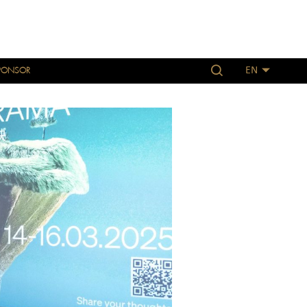
PONSOR
EN