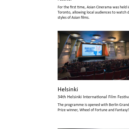
For the first time, Asian Cinerama was held i
Toronto, allowing local audiences to watch d
styles of Asian films.
Helsinki
34th Helsinki International Film Festiv
The programme is opened with Berlin Grand
Prize winner, Wheel of Fortune and Fantasy!