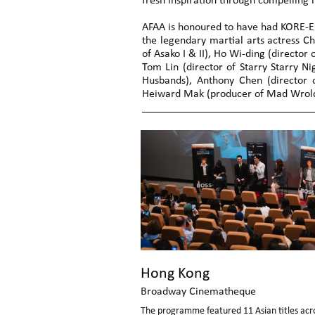
fresh inspiration through compelling 
AFAA is honoured to have had KORE-EDA
the legendary martial arts actress C
of Asako I & II), Ho Wi-ding (director 
Tom Lin (director of Starry Starry Ni
Husbands), Anthony Chen (director of
Heiward Mak (producer of Mad Wrold)
Hong Kong
Broadway Cinematheque
The programme featured 11 Asian titles acro