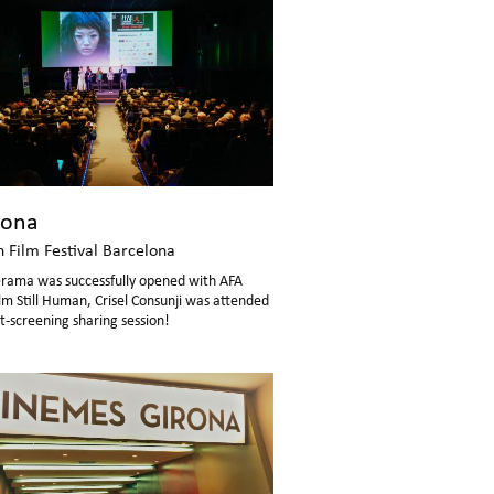
lona
n Film Festival Barcelona
erama was successfully opened with AFA
lm Still Human, Crisel Consunji was attended
t-screening sharing session!