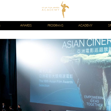
S
AWARDS
PROGRAMS
ACADEMY
S