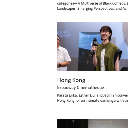
categories—A Multiverse of Black Comedy, 
Landscapes, Emerging Perspectives, and Acr
Eras—inviting audiences to share unforgett
cinematic moments. Over the week-long eve
nearly all screenings were in full house, with 
audience engagement throughout.
Hong Kong
Broadway Cinematheque
Karata Erika, Esther Liu, and Jack Tan conve
Hong Kong for an intimate exchange with ci