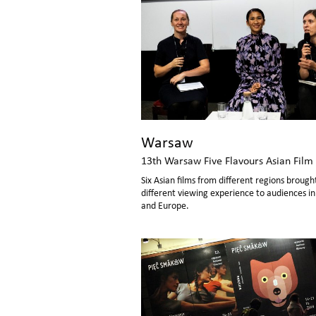
Warsaw
13th Warsaw Five Flavours Asian Film 
Six Asian films from different regions brough
different viewing experience to audiences i
and Europe.