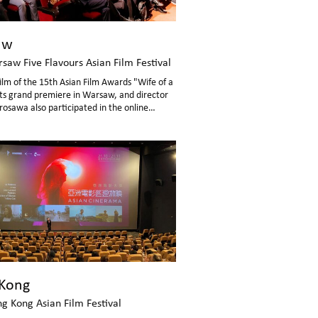
aw
saw Five Flavours Asian Film Festival
ilm of the 15th Asian Film Awards "Wife of a
its grand premiere in Warsaw, and director
rosawa also participated in the online
ssion.
Kong
g Kong Asian Film Festival