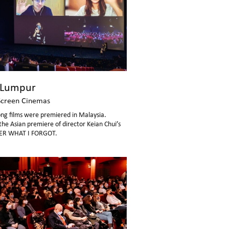
 Lumpur
Screen Cinemas
ng films were premiered in Malaysia.
the Asian premiere of director Keian Chui’s
R WHAT I FORGOT.