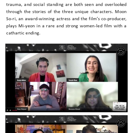
trauma, and social standing are both seen and overlooked
through the stories of the three unique characters. Moon
So-ri, an award-winning actress and the film’s co-producer,
plays Mi-yeon in a rare and strong women-led film with a
cathartic ending.