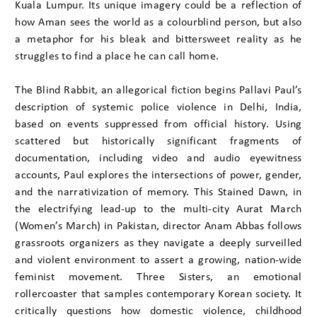
Kuala Lumpur. Its unique imagery could be a reflection of
how Aman sees the world as a colourblind person, but also
a metaphor for his bleak and bittersweet reality as he
struggles to find a place he can call home.
The Blind Rabbit, an allegorical fiction begins Pallavi Paul’s
description of systemic police violence in Delhi, India,
based on events suppressed from official history. Using
scattered but historically significant fragments of
documentation, including video and audio eyewitness
accounts, Paul explores the intersections of power, gender,
and the narrativization of memory. This Stained Dawn, in
the electrifying lead-up to the multi-city Aurat March
(Women’s March) in Pakistan, director Anam Abbas follows
grassroots organizers as they navigate a deeply surveilled
and violent environment to assert a growing, nation-wide
feminist movement. Three Sisters, an emotional
rollercoaster that samples contemporary Korean society. It
critically questions how domestic violence, childhood