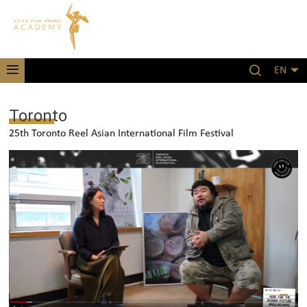
EN
Toronto
25th Toronto Reel Asian International Film Festival