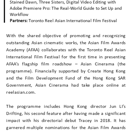
Stained Dawn, Three Sisters, Digital Video Editing with
Adobe Premiere Pro: The Real-World Guide to Set Up and
Workflow
Partners:
Toronto Reel Asian International Film Festival
With the shared objective of promoting and recognizing
outstanding Asian cinematic works, the Asian Film Awards
Academy (AFAA) collaborates with the Toronto Reel Asian
International Film Festival for the first time in presenting
AFAA’s flagship film roadshow – Asian Cinerama (the
programme). Financially supported by Create Hong Kong
and the Film Development Fund of the Hong Kong SAR
Government, Asian Cinerama had take place online at
reelasian.com.
The programme includes Hong Kong director Jun LI’s
Drifting, his second feature after having made a significant
impact with his directorial debut Tracey in 2018. It has
garnered multiple nominations for the Asian Film Awards