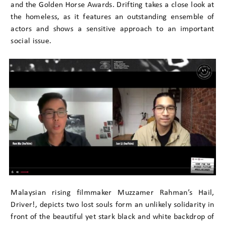
and the Golden Horse Awards. Drifting takes a close look at
the homeless, as it features an outstanding ensemble of
actors and shows a sensitive approach to an important
social issue.
Malaysian rising filmmaker Muzzamer Rahman’s Hail,
Driver!, depicts two lost souls form an unlikely solidarity in
front of the beautiful yet stark black and white backdrop of