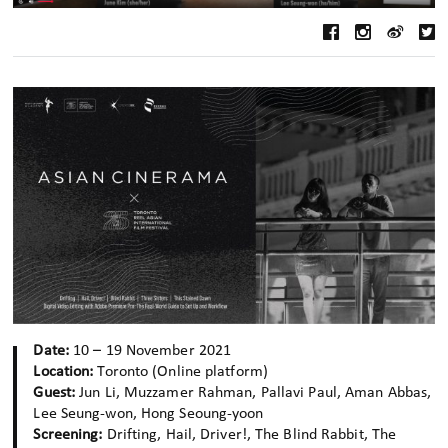
Date:
10 – 19 November 2021
Location:
Toronto (Online platform)
Guest:
Jun Li, Muzzamer Rahman, Pallavi Paul, Aman Abbas,
Lee Seung-won, Hong Seoung-yoon
Screening:
Drifting, Hail, Driver!, The Blind Rabbit, The