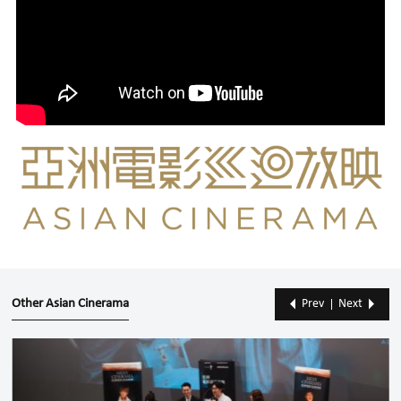
Other Asian Cinerama
Prev
Next