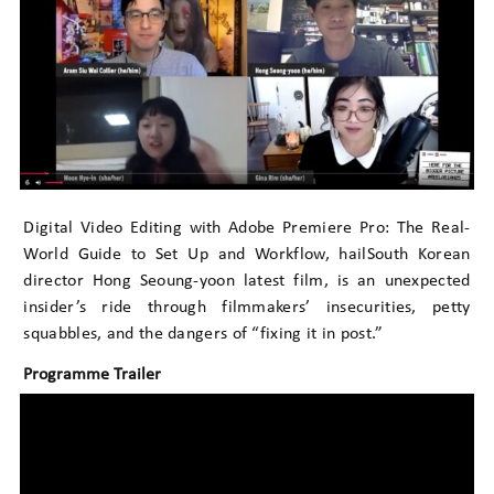
Digital Video Editing with Adobe Premiere Pro: The Real-
World Guide to Set Up and Workflow, hailSouth Korean
director Hong Seoung-yoon latest film, is an unexpected
insider’s ride through filmmakers’ insecurities, petty
squabbles, and the dangers of “fixing it in post.”
Programme Trailer