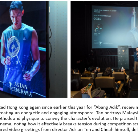
sited Hong Kong again since earlier this year for “Abang Adik”, rece
, creating an energetic and engaging atmosphere. Tan portrays Mala
thods and physique to convey the character’s evolution. He praised t
nema, noting how it effectively breaks tension during competition sc
ared video greetings from director Adrian Teh and Cheah himself, del