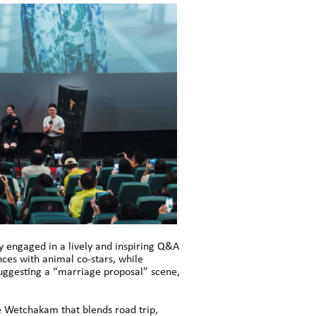
ey engaged in a lively and inspiring Q&A
ces with animal co-stars, while
 suggesting a “marriage proposal” scene,
e Wetchakam that blends road trip,