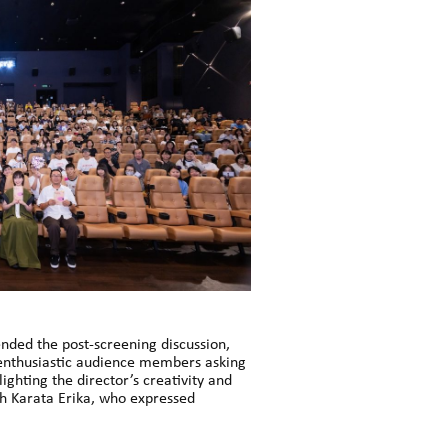
nded the post-screening discussion,
h enthusiastic audience members asking
ghting the director’s creativity and
th Karata Erika, who expressed