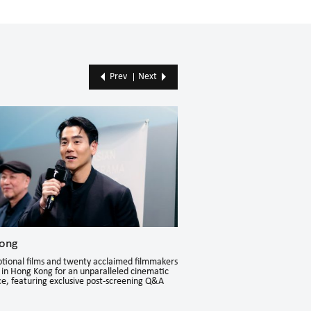
Prev
Next
ong
Hong Kong
tional films and twenty acclaimed filmmakers
Karata Erika, Esther Liu, and J
in Hong Kong for an unparalleled cinematic
Kong for an intimate exchange 
e, featuring exclusive post-screening Q&A