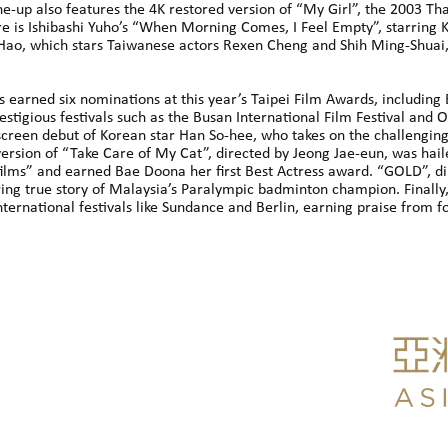
ne-up also features the 4K restored version of “My Girl”, the 2003 Th
 is Ishibashi Yuho’s “When Morning Comes, I Feel Empty”, starring Ka
ao, which stars Taiwanese actors Rexen Cheng and Shih Ming-Shuai, a
as earned six nominations at this year’s Taipei Film Awards, including
restigious festivals such as the Busan International Film Festival and
 screen debut of Korean star Han So-hee, who takes on the challenging 
ersion of “Take Care of My Cat”, directed by Jeong Jae-eun, was hail
lms” and earned Bae Doona her first Best Actress award. “GOLD”, dir
ring true story of Malaysia’s Paralympic badminton champion. Finally,
nternational festivals like Sundance and Berlin, earning praise from f