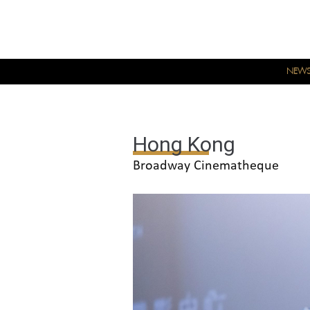
NEW
Hong Kong
Broadway Cinematheque