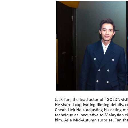
Jack Tan, the lead actor of “GOLD”, vi
He shared captivating filming details
Cheah Liek Hou, adjusting his acting me
technique as innovative to Malaysian ci
film. As a Mid-Autumn surprise, Tan sh