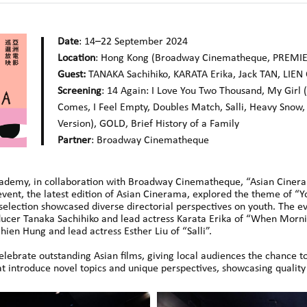
Date
: 14–22 September 2024
Location
: Hong Kong (Broadway Cinematheque, PREMI
Guest:
TANAKA Sachihiko, KARATA Erika, Jack TAN, LIEN 
Screening
: 14 Again: I Love You Two Thousand, My Girl
Comes, I Feel Empty, Doubles Match, Salli, Heavy Snow,
Version), GOLD, Brief History of a Family
Partner
: Broadway Cinematheque
ademy, in collaboration with Broadway Cinematheque, “Asian Cinera
event, the latest edition of Asian Cinerama, explored the theme of “Y
election showcased diverse directorial perspectives on youth. The eve
ucer Tanaka Sachihiko and lead actress Karata Erika of “When Morni
hien Hung and lead actress Esther Liu of “Salli”.
ebrate outstanding Asian films, giving local audiences the chance 
at introduce novel topics and unique perspectives, showcasing quality