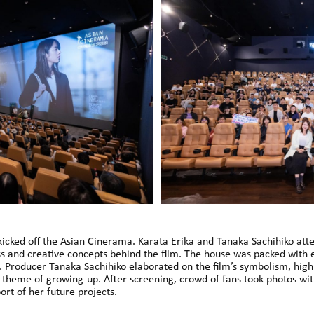
ked off the Asian Cinerama. Karata Erika and Tanaka Sachihiko atte
ess and creative concepts behind the film. The house was packed wit
. Producer Tanaka Sachihiko elaborated on the film’s symbolism, highli
 theme of growing-up. After screening, crowd of fans took photos wi
rt of her future projects.