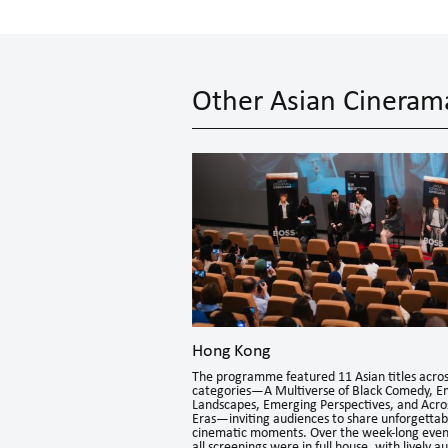
Other Asian Cineram
Hong Kong
The programme featured 11 Asian titles acros
e shown in Indonesia.
categories—A Multiverse of Black Comedy, E
brant creativity of
Landscapes, Emerging Perspectives, and Acro
roduced out of Hong Kong.
Eras—inviting audiences to share unforgettab
cinematic moments. Over the week-long even
all screenings were in full house, with lively a