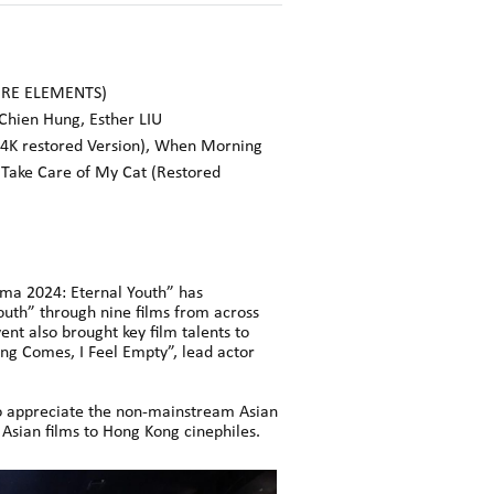
ERE ELEMENTS)
Chien Hung, Esther LIU
 (4K restored Version), When Morning
 Take Care of My Cat (Restored
ma 2024: Eternal Youth” has
outh” through nine films from across
nt also brought key film talents to
ng Comes, I Feel Empty”, lead actor
to appreciate the non-mainstream Asian
 Asian films to Hong Kong cinephiles.