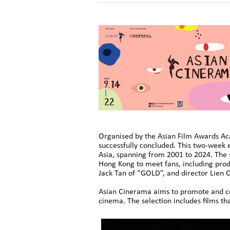
Organised by the Asian Film Awards Ac
successfully concluded. This two-week 
Asia, spanning from 2001 to 2024. The s
Hong Kong to meet fans, including prod
Jack Tan of “GOLD”, and director Lien C
Asian Cinerama aims to promote and cel
cinema. The selection includes films th