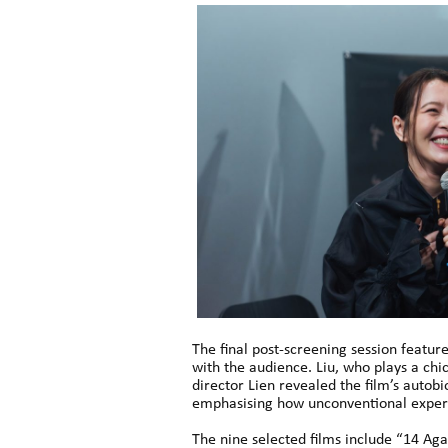
The final post-screening session featur
with the audience. Liu, who plays a ch
director Lien revealed the film’s autob
emphasising how unconventional experie
The nine selected films include “14 Ag