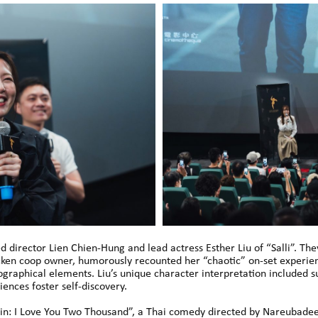
ed director Lien Chien-Hung and lead actress Esther Liu of “Salli”. Th
icken coop owner, humorously recounted her “chaotic” on-set experien
iographical elements. Liu’s unique character interpretation included
nces foster self-discovery.
ain: I Love You Two Thousand”, a Thai comedy directed by Nareubade