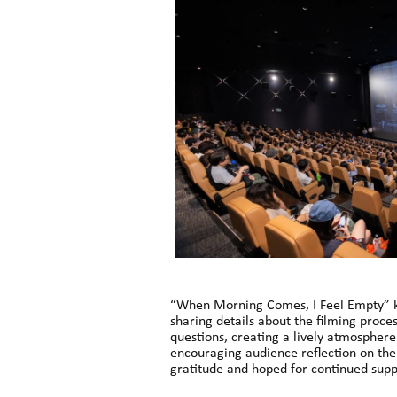
“When Morning Comes, I Feel Empty” kic
sharing details about the filming proc
questions, creating a lively atmosphere
encouraging audience reflection on the
gratitude and hoped for continued suppo