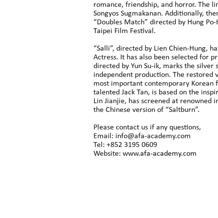
romance, friendship, and horror. The li
Songyos Sugmakanan. Additionally, there
“Doubles Match” directed by Hung Po-H
Taipei Film Festival.
“Salli”, directed by Lien Chien-Hung, h
Actress. It has also been selected for p
directed by Yun Su-ik, marks the silver
independent production. The restored v
most important contemporary Korean fi
talented Jack Tan, is based on the inspi
Lin Jianjie, has screened at renowned i
the Chinese version of “Saltburn”.
Please contact us if any questions,
Email: info@afa-academy.com
Tel: +852 3195 0609
Website:
www.afa-academy.com