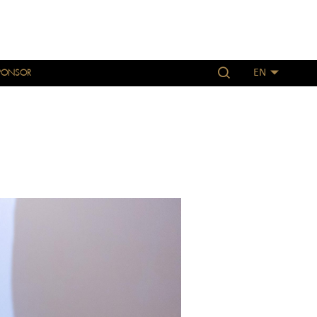
PONSOR
EN