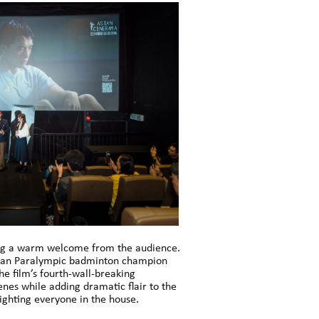
iving a warm welcome from the audience.
ysian Paralympic badminton champion
he film’s fourth-wall-breaking
enes while adding dramatic flair to the
ighting everyone in the house.