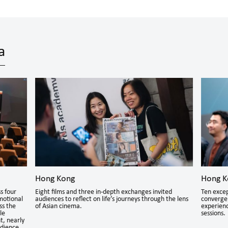
a
Hong Kong
Hong K
s four
Eight films and three in-depth exchanges invited
Ten excep
motional
audiences to reflect on life’s journeys through the lens
converge 
ss the
of Asian cinema.
experienc
le
sessions.
t, nearly
udience