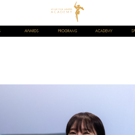
S
AWARDS
PROGRAMS
ACADEMY
S