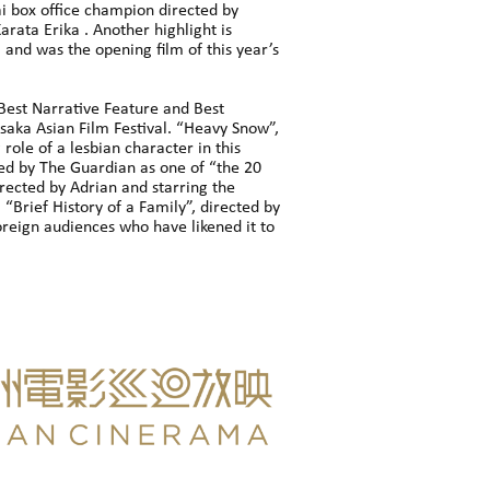
ai box office champion directed by
rata Erika . Another highlight is
nd was the opening film of this year’s
 Best Narrative Feature and Best
 Osaka Asian Film Festival. “Heavy Snow”,
role of a lesbian character in this
ed by The Guardian as one of “the 20
ected by Adrian and starring the
 “Brief History of a Family”, directed by
oreign audiences who have likened it to