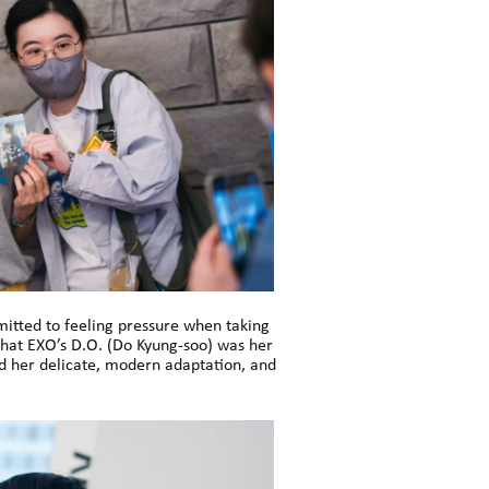
dmitted to feeling pressure when taking
 that EXO’s D.O. (Do Kyung-soo) was her
ed her delicate, modern adaptation, and