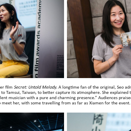
er film
Secret: Untold Melody
. A longtime fan of the original, Seo a
g to Tamsui, Taiwan, to better capture its atmosphere. She explained
cellent musician with a pure and charming presence.” Audiences prais
 meet her, with some travelling from as far as Xiamen for the event.