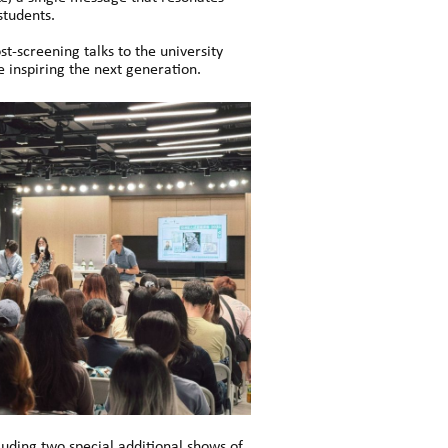
students.
-screening talks to the university
 inspiring the next generation.
uding two special additional shows of