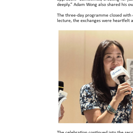
deeply.” Adam Wong also shared his own
The three-day programme closed with en
lecture, the exchanges were heartfelt a
The celebration continued into the sec