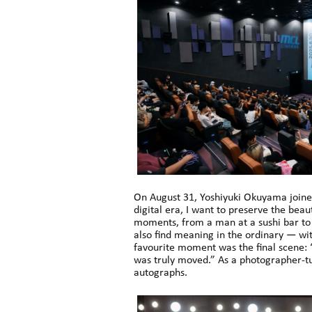
On August 31, Yoshiyuki Okuyama joine
digital era, I want to preserve the beaut
moments, from a man at a sushi bar to 
also find meaning in the ordinary — wit
favourite moment was the final scene: “
was truly moved.” As a photographer-t
autographs.