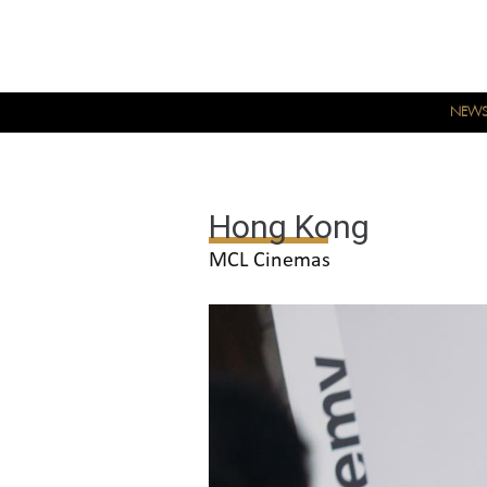
NEW
Hong Kong
MCL Cinemas