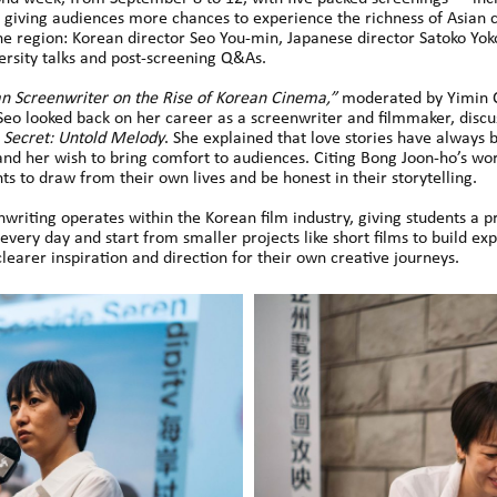
giving audiences more chances to experience the richness of Asian
he region: Korean director Seo You-min, Japanese director Satoko Yo
rsity talks and post-screening Q&As.
n Screenwriter on the Rise of Korean Cinema,”
moderated by Yimin C
 Seo looked back on her career as a screenwriter and filmmaker, disc
n
Secret: Untold Melody
. She explained that love stories have always 
nd her wish to bring comfort to audiences. Citing Bong Joon-ho’s wor
s to draw from their own lives and be honest in their storytelling.
nwriting operates within the Korean film industry, giving students a p
every day and start from smaller projects like short films to build ex
clearer inspiration and direction for their own creative journeys.