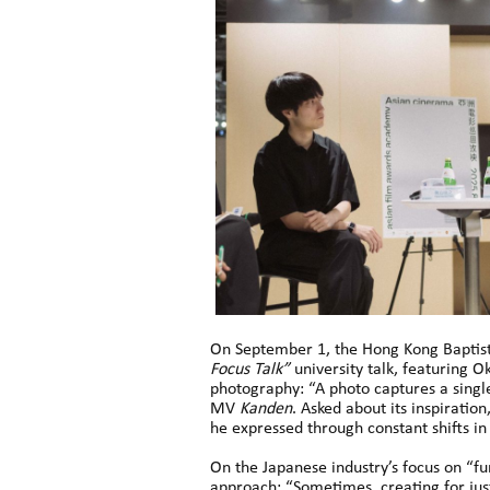
On September 1, the Hong Kong Baptist
Focus Talk”
university talk, featuring
photography: “A photo captures a single
MV
Kanden
. Asked about its inspiration
he expressed through constant shifts in
On the Japanese industry’s focus on “f
approach: “Sometimes, creating for just