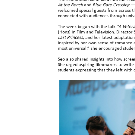
At the Bench
and
Blue Gate Crossing
— 
welcomed special guests from across t
connected with audiences through unive
The week began with the talk
“A Vetera
(Hons) in Film and Television. Director
Last Princess
, and her latest adaptatio
inspired by her own sense of romance a
most universal,” she encouraged student
Seo also shared insights into how scree
She urged aspiring filmmakers to write 
students expressing that they left with 