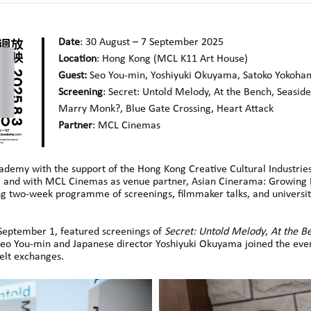
Date
: 30 August – 7 September 2025
Location
: Hong Kong (MCL K11 Art House
)
Guest:
Seo You-min, Yoshiyuki Okuyama, Satoko Yokoha
Screening
: Secret: Untold Melody, At the Bench, Seaside
Marry Monk?, Blue Gate Crossing,
Heart Attack
Partner
: MCL Cinemas
ademy with the support of the Hong Kong Creative Cultural Industr
and with MCL Cinemas as venue partner, Asian Cinerama: Growing Li
ng two-week programme of screenings, filmmaker talks, and university
 September 1, featured screenings of
Secret: Untold Melody
,
At the B
r Seo You-min and Japanese director Yoshiyuki Okuyama joined the eve
felt exchanges.