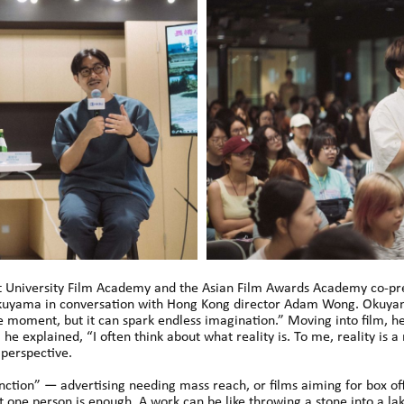
 University Film Academy and the Asian Film Awards Academy co-pre
 Okuyama in conversation with Hong Kong director Adam Wong. Okuyam
 moment, but it can spark endless imagination.” Moving into film, he
, he explained, “I often think about what reality is. To me, reality is 
 perspective.
unction” — advertising needing mass reach, or films aiming for box o
 one person is enough. A work can be like throwing a stone into a la