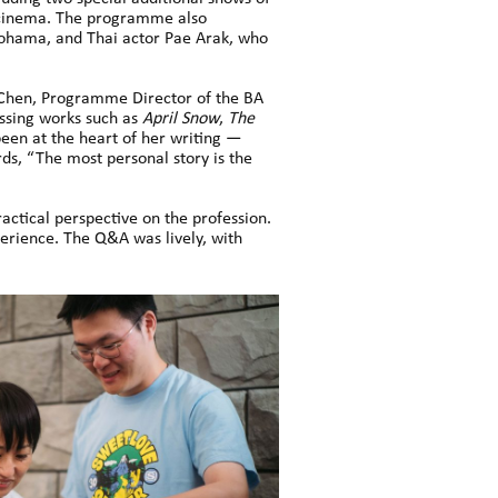
 cinema. The programme also
kohama, and Thai actor Pae Arak, who
hen, Programme Director of the BA
ussing works such as
April Snow
,
The
been at the heart of her writing —
ds, “The most personal story is the
ractical perspective on the profession.
perience. The Q&A was lively, with