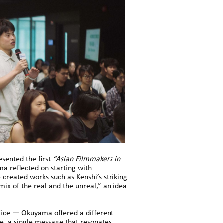
sented the first
“Asian Filmmakers in
a reflected on starting with
 created works such as Kenshi’s striking
a mix of the real and the unreal,” an idea
ffice — Okuyama offered a different
ke, a single message that resonates