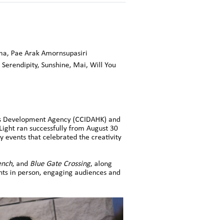
ma, Pae Arak Amornsupasiri
 Serendipity, Sunshine,
Mai,
Will You
ies Development Agency (CCIDAHK) and
ght ran successfully from August 30
 events that celebrated the creativity
ench
, and
Blue Gate Crossing
, along
nts in person, engaging audiences and