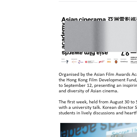
Organised by the Asian Film Awards Ac
the Hong Kong Film Development Fund, 
to September 12, presenting an inspiri
and diversity of Asian cinema.
The first week, held from August 30 to
with a university talk. Korean directo
students in lively discussions and heart