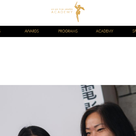
S
AWARDS
PROGRAMS
ACADEMY
S