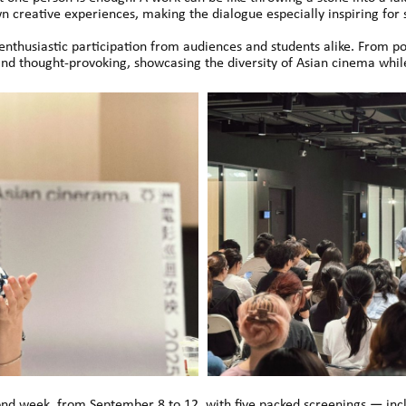
 creative experiences, making the dialogue especially inspiring for 
thusiastic participation from audiences and students alike. From post
nd thought-provoking, showcasing the diversity of Asian cinema while
ond week, from September 8 to 12, with five packed screenings — incl