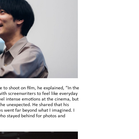
 to shoot on film, he explained, “In the
 with screenwriters to feel like everyday
eel intense emotions at the cinema, but
 the unexpected. He shared that his
es went far beyond what I imagined. I
ho stayed behind for photos and