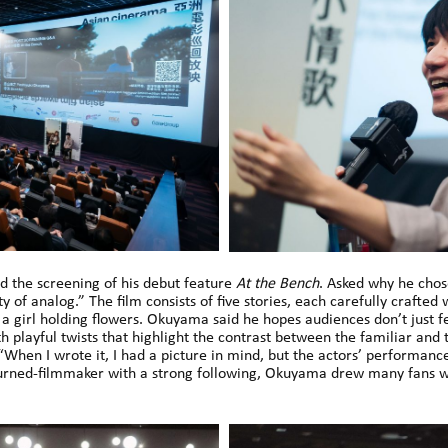
d the screening of his debut feature
At the Bench
. Asked why he chose
y of analog.” The film consists of five stories, each carefully crafted
a girl holding flowers. Okuyama said he hopes audiences don’t just f
h playful twists that highlight the contrast between the familiar and
When I wrote it, I had a picture in mind, but the actors’ performanc
urned-filmmaker with a strong following, Okuyama drew many fans w