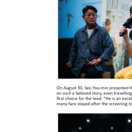
On August 30, Seo You-min presented h
on such a beloved story, even travellin
first choice for the lead: “He is an ex
many fans stayed after the screening to