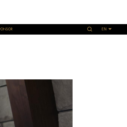
PONSOR
EN